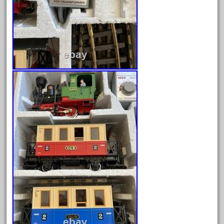
October 2020
September 2020
August 2020
July 2020
June 2020
May 2020
April 2020
March 2020
February 2020
January 2020
December 2019
November 2019
October 2019
September 2019