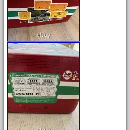
April 2024
March 2024
February 2024
January 2024
December 2023
November 2023
October 2023
September 2023
August 2023
July 2023
June 2023
May 2023
April 2023
March 2023