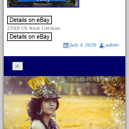
August 2019
July 2019
June 2019
23301 US West German.
May 2019
April 2019
July 4, 2026
admin
March 2019
February 2019
January 2019
G SCALE TRAIN SET
December 2018
Contact Form
November 2018
Privacy Policy Agreement
October 2018
Terms of Use
September 2018
August 2018
July 2018