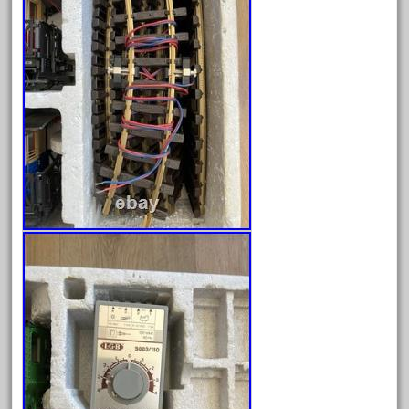
December 2021
November 2021
October 2021
September 2021
August 2021
July 2021
June 2021
May 2021
April 2021
March 2021
February 2021
January 2021
December 2020
November 2020