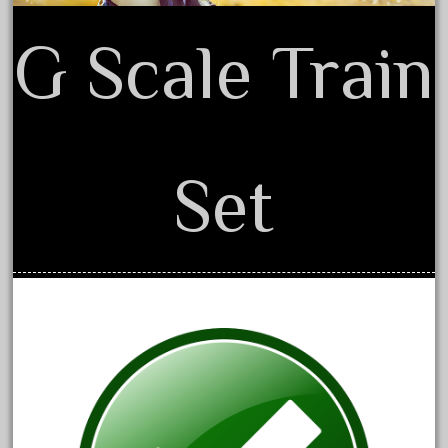
June 2018
G Scale Train
May 2018
April 2018
March 2018
February 2018
Set
January 2018
December 2017
November 2017
October 2017
September 2017
August 2017
July 2017
June 2017
May 2017