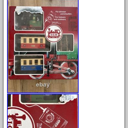
August 2026
July 2026
June 2026
May 2026
April 2026
March 2026
February 2026
January 2026
December 2025
November 2025
October 2025
September 2025
August 2025
July 2025