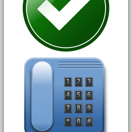
April 2017
March 2017
February 2017
January 2017
Category
0-4-0
1-29570
100th
110pcs
150th
15pc