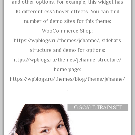
3bachmann
and other options. For example, this widget has
3pt8
10 different css3 hover effects. You can find
70246zugspitzbahn
number of demo sites for this theme:
72120-1
WooCommerce Shop:
72411-
https://wpblogs.ru/themes/jehanne/, sidebars
72960-
structure and demo for options:
73314-
https://wpblogs.ru/themes/jehanne-structure/.
8-81004
home page:
8-81017
https://wpblogs.ru/themes/blog/theme/jehanne/
92950-
.
a-b-a
accucraft
G SCALE TRAIN SET
advanced
alloy