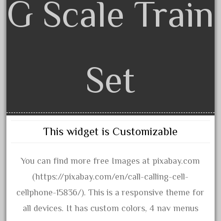
G Scale Train
20301bp
20301bz
20301us
20412pv
20540us
Set
20601b
20701dc
20701t
20th
This widget is Customizable
21988us
21990us
You can find more free Images at pixabay.com
2219s
(https://pixabay.com/en/call-calling-cell-
30th
cellphone-15836/). This is a responsive theme for
33pc
all devices. It has custom colors, 4 nav menus