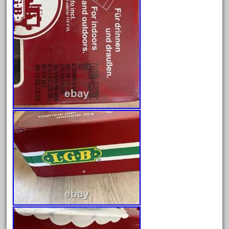
June 2025
May 2025
April 2025
March 2025
February 2025
January 2025
December 2024
November 2024
October 2024
September 2024
August 2024
July 2024
June 2024
May 2024