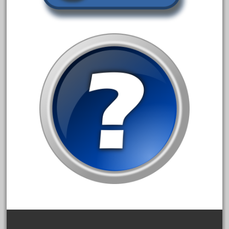
1835-1985
187th
1881-1991
1968-1988
1970's
1980s
1988bt
1990s
2-4-0
20-2197-1
20100nb
2010d
20150us
20301-bz