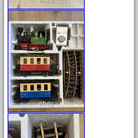
February 2023
January 2023
December 2022
November 2022
October 2022
September 2022
August 2022
July 2022
June 2022
May 2022
April 2022
March 2022
February 2022
January 2022