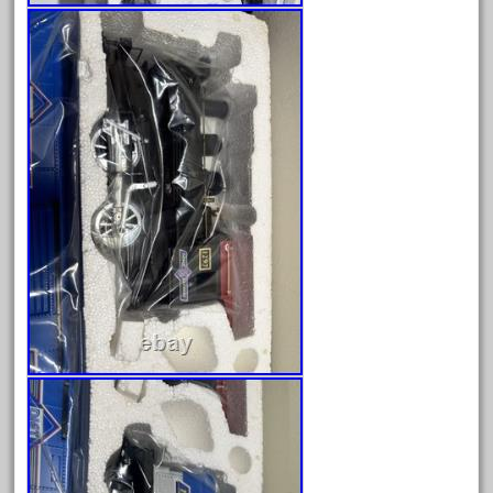
June 2024
May 2024
April 2024
March 2024
February 2024
January 2024
December 2023
November 2023
October 2023
September 2023
August 2023
July 2023
June 2023
May 2023