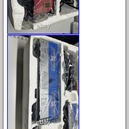
August 2025
July 2025
June 2025
May 2025
April 2025
March 2025
February 2025
January 2025
December 2024
November 2024
October 2024
September 2024
August 2024
July 2024