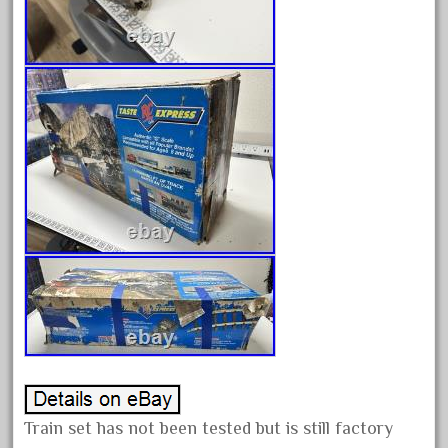
June 2017
May 2017
April 2017
March 2017
February 2017
January 2017
Category
0-4-0
1-29570
100th
110pcs
Train set has not been tested but is still factory