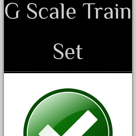
20150us
G Scale Train
20301-bz
20301bp
20301bz
20301us
Set
20412pv
20540us
20601b
20701dc
20701t
20th
21988us
21990us
2219s