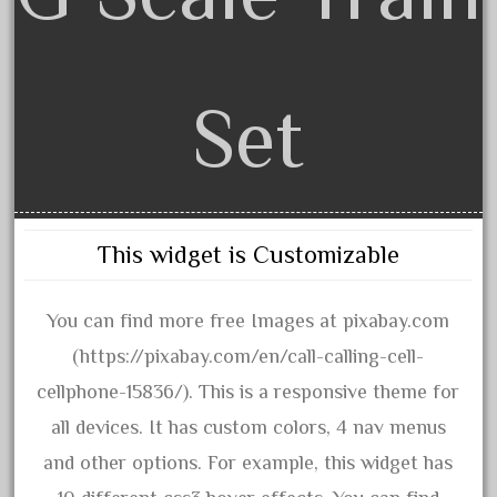
arosa
artisto-craft
assemble
Set
athearn
atsf
atsfsanta
aurora
austin
This widget is Customizable
auth
You can find more free Images at pixabay.com
authentic
(https://pixabay.com/en/call-calling-cell-
auto
cellphone-15836/). This is a responsive theme for
automatic
all devices. It has custom colors, 4 nav menus
automobile
and other options. For example, this widget has
awesome