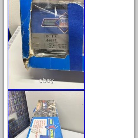
October 2019
September 2019
August 2019
July 2019
June 2019
May 2019
April 2019
March 2019
February 2019
January 2019
December 2018
November 2018
October 2018
September 2018