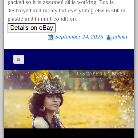
150th
packed so it is assumed all is working. Box is
destroyed and moldy but everything else is still in
15pc
plastic and in mint condition.
1835-1985
187th
September 24, 2025
admin
1881-1991
1968-1988
1970's
1980s
G SCALE TRAIN SET
Contact Form
1988bt
Privacy Policy Agreement
1990s
Terms of Use
2-4-0
20-2197-1
20100nb
2010d