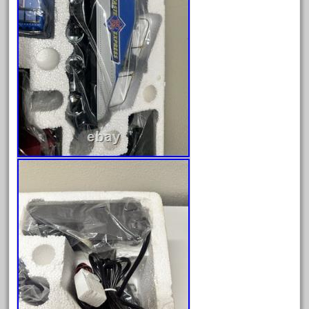
April 2023
March 2023
February 2023
January 2023
December 2022
November 2022
October 2022
September 2022
August 2022
July 2022
June 2022
May 2022
April 2022
March 2022