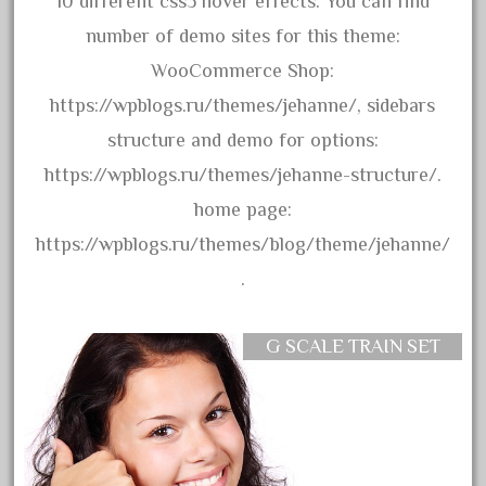
10 different css3 hover effects. You can find
bachman
number of demo sites for this theme:
bachmanm
WooCommerce Shop:
bachmann
https://wpblogs.ru/themes/jehanne/, sidebars
bachmann'g'
structure and demo for options:
bachmann's
https://wpblogs.ru/themes/jehanne-structure/.
bachmann-northwoods
home page:
bachmmann
https://wpblogs.ru/themes/blog/theme/jehanne/
back
.
backwoods
backyard
G SCALE TRAIN SET
bargain
bass
battery
battery-powered