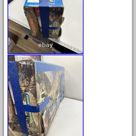
August 2018
July 2018
June 2018
May 2018
April 2018
March 2018
February 2018
January 2018
December 2017
November 2017
October 2017
September 2017
August 2017
July 2017