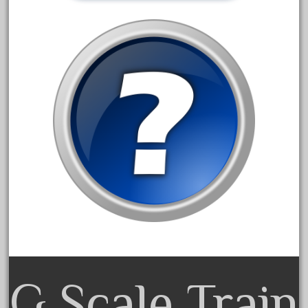
advanced
alloy
amazing
america
american
amherst
amtrack
amtrak
analoger
anniversary
antique
aristo
aristo-craft
G Scale Train
aristocraft