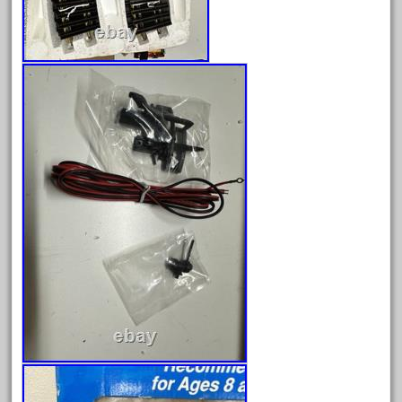
December 2020
November 2020
October 2020
September 2020
August 2020
July 2020
June 2020
May 2020
April 2020
March 2020
February 2020
January 2020
December 2019
November 2019