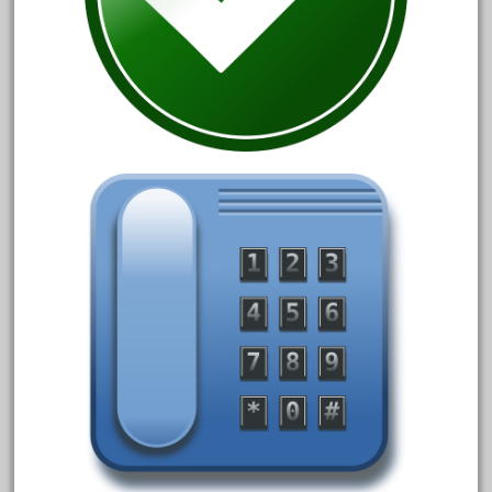
30th
33pc
3bachmann
3pt8
70246zugspitzbahn
72120-1
72411-
72960-
73314-
8-81004
8-81017
92950-
a-b-a
accucraft