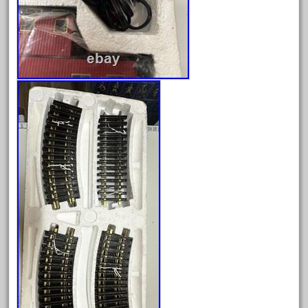
February 2022
January 2022
December 2021
November 2021
October 2021
September 2021
August 2021
July 2021
June 2021
May 2021
April 2021
March 2021
February 2021
January 2021