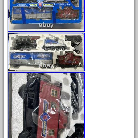
Archives
August 2026
July 2026
June 2026
May 2026
April 2026
March 2026
February 2026
January 2026
December 2025
November 2025
October 2025
September 2025