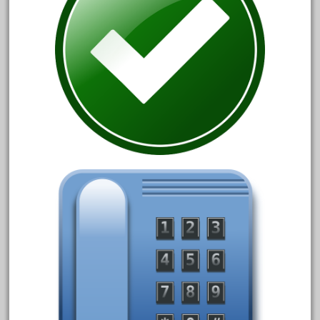
February 2022
January 2022
December 2021
November 2021
October 2021
September 2021
August 2021
July 2021
June 2021
May 2021
April 2021
March 2021
February 2021
January 2021