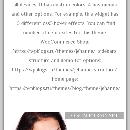
all devices. It has custom colors, 4 nav menus
August 2018
and other options. For example, this widget has
July 2018
10 different css3 hover effects. You can find
June 2018
number of demo sites for this theme:
May 2018
WooCommerce Shop:
April 2018
https://wpblogs.ru/themes/jehanne/, sidebars
March 2018
structure and demo for options:
February 2018
https://wpblogs.ru/themes/jehanne-structure/.
January 2018
home page:
December 2017
https://wpblogs.ru/themes/blog/theme/jehanne/
November 2017
.
October 2017
September 2017
G SCALE TRAIN SET
August 2017
July 2017