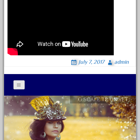
June 2024
May 2024
April 2024
March 2024
February 2024
January 2024
July 7, 2017
admin
December 2023
November 2023
October 2023
September 2023
G SCALE TRAIN SET
Contact Form
August 2023
Privacy Policy Agreement
July 2023
Terms of Use
June 2023
May 2023