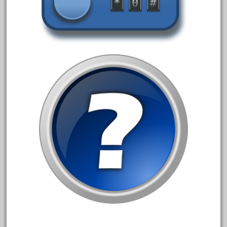
December 2020
November 2020
October 2020
September 2020
August 2020
July 2020
June 2020
May 2020
April 2020
March 2020
February 2020
January 2020
December 2019
November 2019