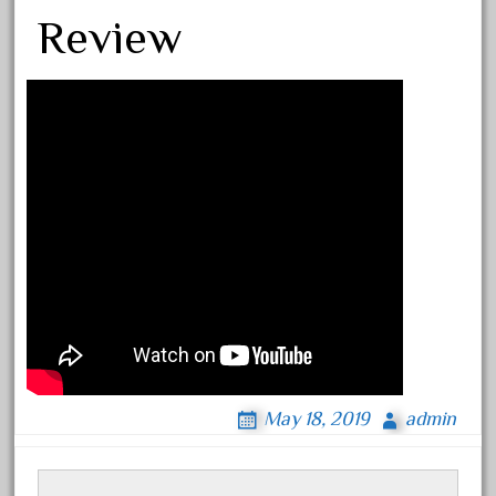
Review
Archives
August 2026
July 2026
June 2026
May 2026
April 2026
March 2026
February 2026
January 2026
December 2025
November 2025
May 18, 2019
admin
October 2025
September 2025