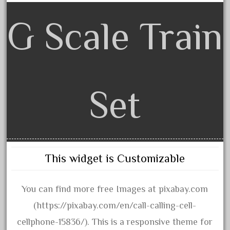
October 2019
G Scale Train
September 2019
August 2019
July 2019
June 2019
Set
May 2019
April 2019
March 2019
February 2019
This widget is Customizable
January 2019
December 2018
You can find more free Images at pixabay.com
November 2018
(https://pixabay.com/en/call-calling-cell-
October 2018
cellphone-15836/). This is a responsive theme for
September 2018