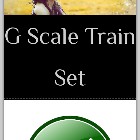
April 2023
March 2023
G Scale Train
February 2023
January 2023
December 2022
November 2022
October 2022
Set
September 2022
August 2022
July 2022
June 2022
May 2022
April 2022
March 2022