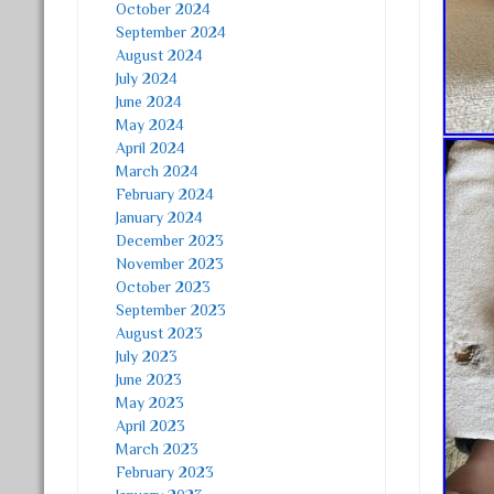
October 2024
September 2024
August 2024
July 2024
June 2024
May 2024
April 2024
March 2024
February 2024
January 2024
December 2023
November 2023
October 2023
September 2023
August 2023
July 2023
June 2023
May 2023
April 2023
March 2023
February 2023