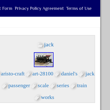
t Form
Privacy Policy Agreement
Terms of Use
jack
aristo-craft
art-28100
daniel's
jack
passenger
scale
series
train
works