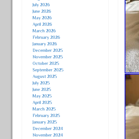
July 2026
June 2026
May 2026
April 2026
March 2026
February 2026
January 2026
December 2025
November 2025
October 2025
September 2025
August 2025
July 2025
June 2025
May 2025
April 2025
March 2025
February 2025
January 2025
December 2024
November 2024