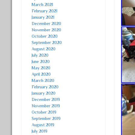
March 2021
February 2021
January 2021
December 2020
November 2020
October 2020
September 2020
August 2020
July 2020
June 2020
May 2020
April 2020
March 2020
February 2020
January 2020
December 2019
November 2019
October 2019
September 2019
August 2019
July 2019