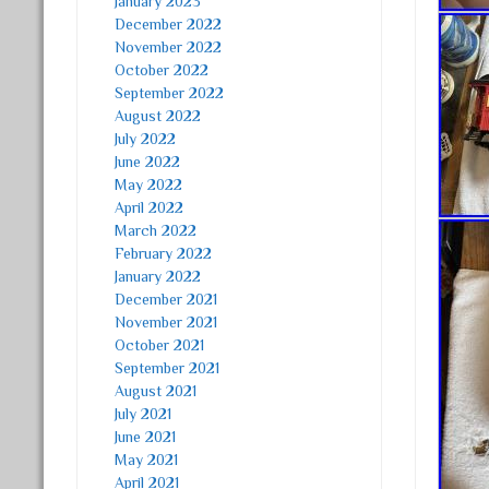
January 2023
December 2022
November 2022
October 2022
September 2022
August 2022
July 2022
June 2022
May 2022
April 2022
March 2022
February 2022
January 2022
December 2021
November 2021
October 2021
September 2021
August 2021
July 2021
June 2021
May 2021
April 2021