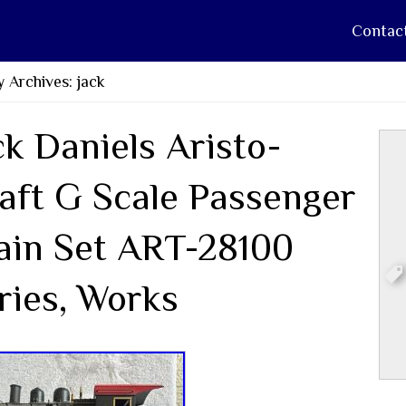
Contac
 Archives: jack
ck Daniels Aristo-
aft G Scale Passenger
ain Set ART-28100
ries, Works