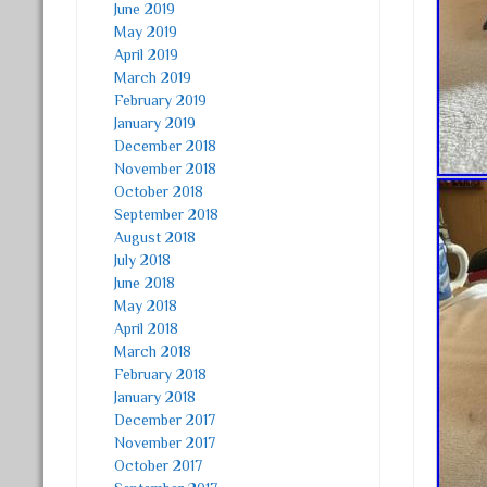
June 2019
May 2019
April 2019
March 2019
February 2019
January 2019
December 2018
November 2018
October 2018
September 2018
August 2018
July 2018
June 2018
May 2018
April 2018
March 2018
February 2018
January 2018
December 2017
November 2017
October 2017