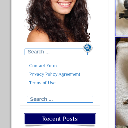
Search for:
Contact Form
Privacy Policy Agreement
Terms of Use
Search for:
Recent Posts