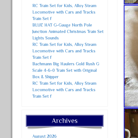
RC Train Set for Kids, Alloy Steam
Locomotive with Cars and Tracks
Train Set f
BLUE HAT G-Gauge North Pole
Junction Animated Christmas Train Set
Lights Sounds
RC Train Set for Kids, Alloy Steam
Locomotive with Cars and Tracks
Train Set f
Bachmann Big Haulers Gold Rush G
Scale 4-6-0 Train Set with Original
Box & Shipper
RC Train Set for Kids, Alloy Steam
Locomotive with Cars and Tracks
Train Set f
Archives
August 2026