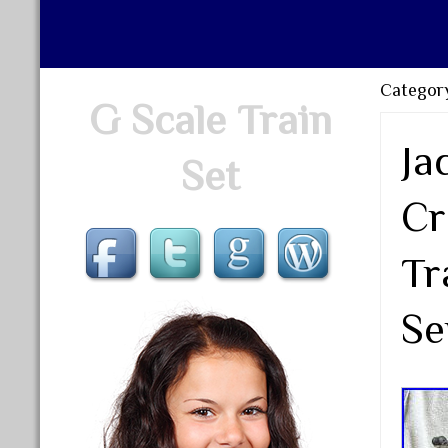
Category
G Scale Train
Ja
Set
Cr
Tr
Se