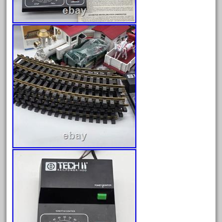
June 2024
May 2024
April 2024
March 2024
February 2024
January 2024
December 2023
November 2023
October 2023
September 2023
August 2023
July 2023
June 2023
May 2023