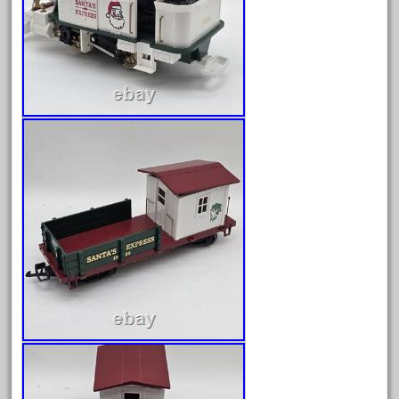
June 2017
May 2017
April 2017
March 2017
February 2017
January 2017
Category
0-4-0
1-29570
100th
110pcs