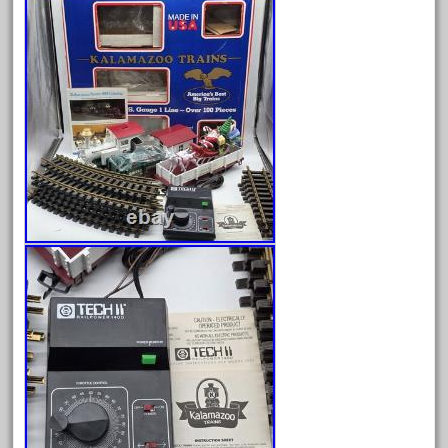
August 2025
July 2025
June 2025
May 2025
April 2025
March 2025
February 2025
January 2025
December 2024
November 2024
October 2024
September 2024
August 2024
July 2024