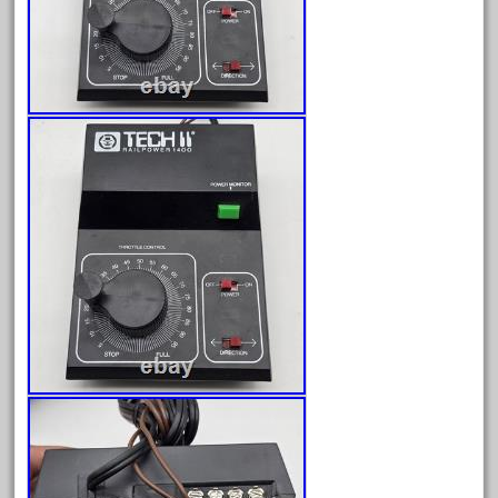
April 2023
March 2023
February 2023
January 2023
December 2022
November 2022
October 2022
September 2022
August 2022
July 2022
June 2022
May 2022
April 2022
March 2022