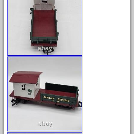
150th
15pc
1835-1985
187th
1881-1991
1968-1988
1970's
1980s
1988bt
1990s
2-4-0
20-2197-1
20100nb
2010d