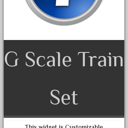
cabedoma
cabride
campbell's
canadian
carleton
casey
G Scale Train
casselman
castle
catalog
catenary
Set
ceiling
cheap
check
chessie
This widget is Customizable