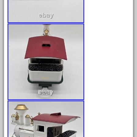
August 2018
July 2018
June 2018
May 2018
April 2018
March 2018
February 2018
January 2018
December 2017
November 2017
October 2017
September 2017
August 2017
July 2017