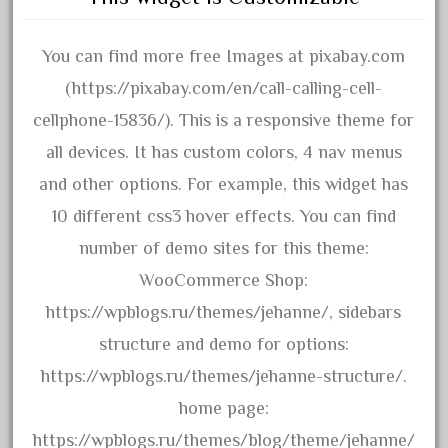
chevrolet
chiquita
You can find more free Images at pixabay.com
choose
(https://pixabay.com/en/call-calling-cell-
choosing
cellphone-15836/). This is a responsive theme for
christmas
all devices. It has custom colors, 4 nav menus
christmas-train
and other options. For example, this widget has
chtistmas
10 different css3 hover effects. You can find
circus
number of demo sites for this theme:
classic
WooCommerce Shop:
clean
https://wpblogs.ru/themes/jehanne/, sidebars
coach
structure and demo for options:
coastal
https://wpblogs.ru/themes/jehanne-structure/.
coca
home page:
coca-cola
https://wpblogs.ru/themes/blog/theme/jehanne/