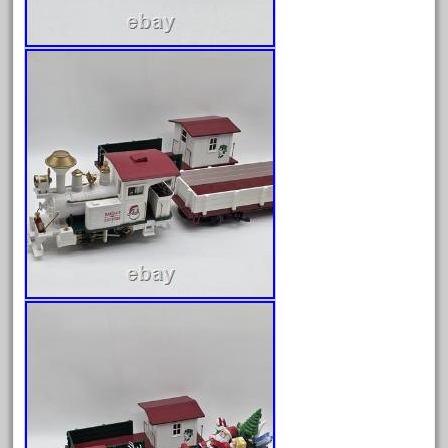
30th
33pc
3bachmann
3pt8
70246zugspitzbahn
72120-1
72411-
72960-
73314-
8-81004
8-81017
92950-
a-b-a
accucraft