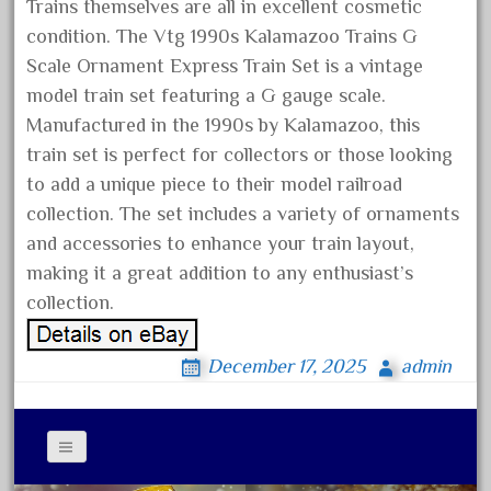
arosa
Trains themselves are all in excellent cosmetic
condition. The Vtg 1990s Kalamazoo Trains G
artisto-craft
Scale Ornament Express Train Set is a vintage
assemble
model train set featuring a G gauge scale.
athearn
Manufactured in the 1990s by Kalamazoo, this
atsf
train set is perfect for collectors or those looking
atsfsanta
to add a unique piece to their model railroad
aurora
collection. The set includes a variety of ornaments
and accessories to enhance your train layout,
austin
making it a great addition to any enthusiast’s
auth
collection.
authentic
auto
December 17, 2025
admin
automatic
automobile
awesome