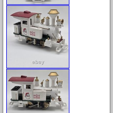
October 2019
September 2019
August 2019
July 2019
June 2019
May 2019
April 2019
March 2019
February 2019
January 2019
December 2018
November 2018
October 2018
September 2018