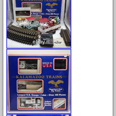
Archives
August 2026
July 2026
June 2026
May 2026
April 2026
March 2026
February 2026
January 2026
December 2025
November 2025
October 2025
September 2025