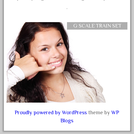
coke
.
cola
collectible
G SCALE TRAIN SET
comics
comparing
complete
confusion
considering
construction
converting
country
craneauto
Proudly powered by WordPress
theme by
WP
crayola
Blogs
crazytrain