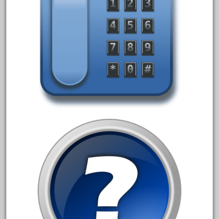
blunami
bnib
bnsf
boxed
boys
brand
brass
bright
bright-musical
broken
buddy
buffalo
build
building