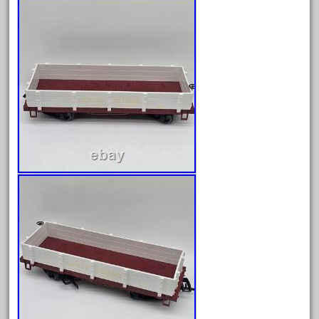
20150us
20301-bz
20301bp
20301bz
20301us
20412pv
20540us
20601b
20701dc
20701t
20th
21988us
21990us
2219s