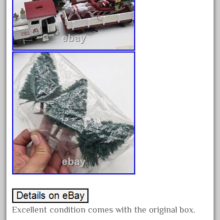
advanced
alloy
amazing
america
american
amherst
amtrack
amtrak
analoger
anniversary
antique
aristo
aristo-craft
aristocraft
Excellent condition comes with the original box.