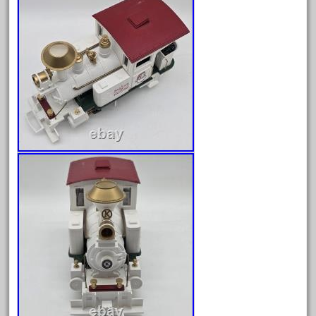
December 2020
November 2020
October 2020
September 2020
August 2020
July 2020
June 2020
May 2020
April 2020
March 2020
February 2020
January 2020
December 2019
November 2019