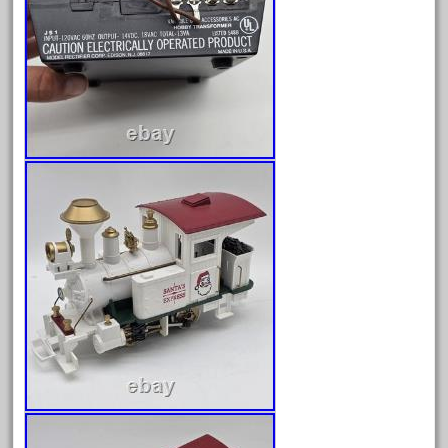
February 2022
January 2022
December 2021
November 2021
October 2021
September 2021
August 2021
July 2021
June 2021
May 2021
April 2021
March 2021
February 2021
January 2021