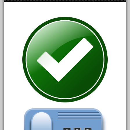
bauchmann
baumann
beatties
beautiful
bechman
beechcroft
beer
beginner
berlin
best
bigboy
black
blue
bluestone