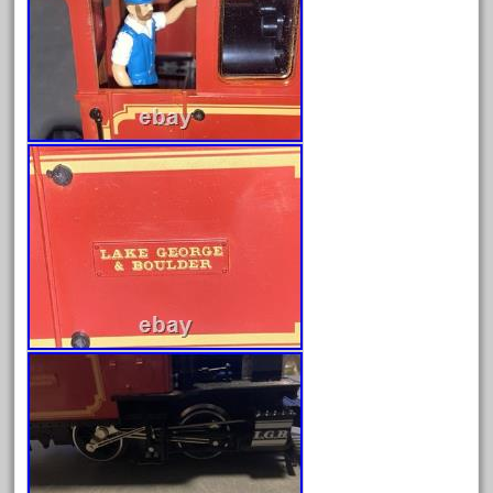
December 2021
November 2021
October 2021
September 2021
August 2021
July 2021
June 2021
May 2021
April 2021
March 2021
February 2021
January 2021
December 2020
November 2020