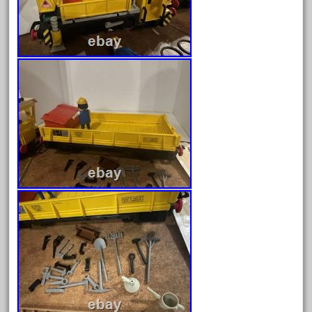
harry
hartland
heisler
helmut
heritage
hesston
high
hobbies
hogwarts
holiday
home
hope
hornby
hornby'g'