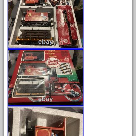
August 2026
July 2026
June 2026
May 2026
April 2026
March 2026
February 2026
January 2026
December 2025
November 2025
October 2025
September 2025
August 2025
July 2025