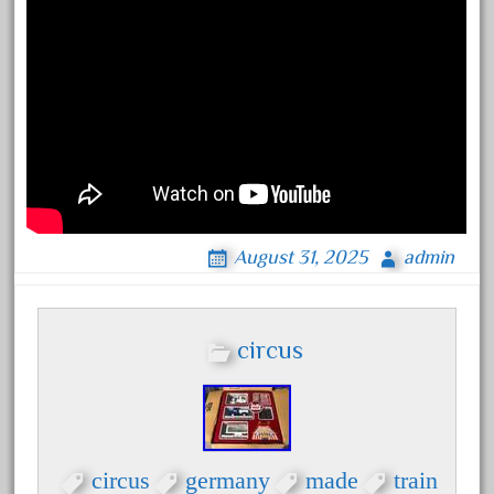
bachmann
bachmann'g'
bachmann's
bachmann-northwoods
bachmmann
back
backwoods
backyard
August 31, 2025
admin
bargain
bass
circus
battery
battery-powered
bauchmann
baumann
circus
germany
made
train