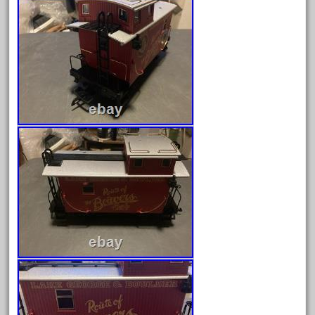
August 2019
July 2019
June 2019
May 2019
April 2019
March 2019
February 2019
January 2019
December 2018
November 2018
October 2018
September 2018
August 2018
July 2018