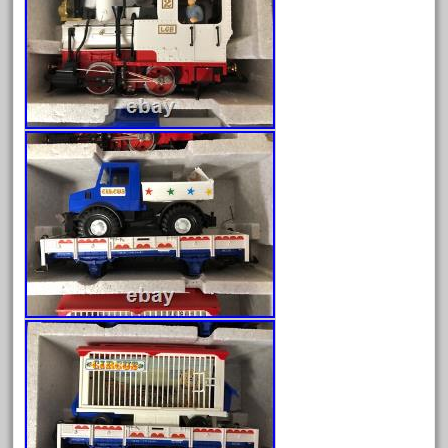
campbell's
canadian
carleton
casey
casselman
castle
catalog
catenary
ceiling
cheap
check
chessie
chevrolet
chiquita