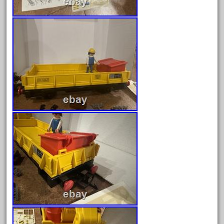
gauge
gauge-big
gauge-cross
gauge-double
genesis
genuine
geobra
georgia
german
germany
getting
gold
golden
good