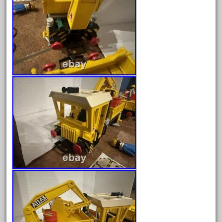
goods
gopher
gopro
gorgeous
grand
grande
gray
great
greatest
greatland
green
greenberg
grizzly
happened