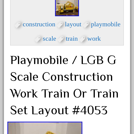
factory
fails
faller
construction
layout
playmobile
fama
scale
train
work
fantastic
fantasy
Playmobile / LGB G
fastest
favorite
Scale Construction
felsburg
fields
Work Train Or Train
fire
Set Layout #4053
firing
first
fixing