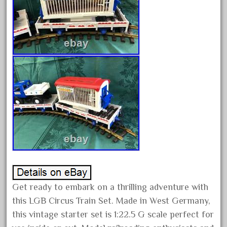
crest
crestaristocraft
critter
crocodile
curved
custom
dads
dalmatians
damaged
dapol
dave
david
Get ready to embark on a thrilling adventure with
december
this LGB Circus Train Set. Made in West Germany,
delton
this vintage starter set is 1:22.5 G scale perfect for