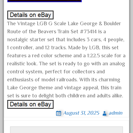
amazing
america
american
The Vintage LGB G Scale Lake George & Boulder
amherst
Route of the Beavers Train Set #73414 is a
amtrack
nostalgic starter set that includes 3 cars, 4 people,
1 controller, and 12 tracks. Made by LGB, this set
amtrak
features a red color scheme and a 1:22.5 scale for a
analoger
realistic look. The set is ready to go with an analog
anniversary
control system, perfect for collectors and
antique
enthusiasts of model railroads. With its charming
aristo
Lake George theme and vintage appeal, this train
set is sure to delight both children and adults alike.
aristo-craft
aristocraft
August 31, 2025
admin
arosa
artisto-craft