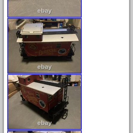
October 2020
September 2020
August 2020
July 2020
June 2020
May 2020
April 2020
March 2020
February 2020
January 2020
December 2019
November 2019
October 2019
September 2019