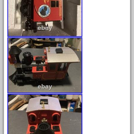
April 2024
March 2024
February 2024
January 2024
December 2023
November 2023
October 2023
September 2023
August 2023
July 2023
June 2023
May 2023
April 2023
March 2023