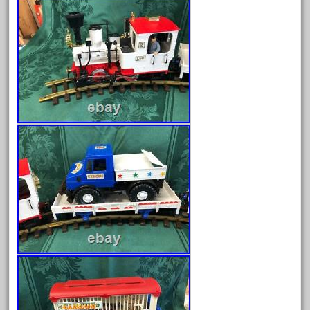
collectible
comics
comparing
complete
confusion
considering
construction
converting
country
craneauto
crayola
crazytrain
cre-55470
cream