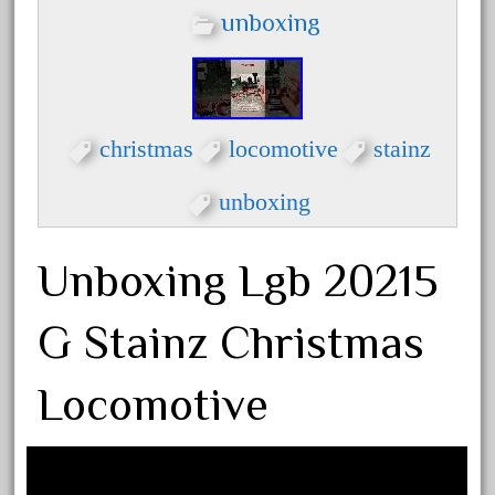
dortmunder
unboxing
double
drone
dunlap
durable
christmas
locomotive
stainz
durango
unboxing
east
echo
Unboxing Lgb 20215
eclsts
eisenbahn
G Stainz Christmas
electric
Locomotive
elsie
emmett
engineering