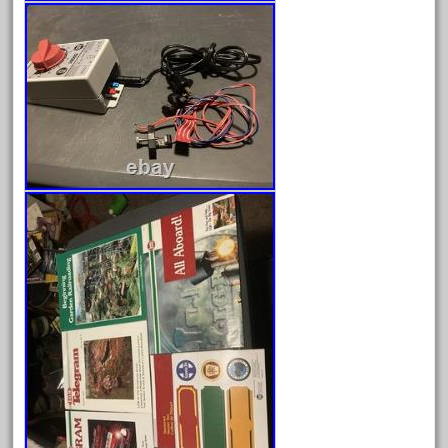
20301bp
20301bz
20301us
20412pv
20540us
20601b
20701dc
20701t
20th
21988us
21990us
2219s
30th
33pc