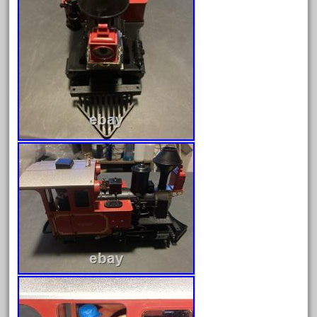
February 2023
January 2023
December 2022
November 2022
October 2022
September 2022
August 2022
July 2022
June 2022
May 2022
April 2022
March 2022
February 2022
January 2022