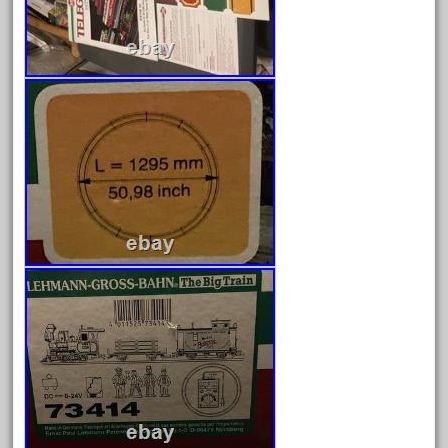
3bachmann
3pt8
70246zugspitzbahn
72120-1
72411-
72960-
73314-
8-81004
8-81017
92950-
a-b-a
accucraft
advanced
alloy