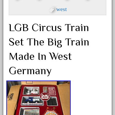
beatties
west
beautiful
bechman
LGB Circus Train
beechcroft
beer
Set The Big Train
beginner
berlin
Made In West
best
bigboy
Germany
black
blue
bluestone
blunami
bnib