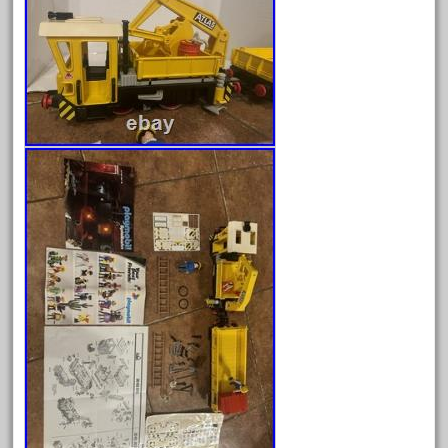
fleischmann
floor
florsheim
freight
freizeit
frosty
g-gauge
g-scale
g11-16
g11-17
g11-20
gamesontrack
garage
garden