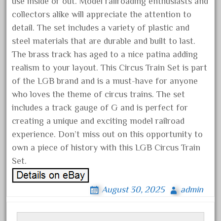
use inside or out. Model railroading enthusiasts and
denver
collectors alike will appreciate the attention to
depot
detail. The set includes a variety of plastic and
derailments
steel materials that are durable and built to last.
details
The brass track has aged to a nice patina adding
deutsche
realism to your layout. This Circus Train Set is part
diesel
of the LGB brand and is a must-have for anyone
who loves the theme of circus trains. The set
digital
includes a track gauge of G and is perfect for
digitrax
creating a unique and exciting model railroad
dillards
experience. Don’t miss out on this opportunity to
disconnect
own a piece of history with this LGB Circus Train
disney
Set.
disneyland
August 30, 2025
admin
dorango
dortmund