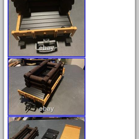
April 2017
March 2017
February 2017
January 2017
Category
0-4-0
1-29570
100th
110pcs
150th
15pc