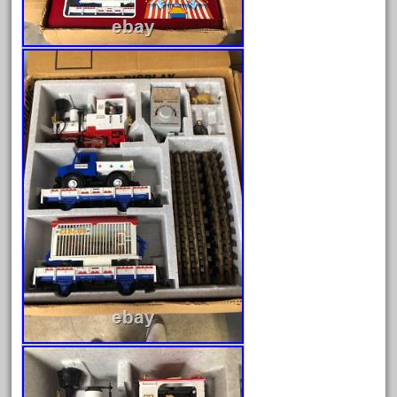
bnsf
boxed
boys
brand
brass
bright
bright-musical
broken
buddy
buffalo
build
building
cabedoma
cabride