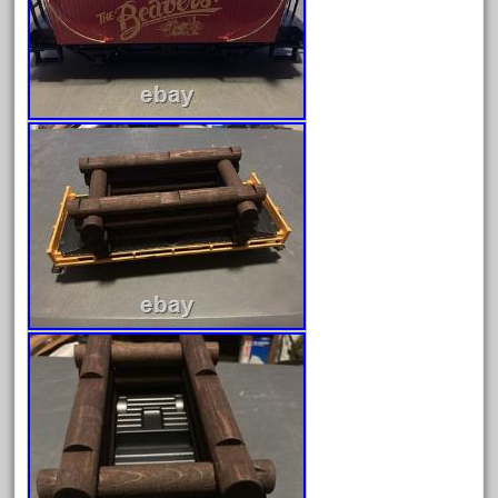
June 2018
May 2018
April 2018
March 2018
February 2018
January 2018
December 2017
November 2017
October 2017
September 2017
August 2017
July 2017
June 2017
May 2017