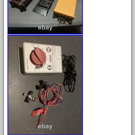
1835-1985
187th
1881-1991
1968-1988
1970's
1980s
1988bt
1990s
2-4-0
20-2197-1
20100nb
2010d
20150us
20301-bz