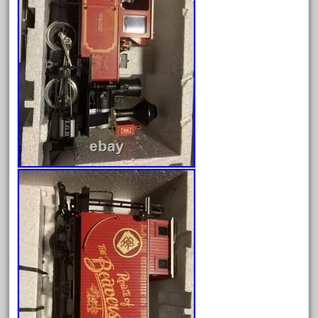
June 2025
May 2025
April 2025
March 2025
February 2025
January 2025
December 2024
November 2024
October 2024
September 2024
August 2024
July 2024
June 2024
May 2024