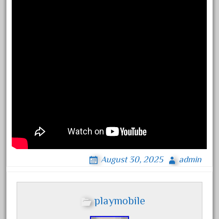
engines
entire
epcot
epic
eric
every
evolution
excellent
excellent-gold
exhibiting
express
August 30, 2025
admin
extremely
ez-tec
playmobile
eztec