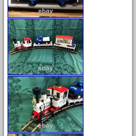
choose
choosing
christmas
christmas-train
chtistmas
circus
classic
clean
coach
coastal
coca
coca-cola
coke
cola