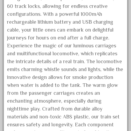
60 track locks, allowing for endless creative
December 2020
configurations. With a powerful 1000mAh
November 2020
rechargeable lithium battery and USB charging
October 2020
cable, your little ones can embark on delightful
September 2020
journeys for hours on end after a full charge.
August 2020
Experience the magic of our luminous carriages
July 2020
and multifunctional locomotive, which replicates
the intricate details of a real train. The locomotive
June 2020
emits charming whistle sounds and lights, while the
May 2020
innovative design allows for smoke production
April 2020
when water is added to the tank. The warm glow
March 2020
from the passenger carriages creates an
February 2020
enchanting atmosphere, especially during
nighttime play. Crafted from durable alloy
January 2020
materials and non-toxic ABS plastic, our train set
December 2019
ensures safety and longevity. Each component
November 2019