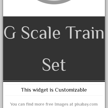
dorango
dortmund
dortmunder
double
G Scale Train
drone
dunlap
durable
durango
Set
east
echo
eclsts
eisenbahn
This widget is Customizable
electric
elsie
You can find more free Images at pixabay.com