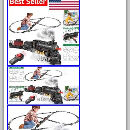
20150us
20301-bz
20301bp
20301bz
20301us
20412pv
20540us
20601b
20701dc
20701t
20th
21988us
21990us
2219s