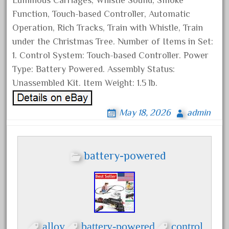
Luminous Carriages, Whistle Sound, Smoke
June 2017
Function, Touch-based Controller, Automatic
May 2017
Operation, Rich Tracks, Train with Whistle, Train
under the Christmas Tree. Number of Items in Set:
April 2017
1. Control System: Touch-based Controller. Power
March 2017
Type: Battery Powered. Assembly Status:
February 2017
Unassembled Kit. Item Weight: 1.5 lb.
January 2017
May 18, 2026
admin
Category
battery-powered
0-4-0
1-29570
100th
110pcs
alloy
battery-powered
control