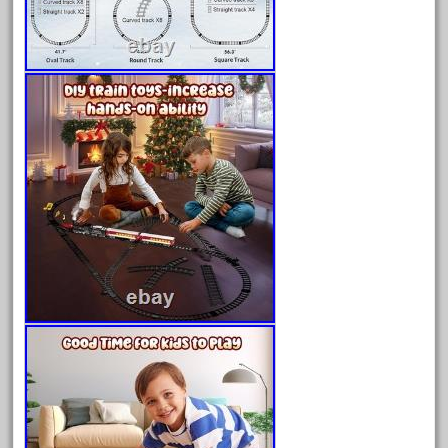
April 2023
March 2023
February 2023
January 2023
December 2022
November 2022
October 2022
September 2022
August 2022
July 2022
June 2022
May 2022
April 2022
March 2022