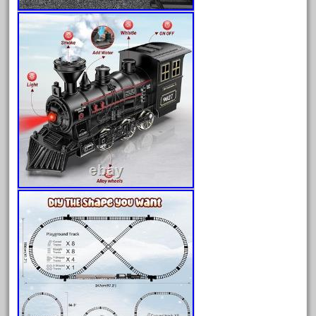
June 2024
May 2024
April 2024
March 2024
February 2024
January 2024
December 2023
November 2023
October 2023
September 2023
August 2023
July 2023
June 2023
May 2023