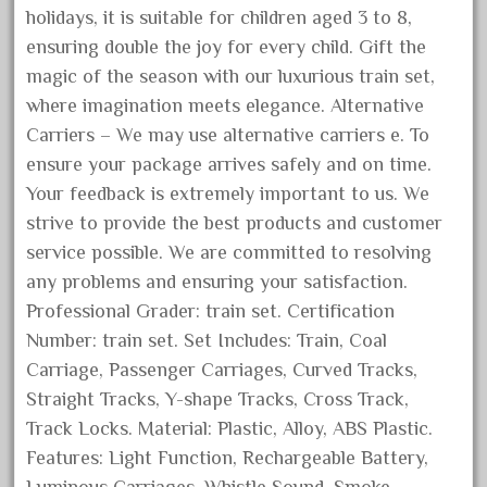
holidays, it is suitable for children aged 3 to 8,
August 2018
ensuring double the joy for every child. Gift the
July 2018
magic of the season with our luxurious train set,
June 2018
where imagination meets elegance. Alternative
May 2018
Carriers – We may use alternative carriers e. To
April 2018
ensure your package arrives safely and on time.
Your feedback is extremely important to us. We
March 2018
strive to provide the best products and customer
February 2018
service possible. We are committed to resolving
January 2018
any problems and ensuring your satisfaction.
December 2017
Professional Grader: train set. Certification
November 2017
Number: train set. Set Includes: Train, Coal
Carriage, Passenger Carriages, Curved Tracks,
October 2017
Straight Tracks, Y-shape Tracks, Cross Track,
September 2017
Track Locks. Material: Plastic, Alloy, ABS Plastic.
August 2017
Features: Light Function, Rechargeable Battery,
July 2017