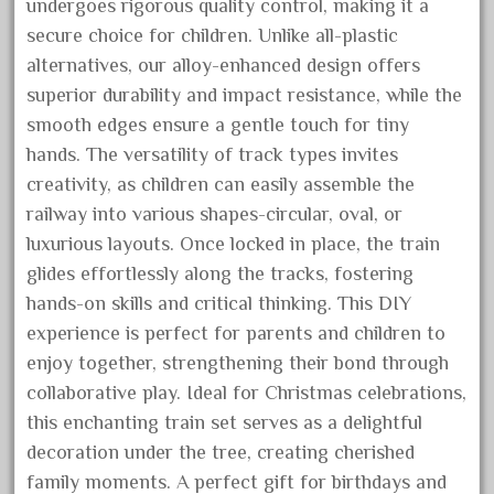
undergoes rigorous quality control, making it a
October 2019
secure choice for children. Unlike all-plastic
September 2019
alternatives, our alloy-enhanced design offers
August 2019
superior durability and impact resistance, while the
smooth edges ensure a gentle touch for tiny
July 2019
hands. The versatility of track types invites
June 2019
creativity, as children can easily assemble the
May 2019
railway into various shapes-circular, oval, or
April 2019
luxurious layouts. Once locked in place, the train
March 2019
glides effortlessly along the tracks, fostering
hands-on skills and critical thinking. This DIY
February 2019
experience is perfect for parents and children to
January 2019
enjoy together, strengthening their bond through
December 2018
collaborative play. Ideal for Christmas celebrations,
November 2018
this enchanting train set serves as a delightful
October 2018
decoration under the tree, creating cherished
family moments. A perfect gift for birthdays and
September 2018