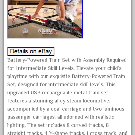
February 2022
January 2022
December 2021
November 2021
October 2021
September 2021
Battery-Powered Train Set with Assembly Required
August 2021
for Intermediate Skill Levels. Elevate your child’s
July 2021
playtime with our exquisite Battery-Powered Train
June 2021
Set, designed for intermediate skill levels. This
upgraded USB rechargeable metal train set
May 2021
features a stunning alloy steam locomotive,
April 2021
accompanied by a coal carriage and two luminous
March 2021
passenger carriages, all adorned with realistic
February 2021
lighting. The set includes 8 curved tracks, 8
January 2021
straight tracks, 4 Y-shape tracks, 1 cross track, and