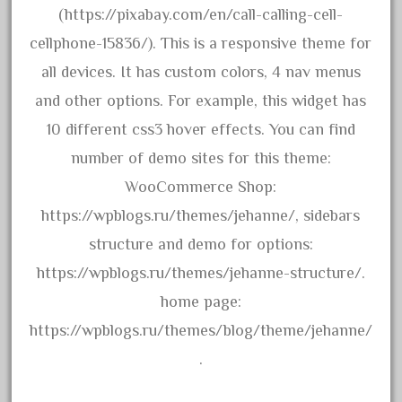
emmett
(https://pixabay.com/en/call-calling-cell-
engineering
cellphone-15836/). This is a responsive theme for
engines
all devices. It has custom colors, 4 nav menus
entire
and other options. For example, this widget has
epcot
10 different css3 hover effects. You can find
epic
number of demo sites for this theme:
eric
WooCommerce Shop:
every
https://wpblogs.ru/themes/jehanne/, sidebars
evolution
structure and demo for options:
excellent
https://wpblogs.ru/themes/jehanne-structure/.
excellent-gold
home page:
exhibiting
https://wpblogs.ru/themes/blog/theme/jehanne/
express
.
extremely