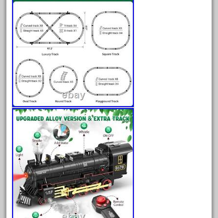
advanced
alloy
amazing
america
american
amherst
amtrack
amtrak
analoger
anniversary
antique
aristo
aristo-craft
aristocraft