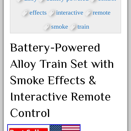
150th
15pc
effects
interactive
remote
1835-1985
smoke
train
187th
1881-1991
Battery-Powered
1968-1988
1970's
Alloy Train Set with
1980s
1988bt
Smoke Effects &
1990s
Interactive Remote
2-4-0
20-2197-1
Control
20100nb
2010d