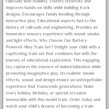
cabedoma
railroads with stability. Fosters creativity and
improves hands-on skills while building track
cabride
designs. Encourages family bonding through
campbell's
interactive play. Educational aspects tied to the
canadian
history of railroads and engineering. Provides an
carleton
immersive sensory experience with sound, smoke,
casey
and light effects. Why Choose Our Battery-
Powered Alloy Train Set? Delight your child with a
casselman
captivating train set that combines fun with the
castle
journey of educational exploration. This engaging
catalog
toy captures the essence of industrialization while
catenary
promoting imaginative play. Its realistic smoke
ceiling
effects, sound, and design ensure an unforgettable
cheap
experience that transcends generations. Make
every holiday, birthday, or special occasion
check
memorable with this model train. Order today and
chessie
watch your child’s dreams of becoming a train