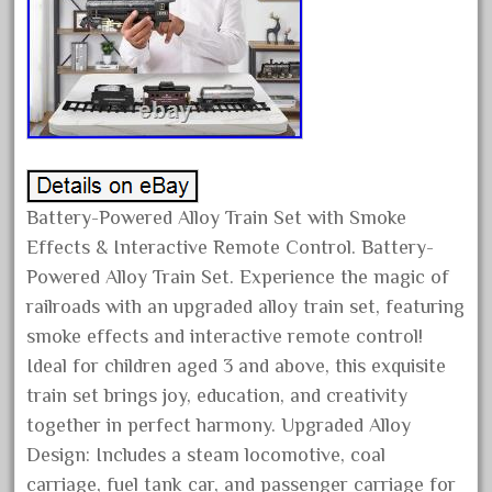
bauchmann
baumann
beatties
beautiful
bechman
beechcroft
beer
Battery-Powered Alloy Train Set with Smoke
Effects & Interactive Remote Control. Battery-
beginner
Powered Alloy Train Set. Experience the magic of
berlin
railroads with an upgraded alloy train set, featuring
best
smoke effects and interactive remote control!
bigboy
Ideal for children aged 3 and above, this exquisite
black
train set brings joy, education, and creativity
blue
together in perfect harmony. Upgraded Alloy
Design: Includes a steam locomotive, coal
bluestone
carriage, fuel tank car, and passenger carriage for