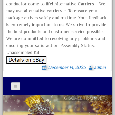
chevrolet
conductor come to life! Alternative Carriers – We
chiquita
may use alternative carriers e. To ensure your
choose
package arrives safely and on time. Your feedback
is extremely important to us. We strive to provide
choosing
the best products and customer service possible.
christmas
We are committed to resolving any problems and
christmas-train
ensuring your satisfaction. Assembly Status:
chtistmas
Unassembled Kit.
circus
classic
December 14, 2025
admin
clean
coach
coastal
G SCALE TRAIN SET
Contact Form
coca
Privacy Policy Agreement
coca-cola