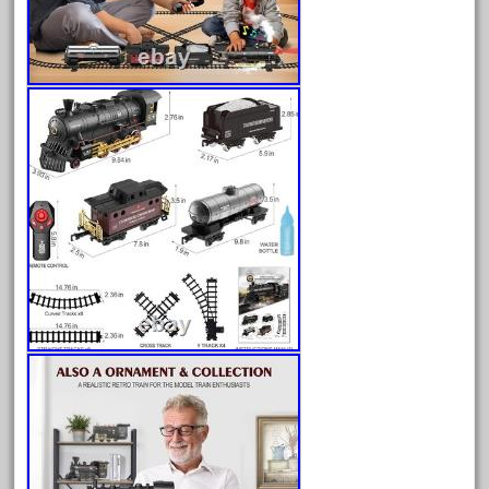
bachman
bachmanm
bachmann
bachmann'g'
bachmann's
bachmann-northwoods
bachmmann
back
backwoods
backyard
bargain
bass
battery
battery-powered