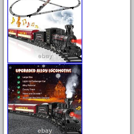
August 2025
July 2025
June 2025
May 2025
April 2025
March 2025
February 2025
January 2025
December 2024
November 2024
October 2024
September 2024
August 2024
July 2024