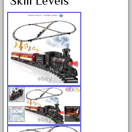
Skill Levels
Archives
August 2026
July 2026
June 2026
May 2026
April 2026
March 2026
February 2026
January 2026
December 2025
November 2025
October 2025
September 2025