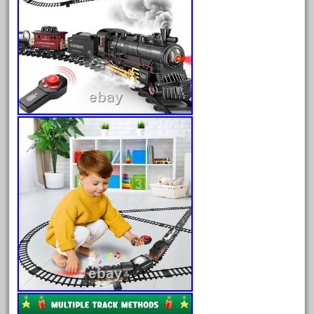
30th
33pc
3bachmann
3pt8
70246zugspitzbahn
72120-1
72411-
72960-
73314-
8-81004
8-81017
92950-
a-b-a
accucraft