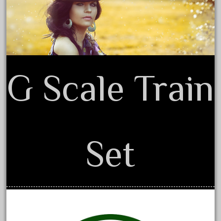
Terms of Use
coke
cola
collectible
comics
comparing
G Scale Train
complete
confusion
considering
construction
Set
converting
country
craneauto
crayola
crazytrain