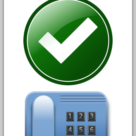
cre-55470
cream
crest
crestaristocraft
critter
crocodile
curved
custom
dads
dalmatians
damaged
dapol
dave
david