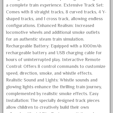
blunami
a complete train experience. Extensive Track Set:
bnib
Comes with 8 straight tracks, 8 curved tracks, 4 Y-
bnsf
shaped tracks, and 1 cross track, allowing endless
boxed
configurations. Enhanced Realism: Increased
locomotive wheels and additional smoke outlets
boys
for an authentic steam train simulation.
brand
Rechargeable Battery: Equipped with a 1000mAh
brass
rechargeable battery and USB charging cable for
bright
hours of uninterrupted play. Interactive Remote
bright-musical
Control: Offers 8 control commands to customize
speed, direction, smoke, and whistle effects.
broken
Realistic Sound and Lights: Whistle sounds and
buddy
glowing lights enhance the thrilling train journey,
buffalo
complemented by realistic smoke effects. Easy
build
Installation: The specially designed track pieces
building
allow children to creatively build their own