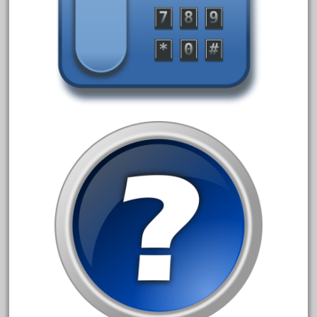
december
delton
denver
depot
derailments
details
deutsche
diesel
digital
digitrax
dillards
disconnect
disney
disneyland