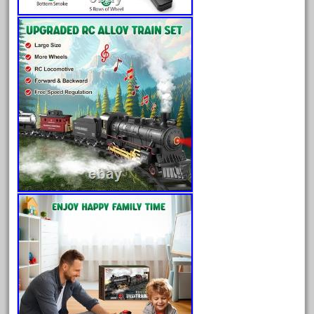
arosa
artisto-craft
assemble
athearn
atsf
atsfsanta
aurora
austin
auth
authentic
auto
automatic
automobile
awesome