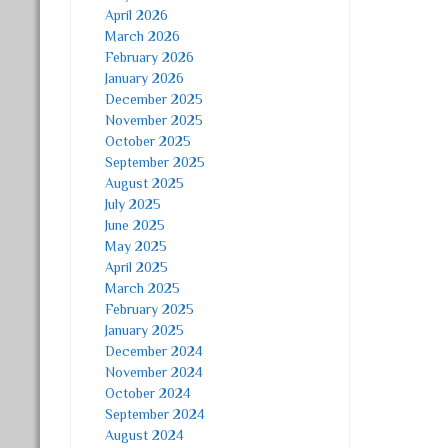
April 2026
March 2026
February 2026
January 2026
December 2025
November 2025
October 2025
September 2025
August 2025
July 2025
June 2025
May 2025
April 2025
March 2025
February 2025
January 2025
December 2024
November 2024
October 2024
September 2024
August 2024