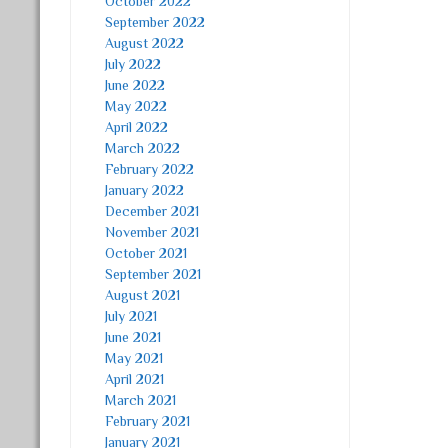
October 2022
September 2022
August 2022
July 2022
June 2022
May 2022
April 2022
March 2022
February 2022
January 2022
December 2021
November 2021
October 2021
September 2021
August 2021
July 2021
June 2021
May 2021
April 2021
March 2021
February 2021
January 2021