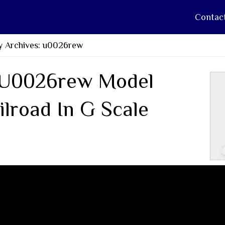
Contac
y Archives: u0026rew
U0026rew Model
ilroad In G Scale