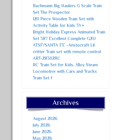
Bachmann Big Haulers G Scale Train
Set The Prospector
120 Piece Wooden Train Set with
Activity Table for Kids 3Y+
Bright Holiday Express Animated Train
Set 387 Excellent Complete G2U
ATSF/SANTA FE -Aristocraft Lil
critter Train set with remote control
ART-28302RC
RC Train Set for Kids, Alloy Steam
Locomotive with Cars and Tracks
Train Set f
Archives
August 2026
July 2026
June 2026
May 2026