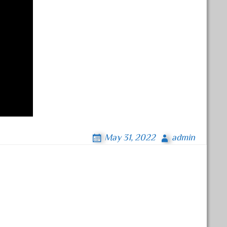
May 31, 2022
admin