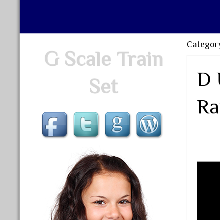
Categor
G Scale Train
D 
Set
Ra