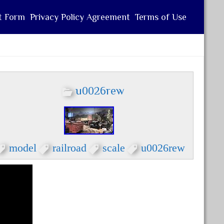
t Form
Privacy Policy Agreement
Terms of Use
u0026rew
model
railroad
scale
u0026rew