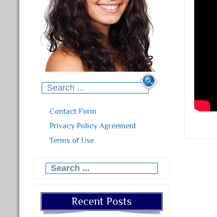
Search for:
Contact Form
Privacy Policy Agreement
Terms of Use
Search for:
Recent Posts