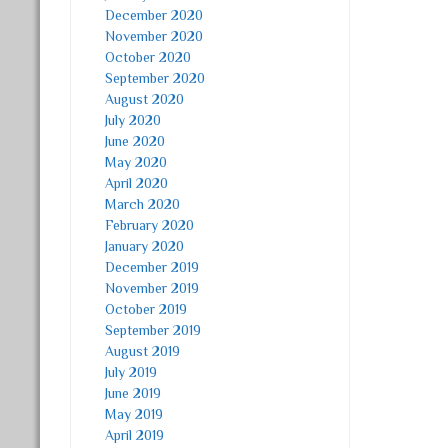
December 2020
November 2020
October 2020
September 2020
August 2020
July 2020
June 2020
May 2020
April 2020
March 2020
February 2020
January 2020
December 2019
November 2019
October 2019
September 2019
August 2019
July 2019
June 2019
May 2019
April 2019