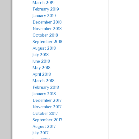
March 2019
February 2019
January 2019
December 2018
November 2018
October 2018
September 2018
August 2018
July 2018
June 2018
May 2018
April 2018
March 2018
February 2018
January 2018
December 2017
November 2017
October 2017
September 2017
August 2017
July 2017