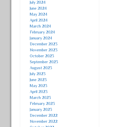
July 2024
June 2024
May 2024
April 2024
March 2024
February 2024
January 2024
December 2023
November 2023
October 2023
September 2023
August 2023
July 2023
June 2023
May 2023
April 2023
March 2023
February 2023
January 2023
December 2022
November 2022