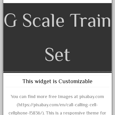
beatties
beautiful
G Scale Train
bechman
beechcroft
beer
beginner
Set
berlin
best
bigboy
black
This widget is Customizable
blue
bluestone
You can find more free Images at pixabay.com
blunami
(https://pixabay.com/en/call-calling-cell-
bnib
cellphone-15836/). This is a responsive theme for