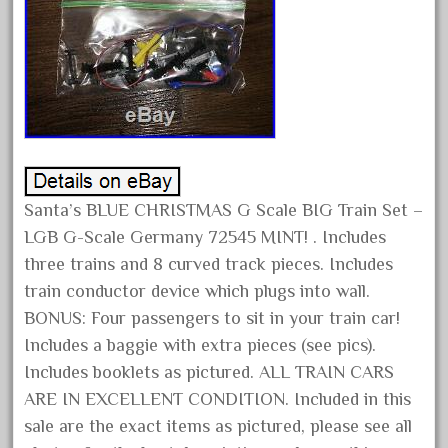
1835-1985
187th
1881-1991
1968-1988
1970's
1980s
1988bt
Santa’s BLUE CHRISTMAS G Scale BIG Train Set –
1990s
LGB G-Scale Germany 72545 MINT! . Includes
2-4-0
three trains and 8 curved track pieces. Includes
20-2197-1
train conductor device which plugs into wall.
BONUS: Four passengers to sit in your train car!
20100nb
Includes a baggie with extra pieces (see pics).
2010d
Includes booklets as pictured. ALL TRAIN CARS
20150us
ARE IN EXCELLENT CONDITION. Included in this
20301-bz
sale are the exact items as pictured, please see all