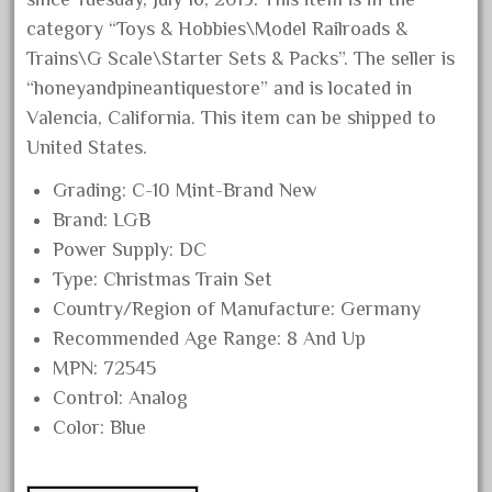
April 2024
category “Toys & Hobbies\Model Railroads &
Trains\G Scale\Starter Sets & Packs”. The seller is
March 2024
“honeyandpineantiquestore” and is located in
February 2024
Valencia, California. This item can be shipped to
January 2024
United States.
December 2023
Grading: C-10 Mint-Brand New
November 2023
Brand: LGB
October 2023
Power Supply: DC
September 2023
Type: Christmas Train Set
August 2023
Country/Region of Manufacture: Germany
Recommended Age Range: 8 And Up
July 2023
MPN: 72545
June 2023
Control: Analog
May 2023
Color: Blue
April 2023
March 2023