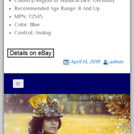
Country/Region of Manufacture: Germany
3bachmann
Recommended Age Range: 8 And Up
3pt8
MPN: 72545
70246zugspitzbahn
Color: Blue
72120-1
Control: Analog
72411-
72960-
73314-
April 14, 2019
admin
8-81004
8-81017
92950-
a-b-a
G SCALE TRAIN SET
Contact Form
accucraft
Privacy Policy Agreement
advanced
Terms of Use
alloy