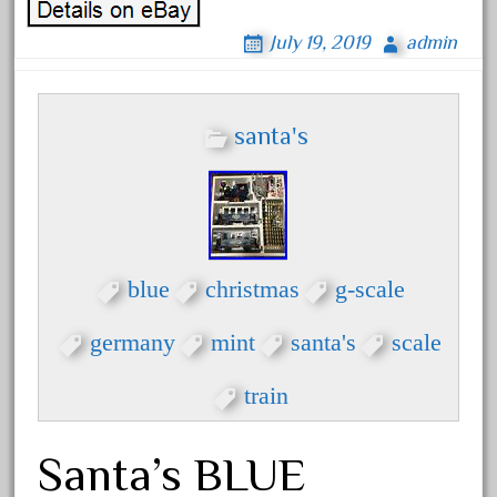
February 2023
July 19, 2019
admin
January 2023
December 2022
November 2022
santa's
October 2022
September 2022
August 2022
July 2022
blue
christmas
g-scale
June 2022
germany
mint
santa's
scale
May 2022
April 2022
train
March 2022
February 2022
Santa’s BLUE
January 2022