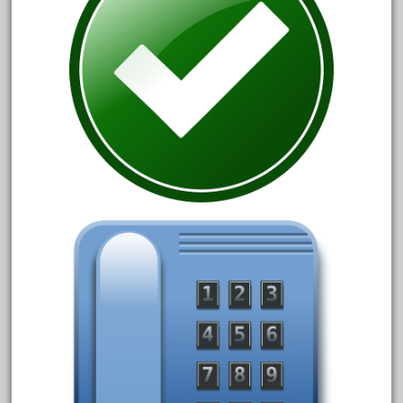
assemble
athearn
atsf
atsfsanta
aurora
austin
auth
authentic
auto
automatic
automobile
awesome
bachman
bachmanm