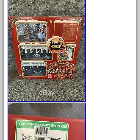
August 2026
July 2026
June 2026
May 2026
April 2026
March 2026
February 2026
January 2026
December 2025
November 2025
October 2025
September 2025
August 2025
July 2025