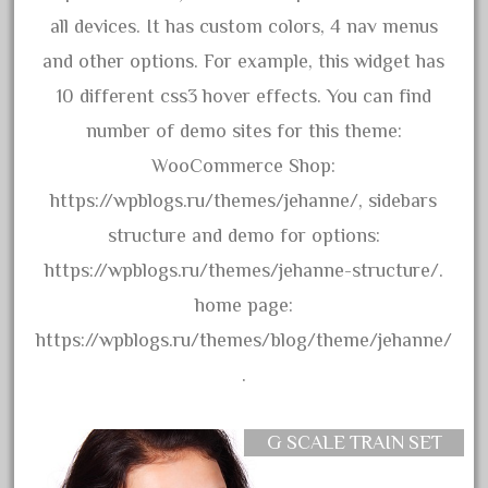
bnsf
all devices. It has custom colors, 4 nav menus
boxed
and other options. For example, this widget has
boys
10 different css3 hover effects. You can find
brand
number of demo sites for this theme:
brass
WooCommerce Shop:
bright
https://wpblogs.ru/themes/jehanne/, sidebars
bright-musical
structure and demo for options:
broken
https://wpblogs.ru/themes/jehanne-structure/.
buddy
home page:
buffalo
https://wpblogs.ru/themes/blog/theme/jehanne/
build
.
building
cabedoma
G SCALE TRAIN SET
cabride