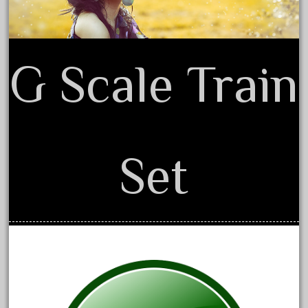
amazing
america
american
G Scale Train
amherst
amtrack
amtrak
analoger
Set
anniversary
antique
aristo
aristo-craft
aristocraft
arosa
artisto-craft