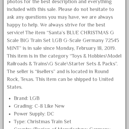
20301bp
photos for the best description and everything
included with this sale. Please do not hesitate to
20301bz
ask any questions you may have, we are always
20301us
happy to help. We always strive for the best
20412pv
service! The item “Santa’s BLUE CHRISTMAS G
20540us
Scale BIG Train Set LGB G-Scale Germany 72545
20601b
MINT” is in sale since Monday, February 18, 2019.
This item is in the category “Toys & Hobbies\Model
20701dc
Railroads & Trains\G Scale\Starter Sets & Packs”.
20701t
The seller is “iisellers” and is located in Round
20th
Rock, Texas. This item can be shipped to United
21988us
States.
21990us
Brand: LGB
2219s
Grading: C-8 Like New
30th
Power Supply: DC
33pc
Type: Christmas Train Set