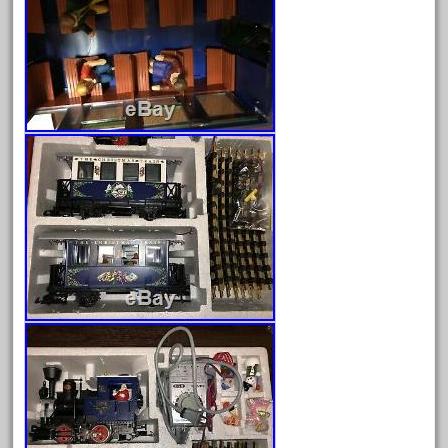
June 2018
May 2018
April 2018
March 2018
February 2018
January 2018
December 2017
November 2017
October 2017
September 2017
August 2017
July 2017
June 2017
May 2017