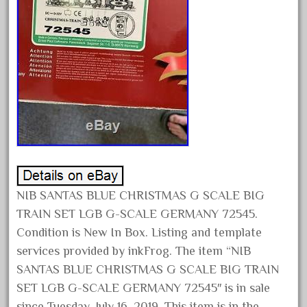
June 2025
May 2025
April 2025
March 2025
February 2025
January 2025
December 2024
November 2024
October 2024
NIB SANTAS BLUE CHRISTMAS G SCALE BIG
September 2024
TRAIN SET LGB G-SCALE GERMANY 72545.
Condition is New In Box. Listing and template
August 2024
services provided by inkFrog. The item “NIB
July 2024
SANTAS BLUE CHRISTMAS G SCALE BIG TRAIN
June 2024
SET LGB G-SCALE GERMANY 72545″ is in sale
May 2024
since Tuesday, July 16, 2019. This item is in the