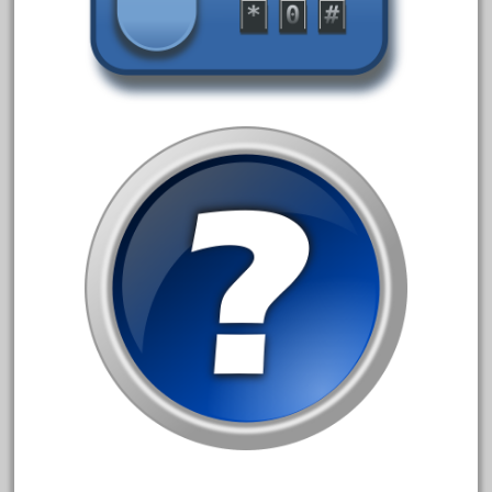
bachmann
bachmann'g'
bachmann's
bachmann-northwoods
bachmmann
back
backwoods
backyard
bargain
bass
battery
battery-powered
bauchmann
baumann