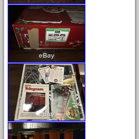
August 2019
July 2019
June 2019
May 2019
April 2019
March 2019
February 2019
January 2019
December 2018
November 2018
October 2018
September 2018
August 2018
July 2018