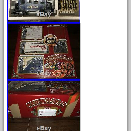
October 2020
September 2020
August 2020
July 2020
June 2020
May 2020
April 2020
March 2020
February 2020
January 2020
December 2019
November 2019
October 2019
September 2019