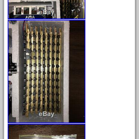
April 2017
March 2017
February 2017
January 2017
Category
0-4-0
1-29570
100th
110pcs
150th
15pc