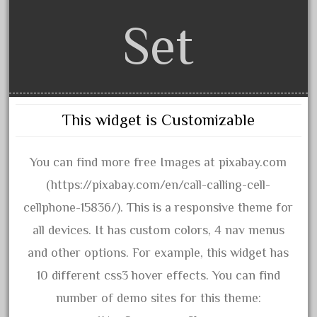
1835-1985
Set
187th
1881-1991
1968-1988
1970's
1980s
This widget is Customizable
1988bt
1990s
You can find more free Images at pixabay.com
2-4-0
(https://pixabay.com/en/call-calling-cell-
20-2197-1
cellphone-15836/). This is a responsive theme for
20100nb
all devices. It has custom colors, 4 nav menus
2010d
and other options. For example, this widget has
20150us
10 different css3 hover effects. You can find
20301-bz
number of demo sites for this theme: