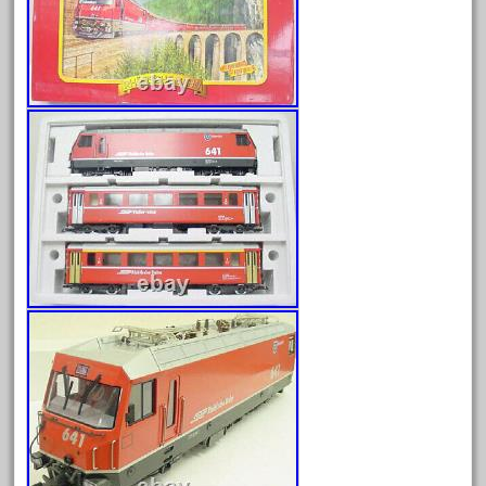
August 2026
July 2026
June 2026
May 2026
April 2026
March 2026
February 2026
January 2026
December 2025
November 2025
October 2025
September 2025
August 2025
July 2025