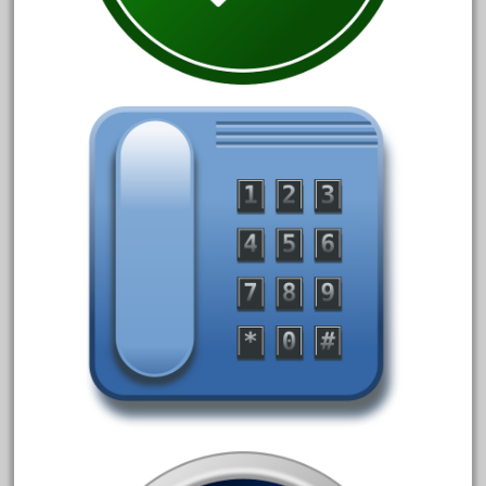
June 2018
May 2018
April 2018
March 2018
February 2018
January 2018
December 2017
November 2017
October 2017
September 2017
August 2017
July 2017
June 2017
May 2017