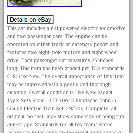
June 2025
May 2025
April 2025
This set includes a 641 powered electric locomotive
March 2025
and two passenger cars. The engine can be
operated on either track or catenary power and
February 2025
features two eight-pole motors and eight wheel
January 2025
drive. Each passenger car measures 23 inches
December 2024
long. This item has been graded per TCA standards
November 2024
C-8: Like New. The overall appearance of this item
October 2024
may be improved with a gentle and thorough
September 2024
cleaning. Overall condition is Like New. Model
Type: Sets Scale. LGB 70642 Rhatische Bahn G
August 2024
Gauge Electric Train Set LN/Box. Complete, all
July 2024
original, no rust, may show some sign of being run
June 2024
and/or age. Standards for all toy train related
May 2024
accessory items apply to the visual appearance of