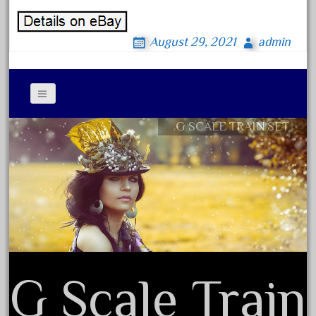
October 2020
September 2020
August 29, 2021
admin
August 2020
July 2020
June 2020
G SCALE TRAIN SET
May 2020
Contact Form
April 2020
Privacy Policy Agreement
March 2020
Terms of Use
February 2020
January 2020
December 2019
November 2019
G Scale Train
October 2019
September 2019