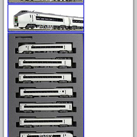
bnsf
boxed
boys
brand
brass
bright
bright-musical
broken
buddy
buffalo
build
building
cabedoma
cabride