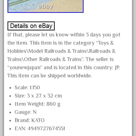
April 2024
March 2024
February 2024
If that, please let us know within 3 days you got
January 2024
the item. This item is in the category “Toys &
December 2023
Hobbies\Model Railroads & Trains\Railroads &
November 2023
Trains\Other Railroads & Trains”. The seller is
October 2023
“younewjapan” and is located in this country: JP.
September 2023
This item can be shipped worldwide.
August 2023
Scale: 1:150
July 2023
Size: 3 x 27 x 32 cm
June 2023
Item Weight: 860 g
Gauge: N
May 2023
Brand: KATO
April 2023
EAN: 4949727674551
March 2023