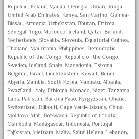
harry
Republic, Poland, Macau, Georgia, Oman, Tonga,
hartland
United Arab Emirates, Kenya, San Marino, Guinea-
heisler
Bissau, Armenia, Uzbekistan, Bhutan, Eritrea,
helmut
Senegal, Togo, Morocco, Ireland, Qatar, Burundi,
Netherlands, Slovakia, Slovenia, Equatorial Guinea,
heritage
Thailand, Mauritania, Philippines, Democratic
hesston
Republic of the Congo, Republic of the Congo,
high
Sweden, Iceland, Spain, Macedonia, Estonia,
hobbies
Belgium, Israel, Liechtenstein, Kuwait, Benin,
hogwarts
Algeria, Zambia, South Korea, Vanuatu, Albania,
holiday
Swaziland, Italy, Ethiopia, Monaco, Niger, Tanzania,
Laos, Pakistan, Burkina Faso, Kyrgyzstan, Ghana,
home
Switzerland, Djibouti, Cape Verde Islands, China,
hope
Moldova, Mali, Botswana, Republic of Croatia,
hornby
Cambodia, Madagascar, Indonesia, Portugal,
hornby'g'
Tajikistan, Vietnam, Malta, Saint Helena, Lebanon,