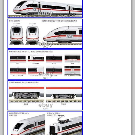
August 2026
July 2026
June 2026
May 2026
April 2026
March 2026
February 2026
January 2026
December 2025
November 2025
October 2025
September 2025
August 2025
July 2025