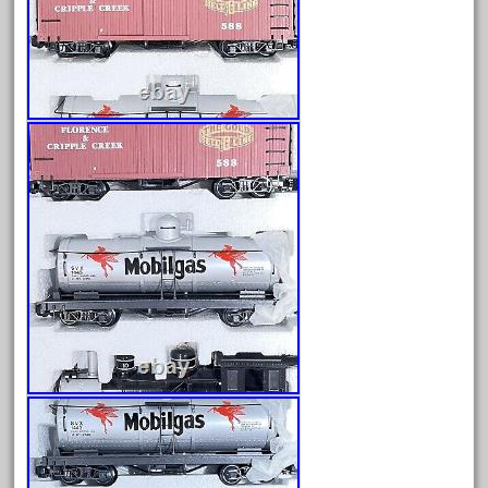
engines
entire
epcot
epic
eric
every
evolution
excellent
excellent-gold
exhibiting
express
extremely
ez-tec
eztec