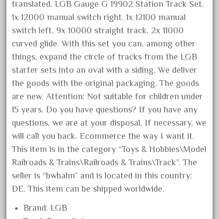
1835-1985
translated. LGB Gauge G 19902 Station Track Set.
187th
1x 12000 manual switch right. 1x 12100 manual
switch left. 9x 10000 straight track. 2x 11000
1881-1991
curved glide. With this set you can, among other
1968-1988
things, expand the circle of tracks from the LGB
1970's
starter sets into an oval with a siding. We deliver
1980s
the goods with the original packaging. The goods
1988bt
are new. Attention: Not suitable for children under
15 years. Do you have questions? If you have any
1990s
questions, we are at your disposal. If necessary, we
2-4-0
will call you back. Ecommerce the way I want it.
20-2197-1
This item is in the category “Toys & Hobbies\Model
20100nb
Railroads & Trains\Railroads & Trains\Track”. The
2010d
seller is “bwbahn” and is located in this country:
DE. This item can be shipped worldwide.
20150us
20301-bz
Brand: LGB