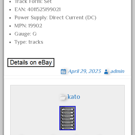
20301bp
Track Form: Set
EAN: 4011525199021
20301bz
Power Supply: Direct Current (DC)
20301us
MPN: 19902
20412pv
Gauge: G
20540us
Type: tracks
20601b
20701dc
20701t
April 29, 2023
admin
20th
21988us
kato
21990us
2219s
30th
33pc