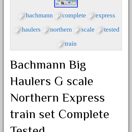
crest
crestaristocraft
bachmann
complete
express
critter
haulers
northern
scale
tested
crocodile
curved
train
custom
dads
Bachmann Big
dalmatians
damaged
Haulers G scale
dapol
Northern Express
dave
david
train set Complete
december
delton
Tested