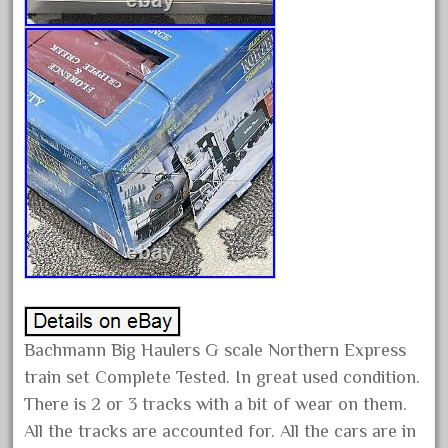
gauge
gauge-big
gauge-cross
gauge-double
genesis
genuine
geobra
georgia
german
germany
getting
Bachmann Big Haulers G scale Northern Express
gold
train set Complete Tested. In great used condition.
golden
There is 2 or 3 tracks with a bit of wear on them.
good
All the tracks are accounted for. All the cars are in