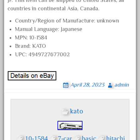
JP. This item can be shipped to United States, all
bachmann
countries in continental Asia, Canada.
bachmann'g'
Country/Region of Manufacture: unknown
bachmann's
Manual Language: Japanese
bachmann-northwoods
MPN: 10-1584
bachmmann
Brand: KATO
back
UPC: 4949727677002
backwoods
backyard
bargain
April 28, 2023
admin
bass
battery
kato
battery-powered
bauchmann
baumann
10-1584
7-car
basic
hitachi