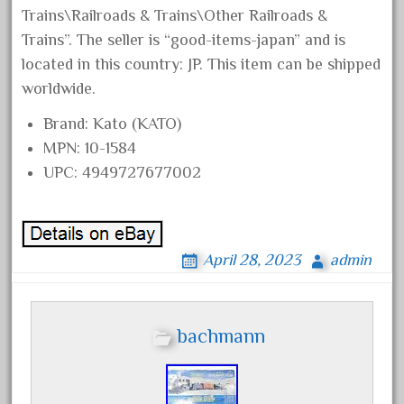
collectible
Trains\Railroads & Trains\Other Railroads &
comics
Trains”. The seller is “good-items-japan” and is
comparing
located in this country: JP. This item can be shipped
worldwide.
complete
confusion
Brand: Kato (KATO)
considering
MPN: 10-1584
UPC: 4949727677002
construction
converting
country
April 28, 2023
admin
craneauto
crayola
crazytrain
bachmann
cre-55470
cream