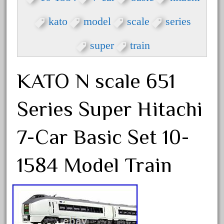
beatties
beautiful
kato
model
scale
series
bechman
super
train
beechcroft
beer
KATO N scale 651
beginner
berlin
Series Super Hitachi
best
bigboy
7-Car Basic Set 10-
black
1584 Model Train
blue
bluestone
blunami
bnib