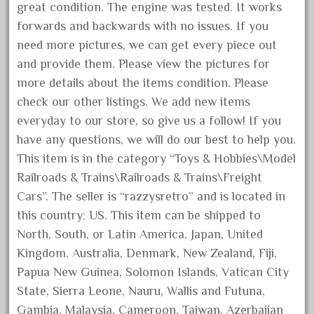
goods
great condition. The engine was tested. It works
gopher
forwards and backwards with no issues. If you
need more pictures, we can get every piece out
gopro
and provide them. Please view the pictures for
gorgeous
more details about the items condition. Please
grand
check our other listings. We add new items
grande
everyday to our store, so give us a follow! If you
gray
have any questions, we will do our best to help you.
This item is in the category “Toys & Hobbies\Model
great
Railroads & Trains\Railroads & Trains\Freight
greatest
Cars”. The seller is “razzysretro” and is located in
greatland
this country: US. This item can be shipped to
green
North, South, or Latin America, Japan, United
greenberg
Kingdom, Australia, Denmark, New Zealand, Fiji,
grizzly
Papua New Guinea, Solomon Islands, Vatican City
State, Sierra Leone, Nauru, Wallis and Futuna,
happened
Gambia, Malaysia, Cameroon, Taiwan, Azerbaijan