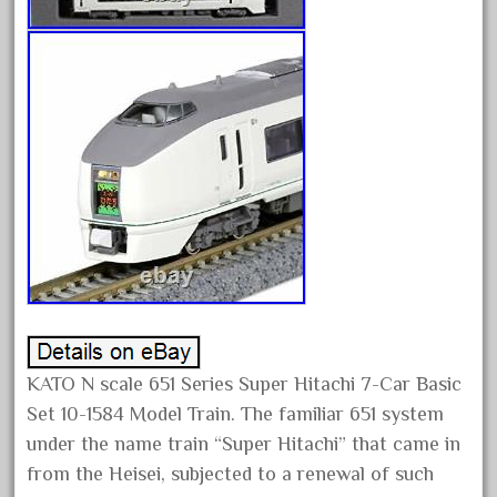
campbell's
canadian
carleton
casey
casselman
castle
catalog
catenary
ceiling
cheap
check
KATO N scale 651 Series Super Hitachi 7-Car Basic
chessie
Set 10-1584 Model Train. The familiar 651 system
chevrolet
under the name train “Super Hitachi” that came in
chiquita
from the Heisei, subjected to a renewal of such