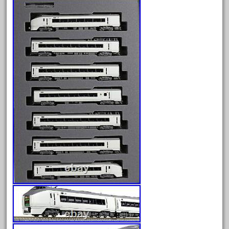
amazing
america
american
amherst
amtrack
amtrak
analoger
anniversary
antique
aristo
aristo-craft
aristocraft
arosa
artisto-craft