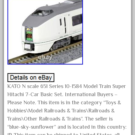
assemble
athearn
atsf
atsfsanta
aurora
austin
auth
authentic
auto
KATO N scale 651 Series 10-1584 Model Train Super
automatic
Hitachi 7-Car Basic Set. International Buyers –
automobile
Please Note. This item is in the category “Toys &
awesome
Hobbies\Model Railroads & Trains\Railroads &
bachman
Trains\Other Railroads & Trains”. The seller is
bachmanm
“blue-sky-sunflower” and is located in this country: