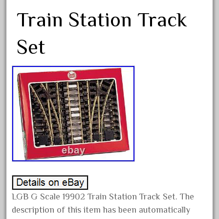
April 2017
Train Station Track
March 2017
Set
February 2017
January 2017
Category
0-4-0
1-29570
100th
110pcs
150th
LGB G Scale 19902 Train Station Track Set. The
15pc
description of this item has been automatically