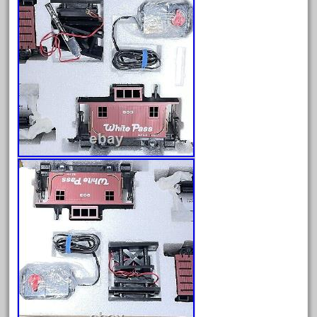
fleischmann
floor
florsheim
freight
freizeit
frosty
g-gauge
g-scale
g11-16
g11-17
g11-20
gamesontrack
garage
garden