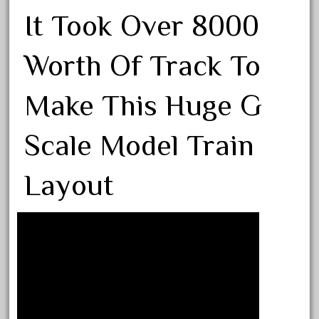
August 2019
It Took Over 8000
July 2019
Worth Of Track To
June 2019
May 2019
Make This Huge G
April 2019
March 2019
Scale Model Train
February 2019
January 2019
Layout
December 2018
November 2018
October 2018
September 2018
August 2018
July 2018