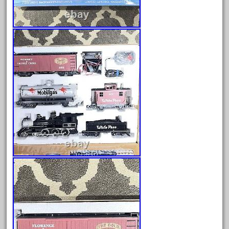
dortmunder
double
drone
dunlap
durable
durango
east
echo
eclsts
eisenbahn
electric
elsie
emmett
engineering