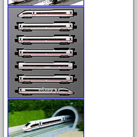
June 2025
May 2025
April 2025
March 2025
February 2025
January 2025
December 2024
November 2024
October 2024
September 2024
August 2024
July 2024
June 2024
May 2024