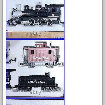
factory
fails
faller
fama
fantastic
fantasy
fastest
favorite
felsburg
fields
fire
firing
first
fixing