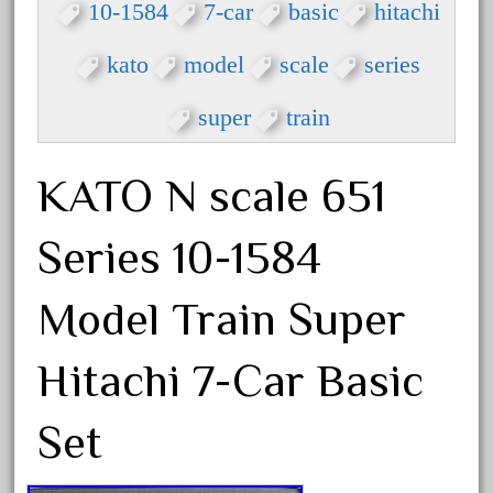
3bachmann
10-1584
7-car
basic
hitachi
3pt8
kato
model
scale
series
70246zugspitzbahn
72120-1
super
train
72411-
72960-
KATO N scale 651
73314-
Series 10-1584
8-81004
8-81017
Model Train Super
92950-
a-b-a
Hitachi 7-Car Basic
accucraft
advanced
Set
alloy