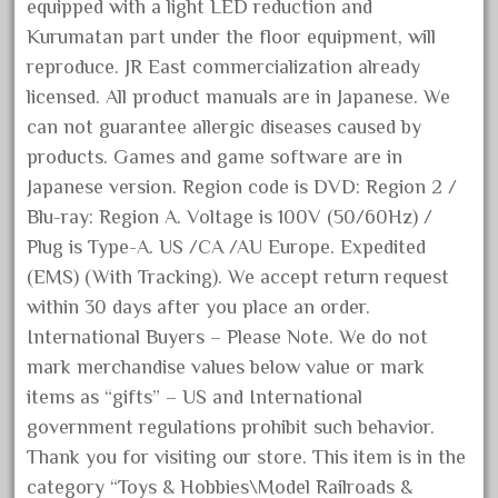
choose
equipped with a light LED reduction and
Kurumatan part under the floor equipment, will
choosing
reproduce. JR East commercialization already
christmas
licensed. All product manuals are in Japanese. We
christmas-train
can not guarantee allergic diseases caused by
chtistmas
products. Games and game software are in
circus
Japanese version. Region code is DVD: Region 2 /
classic
Blu-ray: Region A. Voltage is 100V (50/60Hz) /
Plug is Type-A. US /CA /AU Europe. Expedited
clean
(EMS) (With Tracking). We accept return request
coach
within 30 days after you place an order.
coastal
International Buyers – Please Note. We do not
coca
mark merchandise values below value or mark
coca-cola
items as “gifts” – US and International
government regulations prohibit such behavior.
coke
Thank you for visiting our store. This item is in the
cola
category “Toys & Hobbies\Model Railroads &