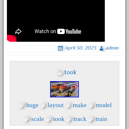
October 2020
September 2020
August 2020
July 2020
June 2020
April 30, 2023
admin
May 2020
April 2020
March 2020
took
February 2020
January 2020
December 2019
huge
layout
make
model
November 2019
October 2019
scale
took
track
train
September 2019