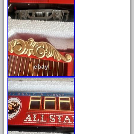
eztec
factory
fails
faller
fama
fantastic
fantasy
fastest
favorite
felsburg
fields
fire
firing
first