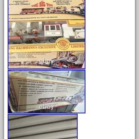
baumann
beatties
beautiful
bechman
beechcroft
beer
beginner
berlin
best
bigboy
black
blue
bluestone
blunami