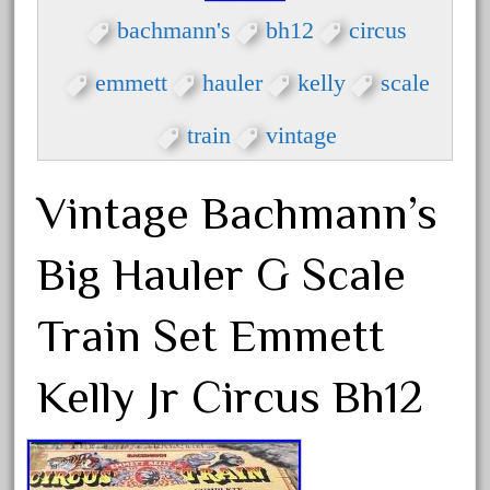
bachmanm
bachmann's
bh12
circus
bachmann
bachmann'g'
emmett
hauler
kelly
scale
bachmann's
train
vintage
bachmann-northwoods
bachmmann
Vintage Bachmann’s
back
backwoods
Big Hauler G Scale
backyard
bargain
Train Set Emmett
bass
Kelly Jr Circus Bh12
battery
battery-powered
bauchmann