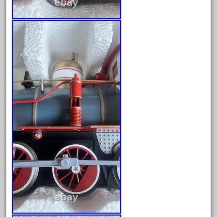
cream
crest
crestaristocraft
critter
crocodile
curved
custom
dads
dalmatians
damaged
dapol
dave
david
december