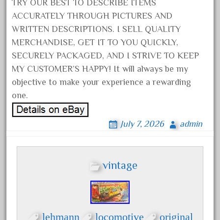
20301-bz
TRY OUR BEST TO DESCRIBE ITEMS
ACCURATELY THROUGH PICTURES AND
20301bp
WRITTEN DESCRIPTIONS. I SELL QUALITY
20301bz
MERCHANDISE, GET IT TO YOU QUICKLY,
20301us
SECURELY PACKAGED, AND I STRIVE TO KEEP
20412pv
MY CUSTOMER’S HAPPY! It will always be my
20540us
objective to make your experience a rewarding
one.
20601b
20701dc
July 7, 2026
admin
20701t
20th
21988us
vintage
21990us
2219s
30th
lehmann
locomotive
original