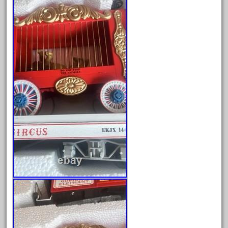
dortmund
dortmunder
double
drone
dunlap
durable
durango
east
echo
eclsts
eisenbahn
electric
elsie
emmett