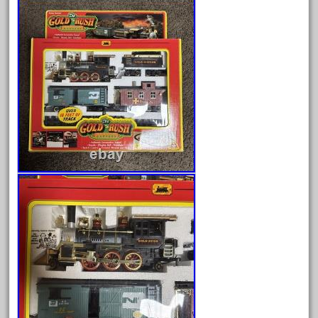
August 2026
July 2026
June 2026
May 2026
April 2026
March 2026
February 2026
January 2026
December 2025
November 2025
October 2025
September 2025
August 2025