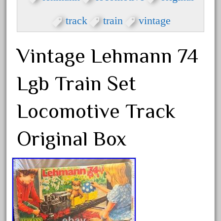
33pc
3bachmann
track
train
vintage
3pt8
70246zugspitzbahn
Vintage Lehmann 74
72120-1
Lgb Train Set
72411-
72960-
Locomotive Track
73314-
8-81004
Original Box
8-81017
92950-
a-b-a
accucraft
advanced