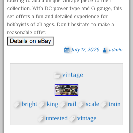
looking to add a unique vintage piece to their
November 2020
collection. With DC power type and G gauge, this
October 2020
set offers a fun and detailed experience for
hobbyists of all ages. Don’t hesitate to make a
September 2020
reasonable offer.
August 2020
July 2020
July 17, 2026
admin
June 2020
May 2020
April 2020
vintage
March 2020
February 2020
January 2020
bright
king
rail
scale
train
December 2019
untested
vintage
November 2019
October 2019