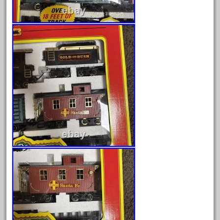
July 2025
June 2025
May 2025
April 2025
March 2025
February 2025
January 2025
December 2024
November 2024
October 2024
September 2024
August 2024
July 2024
June 2024