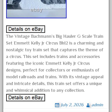
happened
harry
hartland
heisler
helmut
The Vintage Bachmann’s Big Hauler G Scale Train
heritage
Set Emmett Kelly Jr Circus Bh12 is a charming and
hesston
nostalgic toy train set that captures the theme of
a circus. This set includes trains and accessories
high
featuring the iconic Emmett Kelly Jr Circus
hobbies
designs, perfect for collectors or enthusiasts of
hogwarts
model railroads and trains. With its vintage appeal
holiday
and intricate details, this train set offers a unique
home
and whimsical addition to any collection.
hope
hornby
July 2, 2026
admin