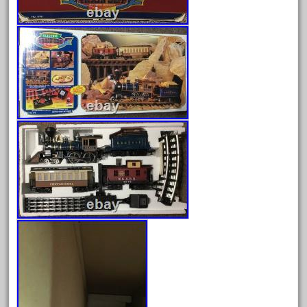
May 2017
April 2017
March 2017
February 2017
January 2017
Category
0-4-0
1-29570
100th
110pcs
150th