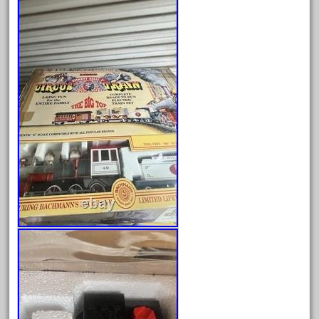
bnib
bnsf
boxed
boys
brand
brass
bright
bright-musical
broken
buddy
buffalo
build
building
cabedoma