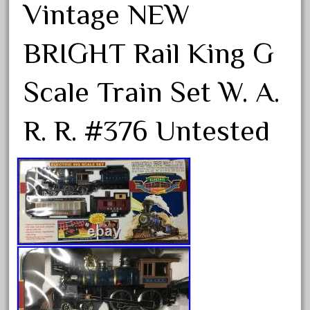
Vintage NEW
September 2019
August 2019
BRIGHT Rail King G
July 2019
June 2019
Scale Train Set W. A.
May 2019
R. R. #376 Untested
April 2019
March 2019
February 2019
January 2019
December 2018
November 2018
October 2018
September 2018
August 2018