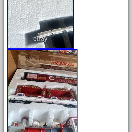
garden
gauge
gauge-big
gauge-cross
gauge-double
genesis
genuine
geobra
georgia
german
germany
getting
gold
golden