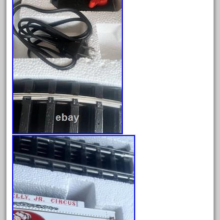
cabride
campbell's
canadian
carleton
casey
casselman
castle
catalog
catenary
ceiling
cheap
check
chessie
chevrolet