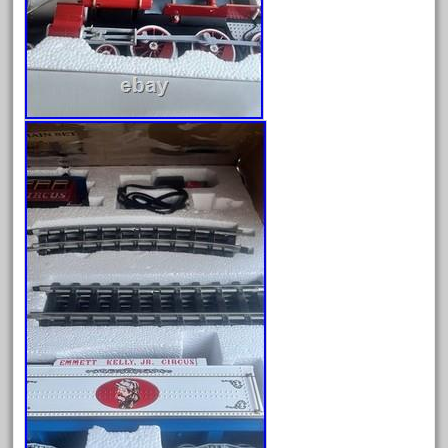
good
goods
gopher
gopro
gorgeous
grand
grande
gray
great
greatest
greatland
green
greenberg
grizzly