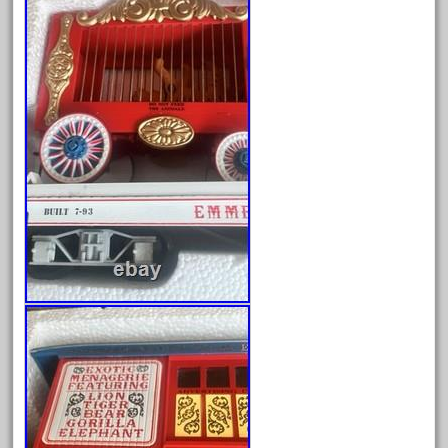
engineering
engines
entire
epcot
epic
eric
every
evolution
excellent
excellent-gold
exhibiting
express
extremely
ez-tec