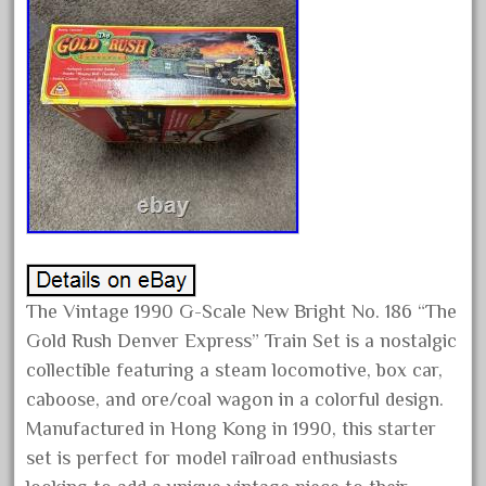
January 2022
December 2021
November 2021
October 2021
September 2021
August 2021
July 2021
June 2021
May 2021
The Vintage 1990 G-Scale New Bright No. 186 “The
April 2021
Gold Rush Denver Express” Train Set is a nostalgic
collectible featuring a steam locomotive, box car,
March 2021
caboose, and ore/coal wagon in a colorful design.
February 2021
Manufactured in Hong Kong in 1990, this starter
January 2021
set is perfect for model railroad enthusiasts
December 2020