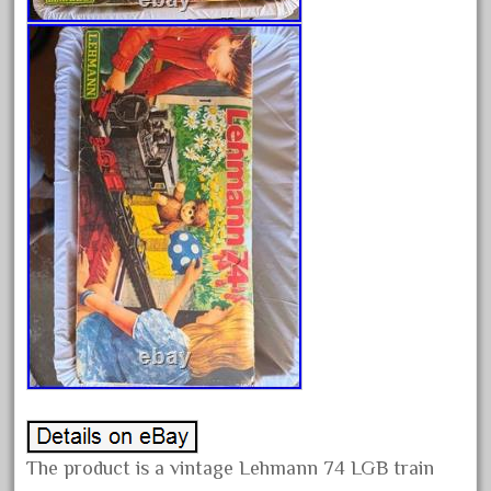
alloy
amazing
america
american
amherst
amtrack
amtrak
analoger
anniversary
antique
aristo
aristo-craft
aristocraft
arosa
The product is a vintage Lehmann 74 LGB train