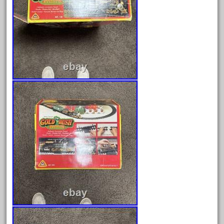
March 2023
February 2023
January 2023
December 2022
November 2022
October 2022
September 2022
August 2022
July 2022
June 2022
May 2022
April 2022
March 2022
February 2022