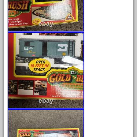
May 2024
April 2024
March 2024
February 2024
January 2024
December 2023
November 2023
October 2023
September 2023
August 2023
July 2023
June 2023
May 2023
April 2023