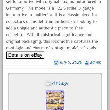
artisto-craft
set locomotive with original box, manufactured in
Germany. This model is a 1:22.5 scale G gauge
assemble
locomotive in multicolor. It is a classic piece for
athearn
collectors or model train enthusiasts looking to
atsf
add a unique and authentic piece to their
atsfsanta
collection. With its historical significance and
aurora
original packaging, this locomotive captures the
austin
nostalgia and charm of vintage model railroads.
auth
July 5, 2026
admin
authentic
auto
automatic
vintage
automobile
awesome
bachman