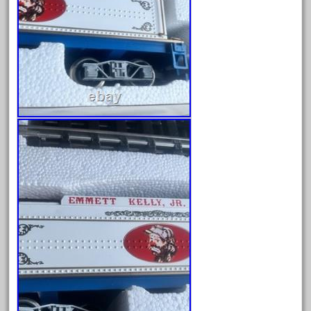
chiquita
choose
choosing
christmas
christmas-train
chtistmas
circus
classic
clean
coach
coastal
coca
coca-cola
coke