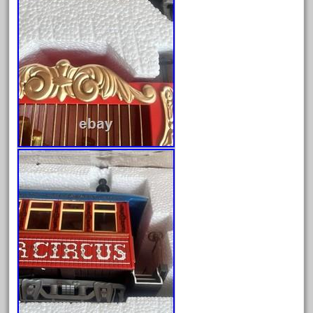
fixing
fleischmann
floor
florsheim
freight
freizeit
frosty
g-gauge
g-scale
g11-16
g11-17
g11-20
gamesontrack
garage