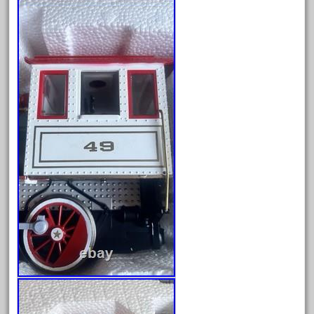
delton
denver
depot
derailments
details
deutsche
diesel
digital
digitrax
dillards
disconnect
disney
disneyland
dorango