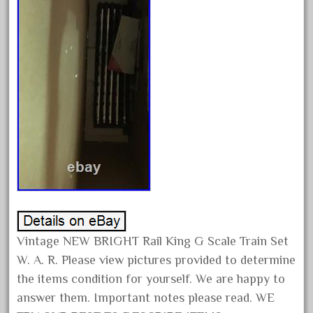
15pc
1835-1985
187th
1881-1991
1968-1988
1970's
1980s
1988bt
1990s
2-4-0
20-2197-1
Vintage NEW BRIGHT Rail King G Scale Train Set
20100nb
W. A. R. Please view pictures provided to determine
2010d
the items condition for yourself. We are happy to
20150us
answer them. Important notes please read. WE