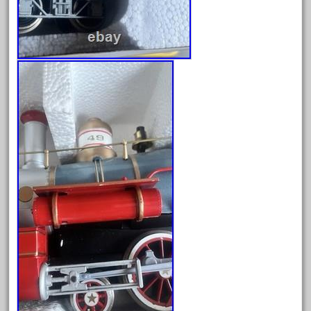
cola
collectible
comics
comparing
complete
confusion
considering
construction
converting
country
craneauto
crayola
crazytrain
cre-55470