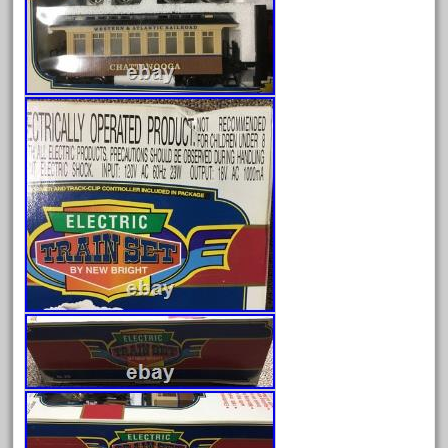
July 2018
June 2018
May 2018
April 2018
March 2018
February 2018
January 2018
December 2017
November 2017
October 2017
September 2017
August 2017
July 2017
June 2017