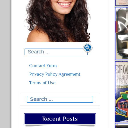
Search for:
Contact Form
Privacy Policy Agreement
Terms of Use
Search for:
Recent Posts