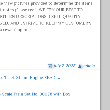
e view pictures provided to determine the items
ant notes please read. WE TRY OUR BEST TO
ITTEN DESCRIPTIONS. I SELL QUALITY
GED, AND I STRIVE TO KEEP MY CUSTOMER’S
 a rewarding one.
July 7, 2026
admin
rass Track Steam Engine READ →
Scale Train Set No. 90076 with Box