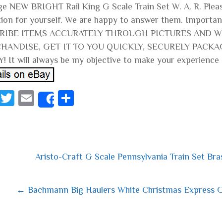
ge NEW BRIGHT Rail King G Scale Train Set W. A. R. Pleas
tion for yourself. We are happy to answer them. Import
RIBE ITEMS ACCURATELY THROUGH PICTURES AND WR
HANDISE, GET IT TO YOU QUICKLY, SECURELY PACKA
! It will always be my objective to make your experience
Fa
T
E
S
Share
ce
wi
m
ha
bo
tt
ail
re
ok
er
Aristo-Craft G Scale Pennsylvania Train Set B
 navigation
← Bachmann Big Haulers White Christmas Express G 