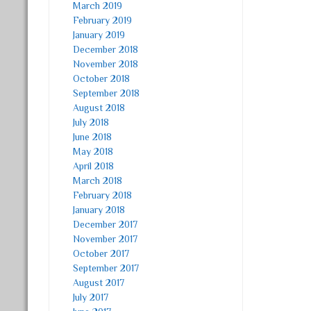
March 2019
February 2019
January 2019
December 2018
November 2018
October 2018
September 2018
August 2018
July 2018
June 2018
May 2018
April 2018
March 2018
February 2018
January 2018
December 2017
November 2017
October 2017
September 2017
August 2017
July 2017