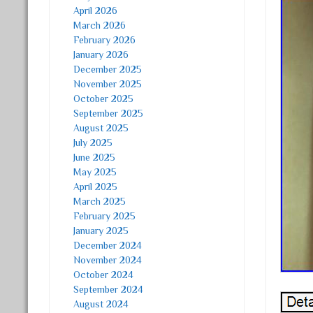
April 2026
March 2026
February 2026
January 2026
December 2025
November 2025
October 2025
September 2025
August 2025
July 2025
June 2025
May 2025
April 2025
March 2025
February 2025
January 2025
December 2024
November 2024
October 2024
September 2024
August 2024