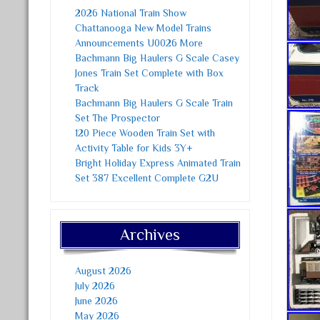
2026 National Train Show
Chattanooga New Model Trains
Announcements U0026 More
Bachmann Big Haulers G Scale Casey
Jones Train Set Complete with Box
Track
Bachmann Big Haulers G Scale Train
Set The Prospector
120 Piece Wooden Train Set with
Activity Table for Kids 3Y+
Bright Holiday Express Animated Train
Set 387 Excellent Complete G2U
Archives
August 2026
July 2026
June 2026
May 2026