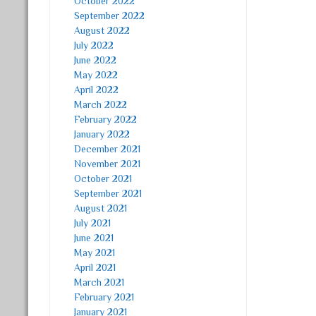
October 2022
September 2022
August 2022
July 2022
June 2022
May 2022
April 2022
March 2022
February 2022
January 2022
December 2021
November 2021
October 2021
September 2021
August 2021
July 2021
June 2021
May 2021
April 2021
March 2021
February 2021
January 2021