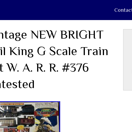
Contac
ntage NEW BRIGHT
il King G Scale Train
t W. A. R. R. #376
tested