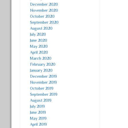
December 2020
November 2020
October 2020
September 2020
August 2020
July 2020
June 2020
May 2020
April 2020
March 2020
February 2020
January 2020
December 2019
November 2019
October 2019
September 2019
August 2019
July 2019
June 2019
May 2019
April 2019