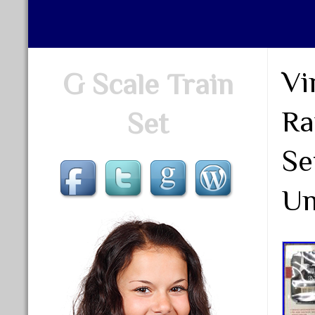
Vi
G Scale Train
Ra
Set
Se
Un