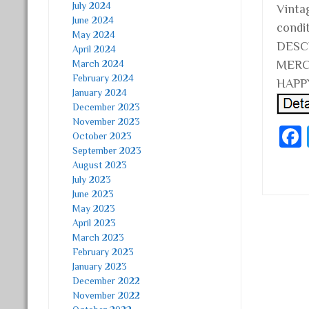
July 2024
Vinta
June 2024
condi
May 2024
DESC
April 2024
March 2024
MERC
February 2024
HAPPY
January 2024
December 2023
November 2023
October 2023
September 2023
August 2023
July 2023
June 2023
May 2023
April 2023
Post
March 2023
February 2023
January 2023
December 2022
November 2022