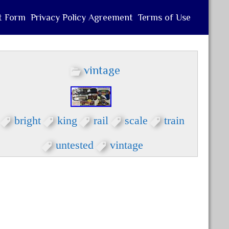
t Form
Privacy Policy Agreement
Terms of Use
vintage
bright
king
rail
scale
train
untested
vintage