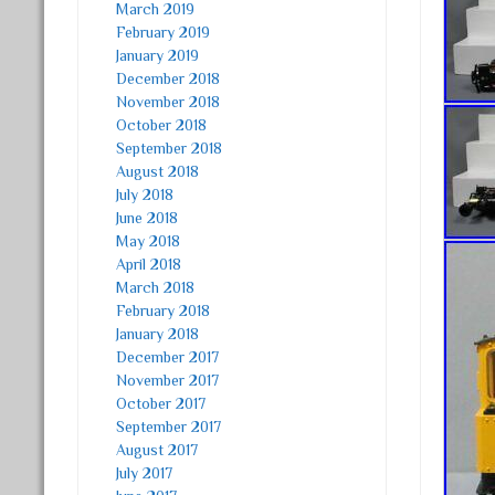
March 2019
February 2019
January 2019
December 2018
November 2018
October 2018
September 2018
August 2018
July 2018
June 2018
May 2018
April 2018
March 2018
February 2018
January 2018
December 2017
November 2017
October 2017
September 2017
August 2017
July 2017