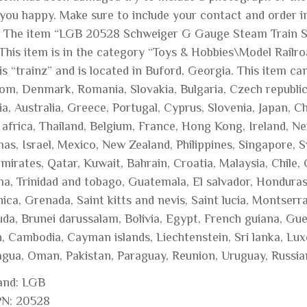
you happy. Make sure to include your contact and order i
l. The item “LGB 20528 Schweiger G Gauge Steam Train Set
 This item is in the category “Toys & Hobbies\Model Railr
 is “trainz” and is located in Buford, Georgia. This item 
om, Denmark, Romania, Slovakia, Bulgaria, Czech republic, 
a, Australia, Greece, Portugal, Cyprus, Slovenia, Japan, 
africa, Thailand, Belgium, France, Hong Kong, Ireland, Net
as, Israel, Mexico, New Zealand, Philippines, Singapore, S
mirates, Qatar, Kuwait, Bahrain, Croatia, Malaysia, Chile,
a, Trinidad and tobago, Guatemala, El salvador, Honduras,
ca, Grenada, Saint kitts and nevis, Saint lucia, Montserra
da, Brunei darussalam, Bolivia, Egypt, French guiana, Guer
n, Cambodia, Cayman islands, Liechtenstein, Sri lanka, L
agua, Oman, Pakistan, Paraguay, Reunion, Uruguay, Russia
and: LGB
N: 20528