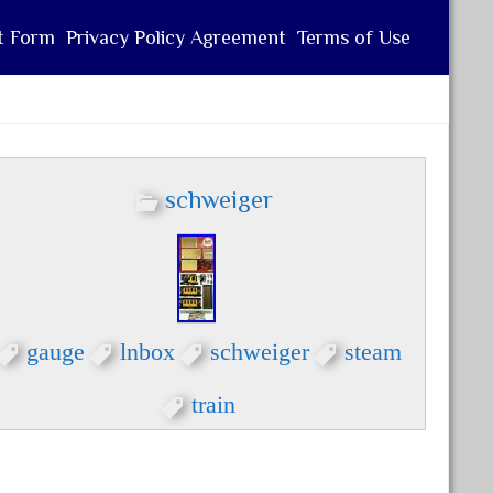
t Form
Privacy Policy Agreement
Terms of Use
schweiger
gauge
lnbox
schweiger
steam
train