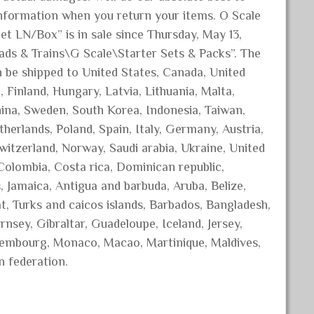
nformation when you return your items. O Scale
 LN/Box” is in sale since Thursday, May 13,
oads & Trains\G Scale\Starter Sets & Packs”. The
can be shipped to United States, Canada, United
Finland, Hungary, Latvia, Lithuania, Malta,
China, Sweden, South Korea, Indonesia, Taiwan,
herlands, Poland, Spain, Italy, Germany, Austria,
witzerland, Norway, Saudi arabia, Ukraine, United
 Colombia, Costa rica, Dominican republic,
 Jamaica, Antigua and barbuda, Aruba, Belize,
t, Turks and caicos islands, Barbados, Bangladesh,
nsey, Gibraltar, Guadeloupe, Iceland, Jersey,
uxembourg, Monaco, Macao, Martinique, Maldives,
n federation.