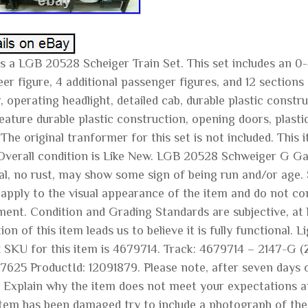
is a LGB 20528 Scheiger Train Set. This set includes an 0
er figure, 4 additional passenger figures, and 12 sections
 operating headlight, detailed cab, durable plastic const
eature durable plastic construction, opening doors, plastic
 The original tranformer for this set is not included. Thi
Overall condition is Like New. LGB 20528 Schweiger G Ga
al, no rust, may show some sign of being run and/or age. 
 apply to the visual appearance of the item and do not con
ment. Condition and Grading Standards are subjective, at b
ion of this item leads us to believe it is fully functional
z SKU for this item is 4679714. Track: 4679714 – 2147-G
7625 ProductId: 12091879. Please note, after seven days 
. Explain why the item does not meet your expectations an
item has been damaged try to include a photograph of the