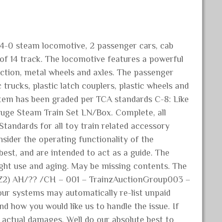
-4-0 steam locomotive, 2 passenger cars, cab
 of 14 track. The locomotive features a powerful
ruction, metal wheels and axles. The passenger
 trucks, plastic latch couplers, plastic wheels and
s item has been graded per TCA standards C-8: Like
uge Steam Train Set LN/Box. Complete, all
Standards for all toy train related accessory
sider the operating functionality of the
est, and are intended to act as a guide. The
. Light use and aging. May be missing contents. The
 (Z2) AH/?? /CH – 001 – TrainzAuctionGroup003 –
our systems may automatically re-list unpaid
d how you would like us to handle the issue. If
 actual damages. Well do our absolute best to