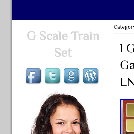
Category
G Scale Train
LG
Set
Ga
LN