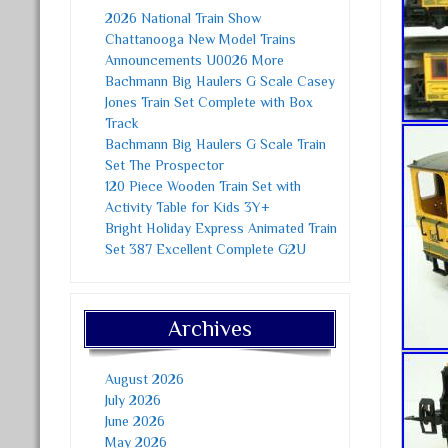
2026 National Train Show
Chattanooga New Model Trains
Announcements U0026 More
Bachmann Big Haulers G Scale Casey
Jones Train Set Complete with Box
Track
Bachmann Big Haulers G Scale Train
Set The Prospector
120 Piece Wooden Train Set with
Activity Table for Kids 3Y+
Bright Holiday Express Animated Train
Set 387 Excellent Complete G2U
Archives
August 2026
July 2026
June 2026
May 2026