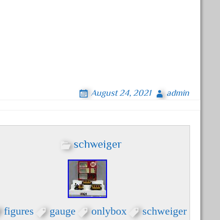
August 24, 2021
admin
schweiger
figures
gauge
onlybox
schweiger