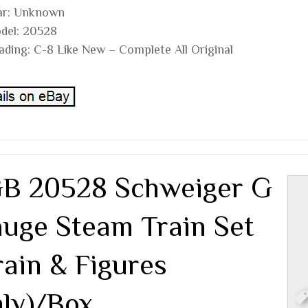
ar: Unknown
del: 20528
ading: C-8 Like New – Complete All Original
B 20528 Schweiger G
uge Steam Train Set
rain & Figures
ly)/Box