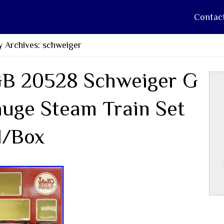
Contac
 Archives: schweiger
B 20528 Schweiger G
uge Steam Train Set
/Box