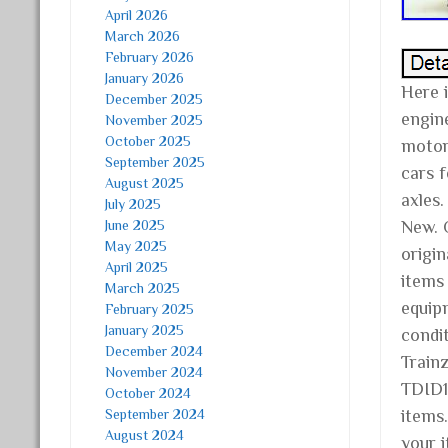
April 2026
March 2026
February 2026
January 2026
Here 
December 2025
engine
November 2025
October 2025
motor,
September 2025
cars f
August 2025
axles.
July 2025
June 2025
New. 
May 2025
origin
April 2025
items
March 2025
equip
February 2025
January 2025
condit
December 2024
Train
November 2024
TDID1
October 2024
September 2024
items
August 2024
your 