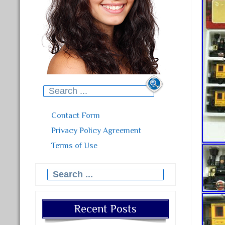
Search for:
Contact Form
Privacy Policy Agreement
Terms of Use
Search for:
Recent Posts