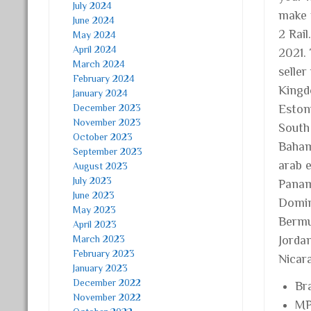
July 2024
make 
June 2024
2 Rai
May 2024
April 2024
2021.
March 2024
seller
February 2024
Kingd
January 2024
December 2023
Estoni
November 2023
South 
October 2023
Baham
September 2023
arab e
August 2023
July 2023
Panam
June 2023
Domini
May 2023
Bermu
April 2023
March 2023
Jorda
February 2023
Nicar
January 2023
December 2022
Br
November 2022
MP