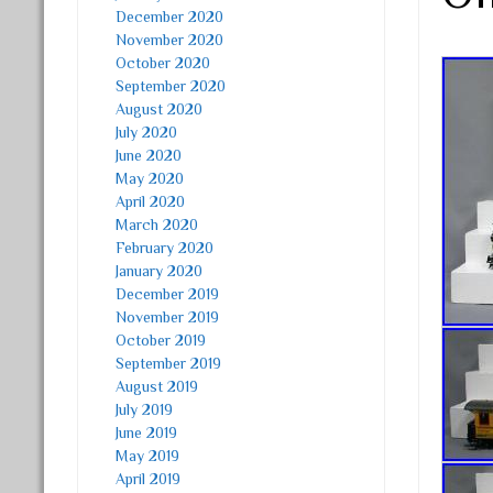
December 2020
November 2020
October 2020
September 2020
August 2020
July 2020
June 2020
May 2020
April 2020
March 2020
February 2020
January 2020
December 2019
November 2019
October 2019
September 2019
August 2019
July 2019
June 2019
May 2019
April 2019