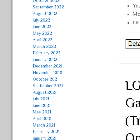
October 2022
Ye
September 2022
August 2022
Mo
July 2022
Gr
June 2022
May 2022
April 2022
March 2022
February 2022
January 2022
December 2021
November 2021
October 2021
LG
September 2021
August 2021
Ga
July 2021
June 2021
May 2021
(T
April 2021
March 2021
February 2021
On
January 2021