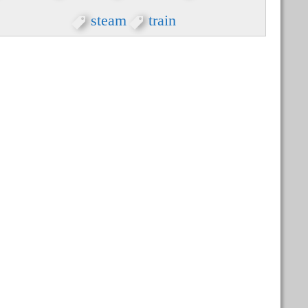
steam
train