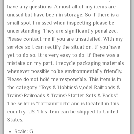
January 2022
have any questions. Almost all of my items are
unused but have been in storage. So if there is a
December 2021
small spot I missed when inspecting please be
November 2021
understanding. They are significantly penalized.
October 2021
Please contact me if you are unsatisfied. With my
September 2021
service so I can rectify the situation. If you have
August 2021
yet to do so. It is very easy to do. If there was a
mistake on my part. I recycle packaging materials
July 2021
whenever possible to be environmentally friendly.
June 2021
Please do not hold me responsible. This item is in
May 2021
the category “Toys & Hobbies\Model Railroads &
April 2021
Trains\Railroads & Trains\Starter Sets & Packs”.
March 2021
The seller is “rorriannroch” and is located in this
country: US. This item can be shipped to United
February 2021
States.
January 2021
December 2020
Scale: G