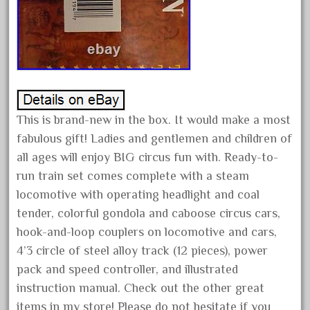
March 2023
February 2023
January 2023
December 2022
November 2022
This is brand-new in the box. It would make a most
October 2022
fabulous gift! Ladies and gentlemen and children of
September 2022
all ages will enjoy BIG circus fun with. Ready-to-
August 2022
run train set comes complete with a steam
July 2022
locomotive with operating headlight and coal
tender, colorful gondola and caboose circus cars,
June 2022
hook-and-loop couplers on locomotive and cars,
May 2022
4’3 circle of steel alloy track (12 pieces), power
April 2022
pack and speed controller, and illustrated
March 2022
instruction manual. Check out the other great
February 2022
items in my store! Please do not hesitate if you