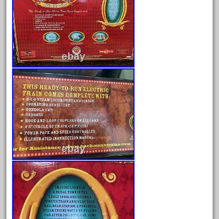
July 2025
June 2025
May 2025
April 2025
March 2025
February 2025
January 2025
December 2024
November 2024
October 2024
September 2024
August 2024
July 2024
June 2024