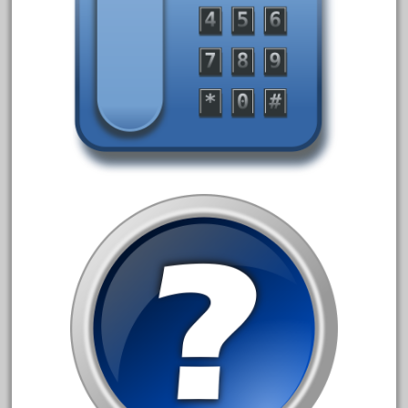
May 2017
April 2017
March 2017
February 2017
January 2017
Category
0-4-0
1-29570
100th
110pcs
150th