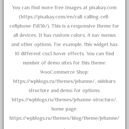
20301-bz
You can find more free Images at pixabay.com
20301bp
(https://pixabay.com/en/call-calling-cell-
20301bz
cellphone-15836/). This is a responsive theme for
20301us
all devices. It has custom colors, 4 nav menus
20412pv
and other options. For example, this widget has
20540us
10 different css3 hover effects. You can find
20601b
number of demo sites for this theme:
20701dc
WooCommerce Shop:
20701t
https://wpblogs.ru/themes/jehanne/, sidebars
20th
structure and demo for options:
21988us
https://wpblogs.ru/themes/jehanne-structure/.
21990us
home page:
2219s
https://wpblogs.ru/themes/blog/theme/jehanne/
30th
.