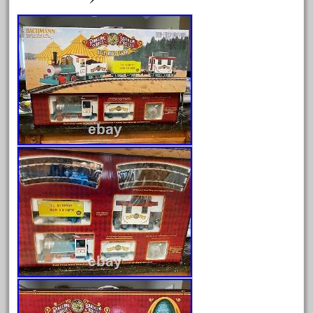
August 2026
July 2026
June 2026
May 2026
April 2026
March 2026
February 2026
January 2026
December 2025
November 2025
October 2025
September 2025
August 2025