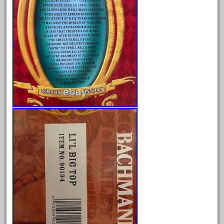
May 2024
April 2024
March 2024
February 2024
January 2024
December 2023
November 2023
October 2023
September 2023
August 2023
July 2023
June 2023
May 2023
April 2023