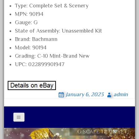
Type: Complete Set & Scenery
November 2020
MPN: 90194
October 2020
Gauge: G
September 2020
State of Assembly: Unassembled Kit
August 2020
Brand: Bachmann
July 2020
Model: 90194
Grading: C-10 Mint-Brand New
June 2020
UPC: 022899901947
May 2020
April 2020
March 2020
January 6, 2023
admin
February 2020
January 2020
December 2019
November 2019
G SCALE TRAIN SET
Contact Form
October 2019