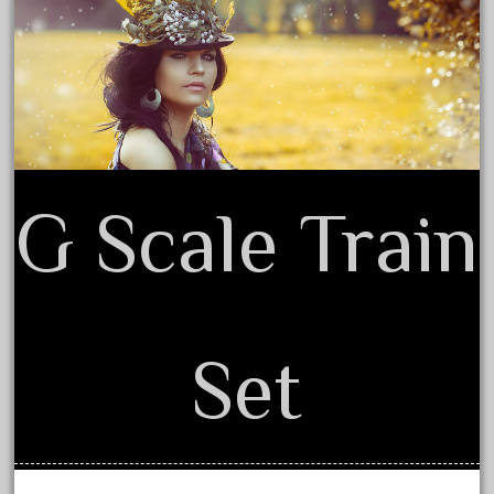
Privacy Policy Agreement
September 2019
Terms of Use
August 2019
July 2019
June 2019
May 2019
April 2019
G Scale Train
March 2019
February 2019
January 2019
December 2018
Set
November 2018
October 2018
September 2018
August 2018