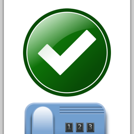
July 2018
June 2018
May 2018
April 2018
March 2018
February 2018
January 2018
December 2017
November 2017
October 2017
September 2017
August 2017
July 2017
June 2017