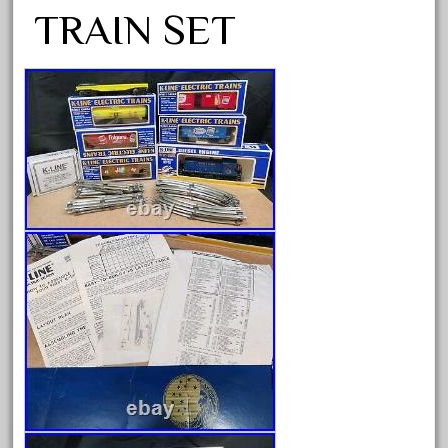
TRAIN SET
August 2026
July 2026
June 2026
May 2026
April 2026
March 2026
February 2026
January 2026
December 2025
November 2025
October 2025
September 2025
August 2025