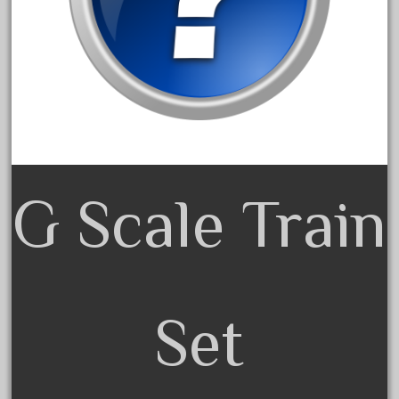
May 2017
April 2017
March 2017
February 2017
January 2017
G Scale Train
Category
0-4-0
1-29570
Set
100th
110pcs
150th