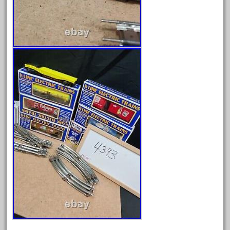
March 2023
February 2023
January 2023
December 2022
November 2022
October 2022
September 2022
August 2022
July 2022
June 2022
May 2022
April 2022
March 2022
February 2022