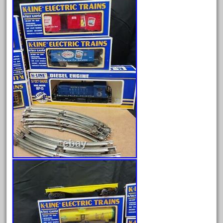
July 2025
June 2025
May 2025
April 2025
March 2025
February 2025
January 2025
December 2024
November 2024
October 2024
September 2024
August 2024
July 2024
June 2024