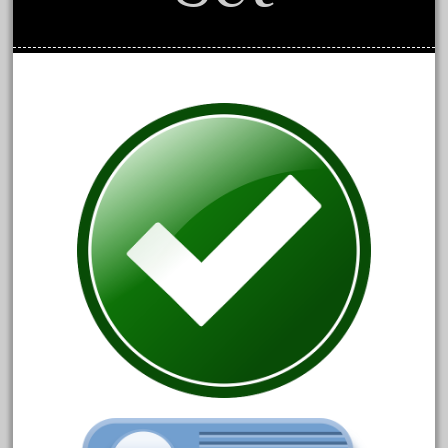
September 2019
August 2019
July 2019
June 2019
May 2019
April 2019
March 2019
February 2019
January 2019
December 2018
November 2018
October 2018
September 2018
August 2018