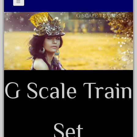
November 2020
G SCALE TRAIN SET
October 2020
Contact Form
September 2020
Privacy Policy Agreement
August 2020
Terms of Use
July 2020
June 2020
May 2020
April 2020
G Scale Train
March 2020
February 2020
January 2020
December 2019
Set
November 2019
October 2019