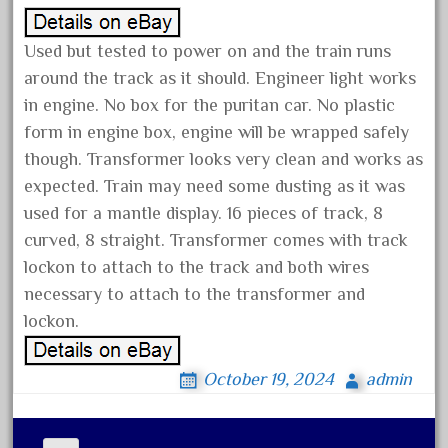
January 2022
Used but tested to power on and the train runs
December 2021
around the track as it should. Engineer light works
November 2021
in engine. No box for the puritan car. No plastic
October 2021
form in engine box, engine will be wrapped safely
September 2021
though. Transformer looks very clean and works as
August 2021
expected. Train may need some dusting as it was
used for a mantle display. 16 pieces of track, 8
July 2021
curved, 8 straight. Transformer comes with track
June 2021
lockon to attach to the track and both wires
May 2021
necessary to attach to the transformer and
April 2021
lockon.
March 2021
February 2021
October 19, 2024
admin
January 2021
December 2020