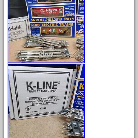
May 2024
April 2024
March 2024
February 2024
January 2024
December 2023
November 2023
October 2023
September 2023
August 2023
July 2023
June 2023
May 2023
April 2023