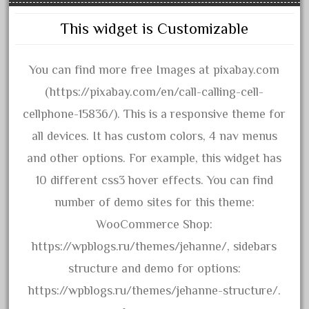
15pc
1835-1985
This widget is Customizable
187th
1881-1991
You can find more free Images at pixabay.com
1968-1988
(https://pixabay.com/en/call-calling-cell-
1970's
cellphone-15836/). This is a responsive theme for
1980s
all devices. It has custom colors, 4 nav menus
1988bt
and other options. For example, this widget has
1990s
10 different css3 hover effects. You can find
2-4-0
number of demo sites for this theme:
20-2197-1
WooCommerce Shop:
20100nb
https://wpblogs.ru/themes/jehanne/, sidebars
2010d
structure and demo for options:
20150us
https://wpblogs.ru/themes/jehanne-structure/.