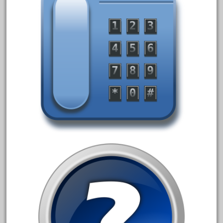
July 2018
June 2018
May 2018
April 2018
March 2018
February 2018
January 2018
December 2017
November 2017
October 2017
September 2017
August 2017
July 2017
June 2017