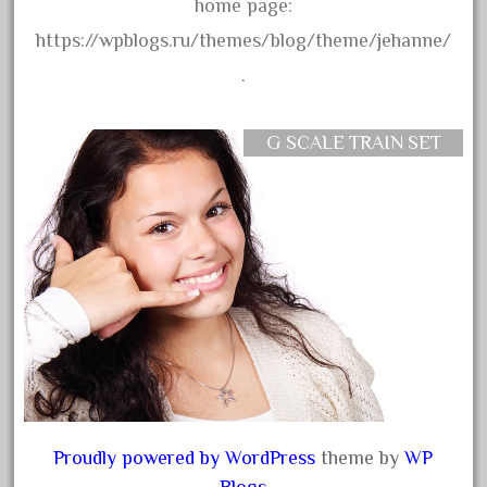
20301-bz
home page:
20301bp
https://wpblogs.ru/themes/blog/theme/jehanne/
20301bz
.
20301us
20412pv
G SCALE TRAIN SET
20540us
20601b
20701dc
20701t
20th
21988us
21990us
2219s
30th
Proudly powered by WordPress
theme by
WP