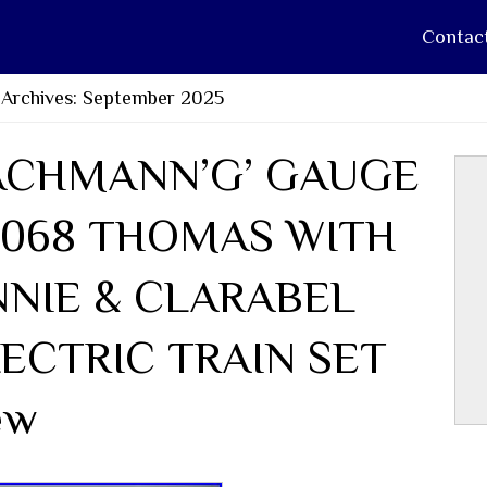
Contac
 Archives: September 2025
ACHMANN’G’ GAUGE
0068 THOMAS WITH
NNIE & CLARABEL
ECTRIC TRAIN SET
ew