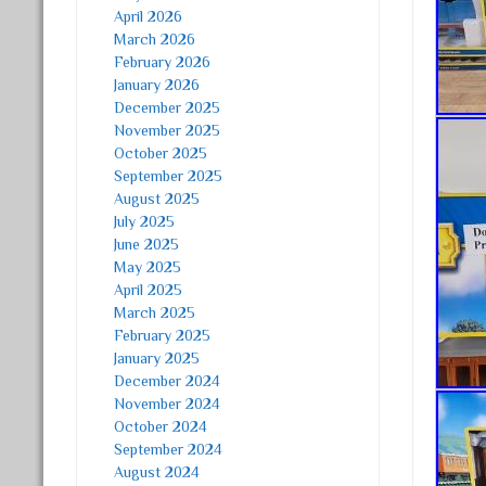
April 2026
March 2026
February 2026
January 2026
December 2025
November 2025
October 2025
September 2025
August 2025
July 2025
June 2025
May 2025
April 2025
March 2025
February 2025
January 2025
December 2024
November 2024
October 2024
September 2024
August 2024