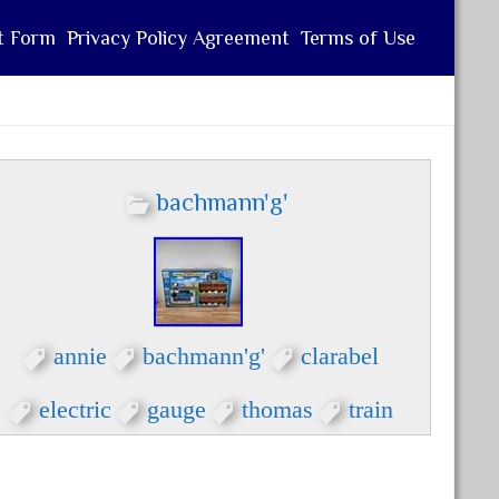
t Form
Privacy Policy Agreement
Terms of Use
bachmann'g'
annie
bachmann'g'
clarabel
electric
gauge
thomas
train