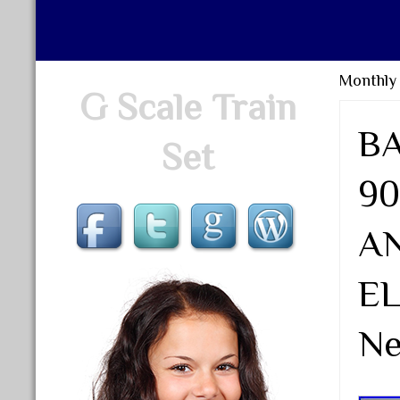
Monthly
G Scale Train
B
Set
9
A
EL
N