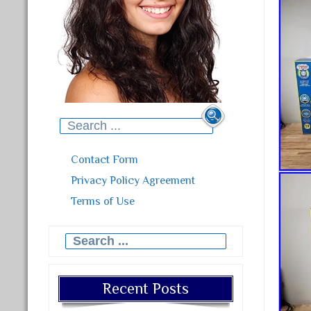
Search for:
Contact Form
Privacy Policy Agreement
Terms of Use
Search for:
Recent Posts