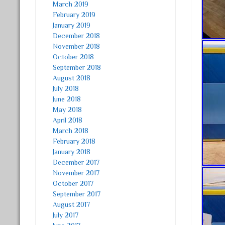
March 2019
February 2019
January 2019
December 2018
November 2018
October 2018
September 2018
August 2018
July 2018
June 2018
May 2018
April 2018
March 2018
February 2018
January 2018
December 2017
November 2017
October 2017
September 2017
August 2017
July 2017