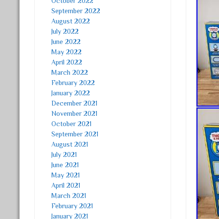
October 2022
September 2022
August 2022
July 2022
June 2022
May 2022
April 2022
March 2022
February 2022
January 2022
December 2021
November 2021
October 2021
September 2021
August 2021
July 2021
June 2021
May 2021
April 2021
March 2021
February 2021
January 2021