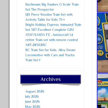
Bachmann Big Haulers G Scale Train
Set The Prospector
120 Piece Wooden Train Set with
Activity Table for Kids 3Y+
Bright Holiday Express Animated Train
Set 387 Excellent Complete G2U
ATSF/SANTA FE -Aristocraft Lil
critter Train set with remote control
ART-28302RC
RC Train Set for Kids, Alloy Steam
Locomotive with Cars and Tracks
Train Set f
Archives
August 2026
July 2026
June 2026
May 2026