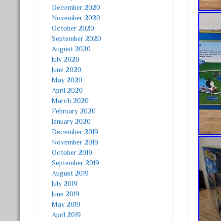
December 2020
November 2020
October 2020
September 2020
August 2020
July 2020
June 2020
May 2020
April 2020
March 2020
February 2020
January 2020
December 2019
November 2019
October 2019
September 2019
August 2019
July 2019
June 2019
May 2019
April 2019