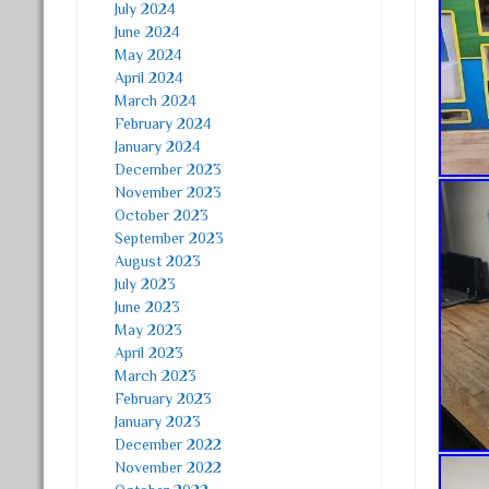
July 2024
June 2024
May 2024
April 2024
March 2024
February 2024
January 2024
December 2023
November 2023
October 2023
September 2023
August 2023
July 2023
June 2023
May 2023
April 2023
March 2023
February 2023
January 2023
December 2022
November 2022