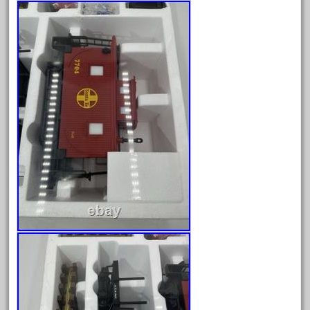
150th
15pc
1835-1985
187th
1881-1991
1968-1988
1970's
1980s
1988bt
1990s
2-4-0
20-2197-1
20100nb
2010d