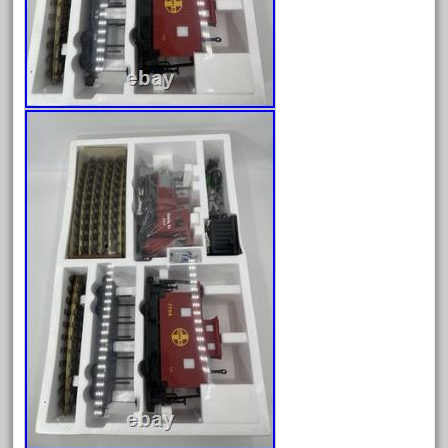
30th
33pc
3bachmann
3pt8
70246zugspitzbahn
72120-1
72411-
72960-
73314-
8-81004
8-81017
92950-
a-b-a
accucraft