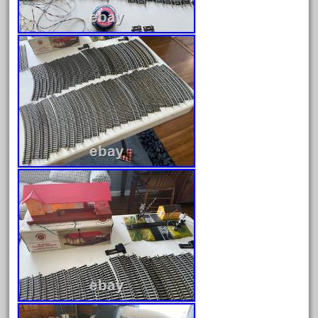
ez-tec
eztec
factory
fails
faller
fama
fantastic
fantasy
fastest
favorite
felsburg
fields
fire
firing