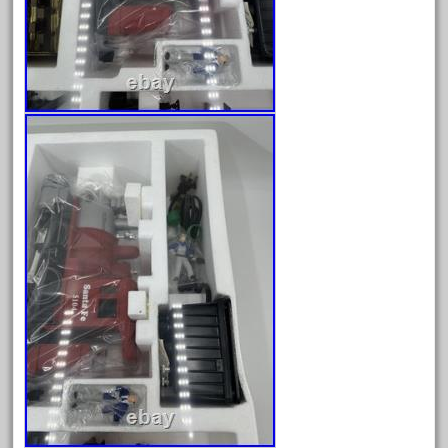
June 2017
May 2017
April 2017
March 2017
February 2017
January 2017
Category
0-4-0
1-29570
100th
110pcs