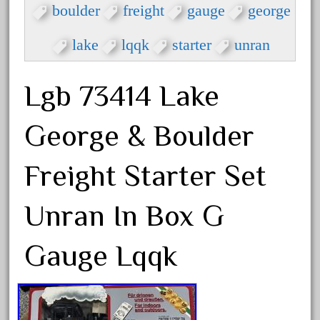
arosa
boulder
freight
gauge
george
artisto-craft
lake
lqqk
starter
unran
assemble
athearn
Lgb 73414 Lake
atsf
atsfsanta
George & Boulder
aurora
austin
Freight Starter Set
auth
Unran In Box G
authentic
auto
Gauge Lqqk
automatic
automobile
awesome