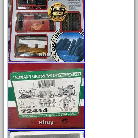
bachman
bachmanm
bachmann
bachmann'g'
bachmann's
bachmann-northwoods
bachmmann
back
backwoods
backyard
bargain
bass
battery
battery-powered