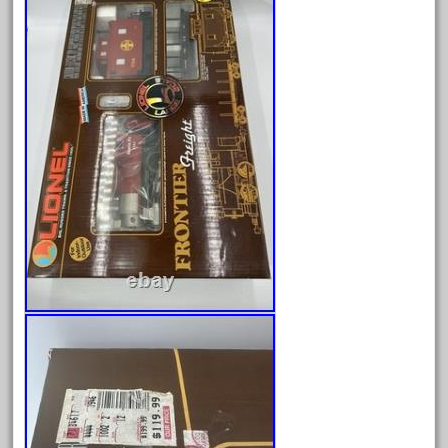
Archives
August 2026
July 2026
June 2026
May 2026
April 2026
March 2026
February 2026
January 2026
December 2025
November 2025
October 2025
September 2025