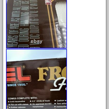
August 2025
July 2025
June 2025
May 2025
April 2025
March 2025
February 2025
January 2025
December 2024
November 2024
October 2024
September 2024
August 2024
July 2024