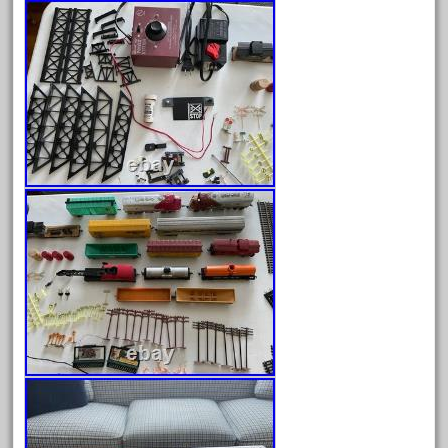
dorango
dortmund
dortmunder
double
drone
dunlap
durable
durango
east
echo
eclsts
eisenbahn
electric
elsie