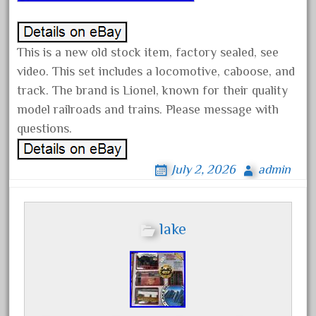
advanced
alloy
amazing
This is a new old stock item, factory sealed, see
america
video. This set includes a locomotive, caboose, and
track. The brand is Lionel, known for their quality
american
model railroads and trains. Please message with
amherst
questions.
amtrack
amtrak
July 2, 2026
admin
analoger
anniversary
antique
lake
aristo
aristo-craft
aristocraft