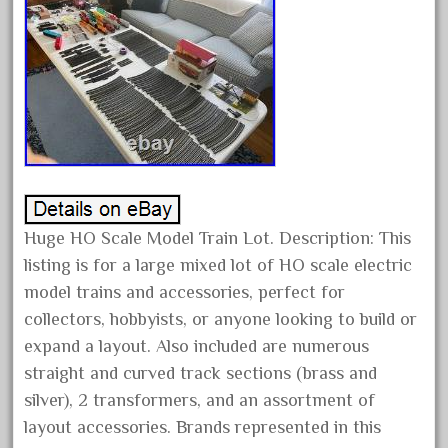
first
fixing
fleischmann
floor
florsheim
freight
freizeit
frosty
Huge HO Scale Model Train Lot. Description: This
g-gauge
listing is for a large mixed lot of HO scale electric
g-scale
model trains and accessories, perfect for
collectors, hobbyists, or anyone looking to build or
g11-16
expand a layout. Also included are numerous
g11-17
straight and curved track sections (brass and
g11-20
silver), 2 transformers, and an assortment of
gamesontrack
layout accessories. Brands represented in this