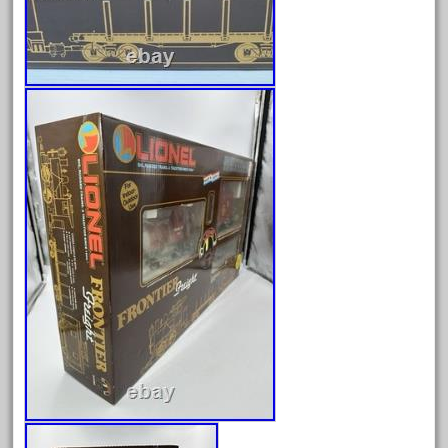
June 2024
May 2024
April 2024
March 2024
February 2024
January 2024
December 2023
November 2023
October 2023
September 2023
August 2023
July 2023
June 2023
May 2023