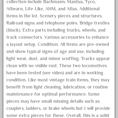
garage
collection include Bachmann, Mantua, Tyco,
Athearn, Life-Like, AHM, and Atlas. Additional
garden
items in the lot. Scenery pieces and structures.
gauge
Railroad signs and telephone poles. Bridge trestles
gauge-big
(black). Extra parts including trucks, wheels, and
gauge-cross
track connectors. Various accessories to enhance
gauge-double
a layout setup. Condition: All items are pre-owned
genesis
and show typical signs of age and use, including
light wear, dust, and minor scuffing. Tracks appear
genuine
clean with no visible rust. These two locomotives
geobra
have been tested (see video) and are in working
georgia
condition. Like most vintage train items, they may
german
benefit from light cleaning, lubrication, or routine
germany
maintenance for optimal performance. Some
pieces may have small missing details such as
getting
couplers, ladders, or brake wheels but I will provide
gold
some extra pieces for these. Overall, this is a solid