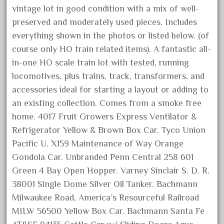
golden
vintage lot in good condition with a mix of well-
good
preserved and moderately used pieces. Includes
goods
everything shown in the photos or listed below. (of
course only HO train related items). A fantastic all-
gopher
in-one HO scale train lot with tested, running
gopro
locomotives, plus trains, track, transformers, and
gorgeous
accessories ideal for starting a layout or adding to
grand
an existing collection. Comes from a smoke free
grande
home. 4017 Fruit Growers Express Ventilator &
gray
Refrigerator Yellow & Brown Box Car. Tyco Union
Pacific U. X159 Maintenance of Way Orange
great
Gondola Car. Unbranded Penn Central 258 601
greatest
Green 4 Bay Open Hopper. Varney Sinclair S. D. R.
greatland
38001 Single Dome Silver Oil Tanker. Bachmann
green
Milwaukee Road, America’s Resourceful Railroad
greenberg
MILW 56500 Yellow Box Car. Bachmann Santa Fe