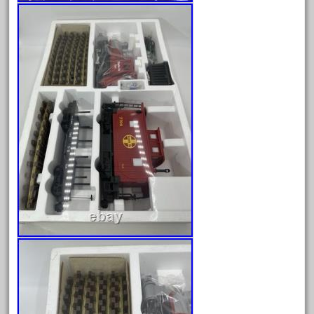
October 2019
September 2019
August 2019
July 2019
June 2019
May 2019
April 2019
March 2019
February 2019
January 2019
December 2018
November 2018
October 2018
September 2018