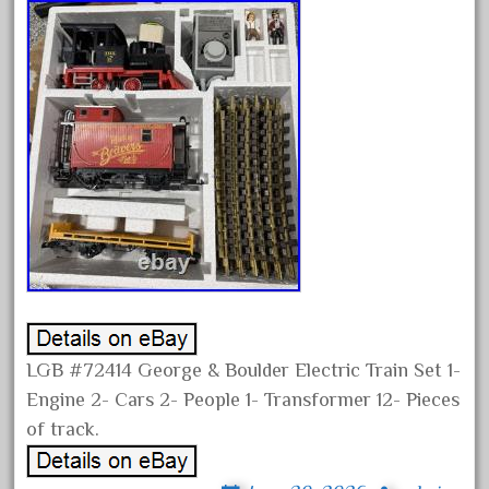
chevrolet
chiquita
choose
choosing
christmas
christmas-train
chtistmas
circus
classic
clean
coach
LGB #72414 George & Boulder Electric Train Set 1-
coastal
Engine 2- Cars 2- People 1- Transformer 12- Pieces
coca
of track.
coca-cola