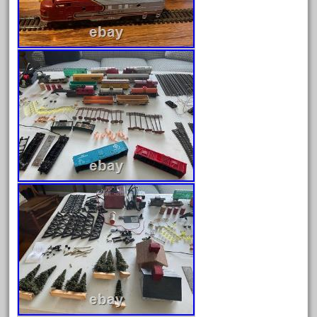
december
delton
denver
depot
derailments
details
deutsche
diesel
digital
digitrax
dillards
disconnect
disney
disneyland