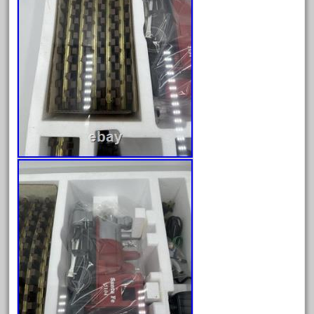
August 2018
July 2018
June 2018
May 2018
April 2018
March 2018
February 2018
January 2018
December 2017
November 2017
October 2017
September 2017
August 2017
July 2017