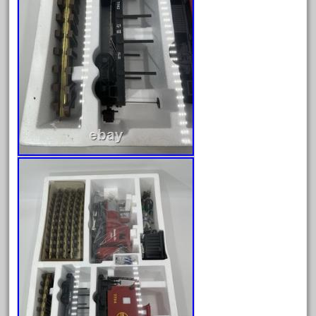
20150us
20301-bz
20301bp
20301bz
20301us
20412pv
20540us
20601b
20701dc
20701t
20th
21988us
21990us
2219s