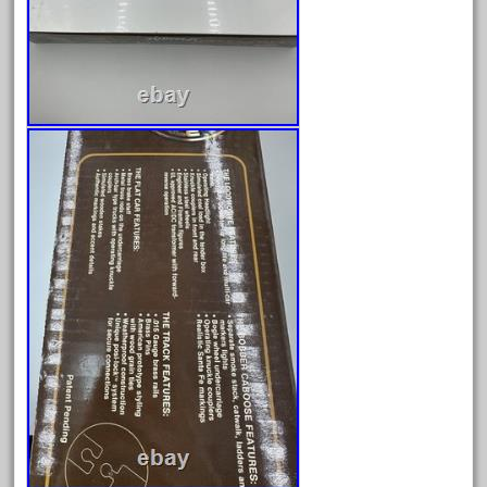
December 2020
November 2020
October 2020
September 2020
August 2020
July 2020
June 2020
May 2020
April 2020
March 2020
February 2020
January 2020
December 2019
November 2019