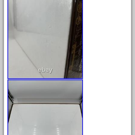
February 2022
January 2022
December 2021
November 2021
October 2021
September 2021
August 2021
July 2021
June 2021
May 2021
April 2021
March 2021
February 2021
January 2021