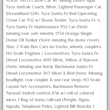
AT&SF 94135 Cattle Car w/ Sliding Doors Aqua.
grizzly
Tyco Amtrak Coach, Silver, Lighted Passenger Car,
happened
Streamlined 521N. Tyco Santa Fe Red Operating
harry
Crane Car 932 w/ Boom Tender. Tyco Santa Fe A.
hartland
Tyco Santa Fe Maintenance 932 Car (Note:
heisler
missing rear axle wheels). 1754 Orange Single
helmut
Dome Oil Tanker (Note: missing the dome cover).
Also: 2 Train Box Cars no trucks, wheels, couplers.
heritage
HO Scale Engines / Locomotives. Tyco Santa Fe
hesston
Diesel Locomotive 4015 Silver, Yellow, & Maroon
high
(Note: missing one horn). Bachmann Santa Fe
hobbies
Diesel Locomotive 307 Silver & Red (Note: Missing
hogwarts
headlight, rear coupler & one rear step). HO Scale
Layout Set Accessories. Bachmann Remote
holiday
Turnout Switch control #56 w/ roll of colored
home
wires. 1 Bag of many railroad (People, Signs,
hope
Signals, Telephone Poles, Lighted Bill Boards). 1