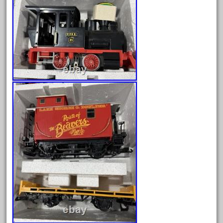
bauchmann
baumann
beatties
beautiful
bechman
beechcroft
beer
beginner
berlin
best
bigboy
black
blue
bluestone