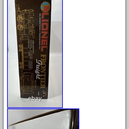
April 2023
March 2023
February 2023
January 2023
December 2022
November 2022
October 2022
September 2022
August 2022
July 2022
June 2022
May 2022
April 2022
March 2022