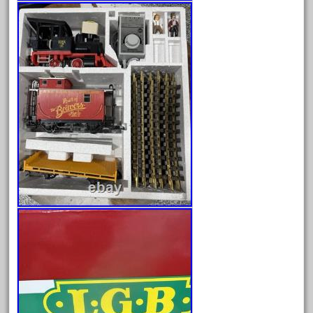
blunami
bnib
bnsf
boxed
boys
brand
brass
bright
bright-musical
broken
buddy
buffalo
build
building