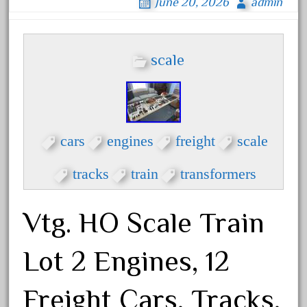
coke
June 20, 2026
admin
cola
collectible
scale
comics
comparing
complete
confusion
cars
engines
freight
scale
considering
tracks
train
transformers
construction
converting
Vtg. HO Scale Train
country
craneauto
Lot 2 Engines, 12
crayola
crazytrain
Freight Cars, Tracks,