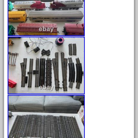
emmett
engineering
engines
entire
epcot
epic
eric
every
evolution
excellent
excellent-gold
exhibiting
express
extremely