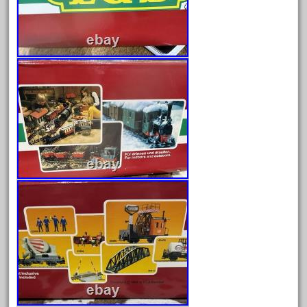
cabedoma
cabride
campbell's
canadian
carleton
casey
casselman
castle
catalog
catenary
ceiling
cheap
check
chessie