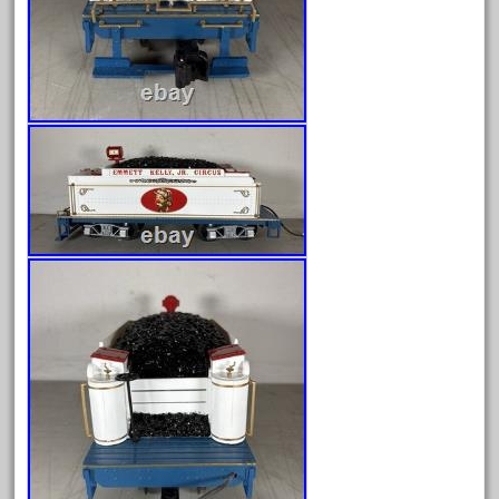
February 2022
January 2022
December 2021
November 2021
October 2021
September 2021
August 2021
July 2021
June 2021
May 2021
April 2021
March 2021
February 2021
January 2021