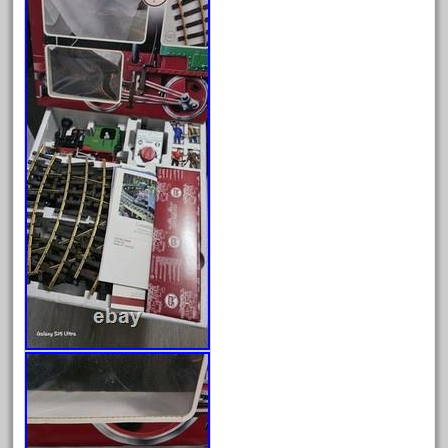
bachman
bachmanm
bachmann
bachmann'g'
bachmann's
bachmann-northwoods
bachmmann
back
backwoods
backyard
bargain
bass
battery
battery-powered