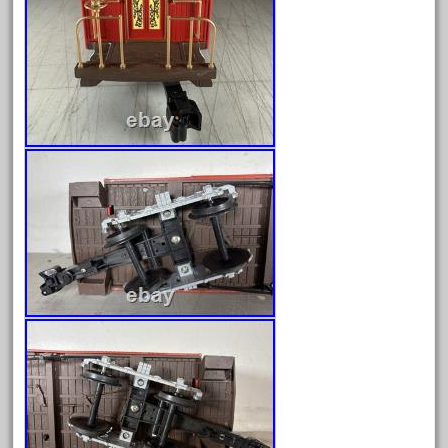
150th
15pc
1835-1985
187th
1881-1991
1968-1988
1970's
1980s
1988bt
1990s
2-4-0
20-2197-1
20100nb
2010d