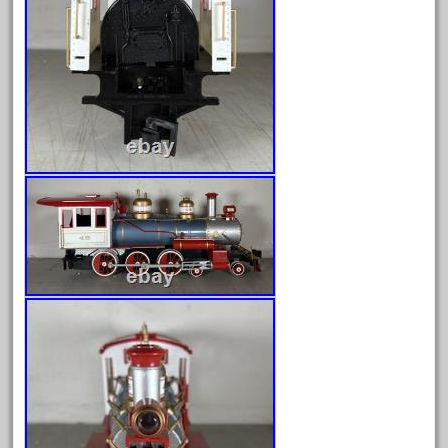
August 2025
July 2025
June 2025
May 2025
April 2025
March 2025
February 2025
January 2025
December 2024
November 2024
October 2024
September 2024
August 2024
July 2024