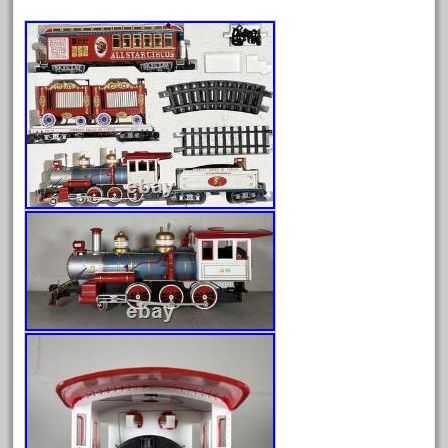
Archives
August 2026
July 2026
June 2026
May 2026
April 2026
March 2026
February 2026
January 2026
December 2025
November 2025
October 2025
September 2025