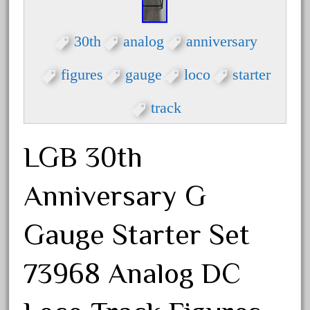
30th
33pc
30th
analog
anniversary
3bachmann
3pt8
figures
gauge
loco
starter
70246zugspitzbahn
track
72120-1
72411-
LGB 30th
72960-
73314-
Anniversary G
8-81004
8-81017
Gauge Starter Set
92950-
73968 Analog DC
a-b-a
accucraft