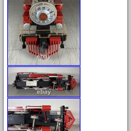
June 2024
May 2024
April 2024
March 2024
February 2024
January 2024
December 2023
November 2023
October 2023
September 2023
August 2023
July 2023
June 2023
May 2023