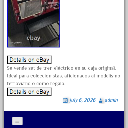
chevrolet
chiquita
choose
choosing
christmas
christmas-train
chtistmas
circus
Se vende set de tren eléctrico en su caja original.
classic
Ideal para coleccionistas, aficionados al modelismo
clean
ferroviario o como regalo.
coach
July 6, 2026
admin
coastal
coca
coca-cola