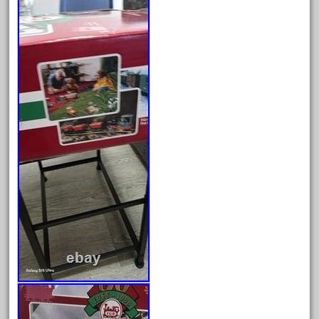
arosa
artisto-craft
assemble
athearn
atsf
atsfsanta
aurora
austin
auth
authentic
auto
automatic
automobile
awesome