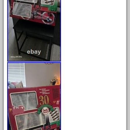
cabedoma
cabride
campbell's
canadian
carleton
casey
casselman
castle
catalog
catenary
ceiling
cheap
check
chessie