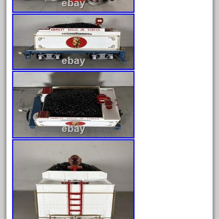
April 2023
March 2023
February 2023
January 2023
December 2022
November 2022
October 2022
September 2022
August 2022
July 2022
June 2022
May 2022
April 2022
March 2022