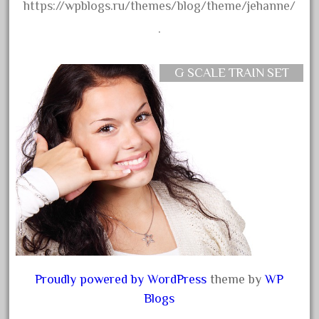
ez-tec
https://wpblogs.ru/themes/blog/theme/jehanne/
eztec
.
factory
fails
G SCALE TRAIN SET
faller
fama
fantastic
fantasy
fastest
favorite
felsburg
fields
fire
Proudly powered by WordPress
theme by
WP
firing
Blogs