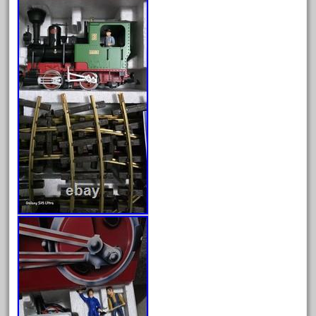
bauchmann
baumann
beatties
beautiful
bechman
beechcroft
beer
beginner
berlin
best
bigboy
black
blue
bluestone