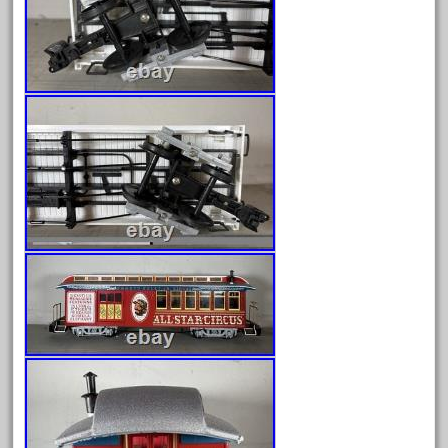
August 2018
July 2018
June 2018
May 2018
April 2018
March 2018
February 2018
January 2018
December 2017
November 2017
October 2017
September 2017
August 2017
July 2017