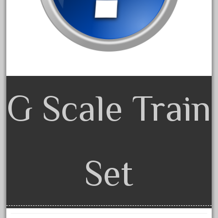
dorango
dortmund
dortmunder
double
drone
dunlap
G Scale Train
durable
durango
east
echo
eclsts
Set
eisenbahn
electric
elsie