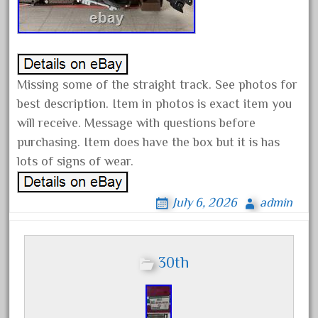
20150us
20301-bz
20301bp
20301bz
Missing some of the straight track. See photos for
20301us
best description. Item in photos is exact item you
20412pv
will receive. Message with questions before
20540us
purchasing. Item does have the box but it is has
20601b
lots of signs of wear.
20701dc
July 6, 2026
admin
20701t
20th
21988us
30th
21990us
2219s