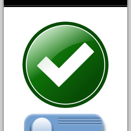
cre-55470
cream
crest
crestaristocraft
critter
crocodile
curved
custom
dads
dalmatians
damaged
dapol
dave
david