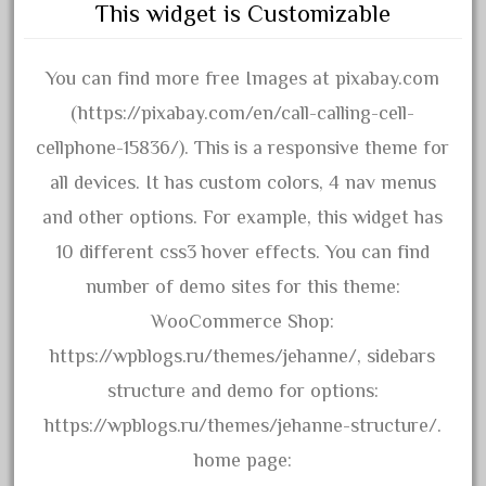
emmett
This widget is Customizable
engineering
engines
You can find more free Images at pixabay.com
entire
(https://pixabay.com/en/call-calling-cell-
epcot
cellphone-15836/). This is a responsive theme for
epic
all devices. It has custom colors, 4 nav menus
eric
and other options. For example, this widget has
every
10 different css3 hover effects. You can find
evolution
number of demo sites for this theme:
excellent
WooCommerce Shop:
excellent-gold
https://wpblogs.ru/themes/jehanne/, sidebars
exhibiting
structure and demo for options:
express
https://wpblogs.ru/themes/jehanne-structure/.
extremely
home page: