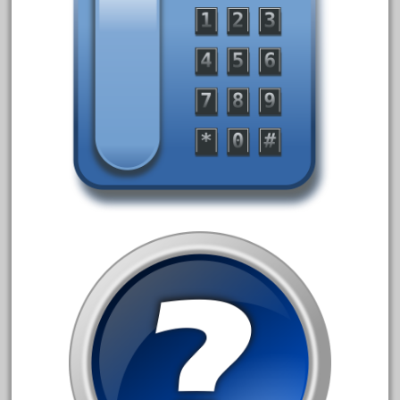
december
delton
denver
depot
derailments
details
deutsche
diesel
digital
digitrax
dillards
disconnect
disney
disneyland