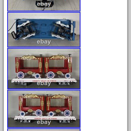
December 2020
November 2020
October 2020
September 2020
August 2020
July 2020
June 2020
May 2020
April 2020
March 2020
February 2020
January 2020
December 2019
November 2019