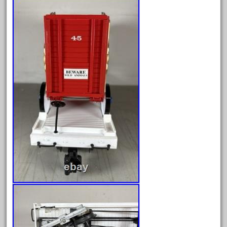
October 2019
September 2019
August 2019
July 2019
June 2019
May 2019
April 2019
March 2019
February 2019
January 2019
December 2018
November 2018
October 2018
September 2018