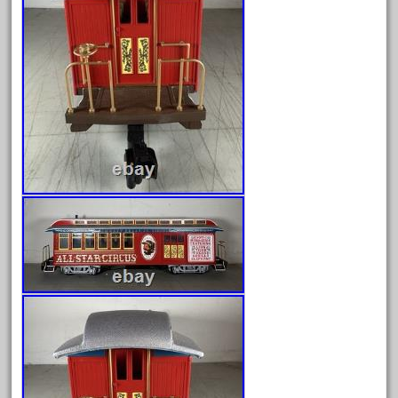
June 2017
May 2017
April 2017
March 2017
February 2017
January 2017
Category
0-4-0
1-29570
100th
110pcs