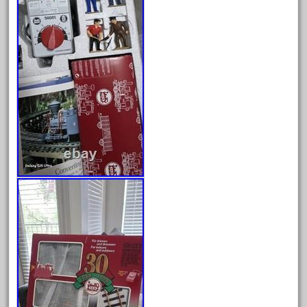
blunami
bnib
bnsf
boxed
boys
brand
brass
bright
bright-musical
broken
buddy
buffalo
build
building