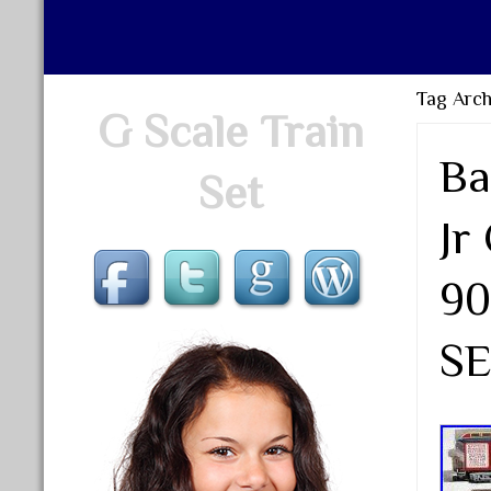
Tag Archi
G Scale Train
Ba
Set
Jr
90
SE