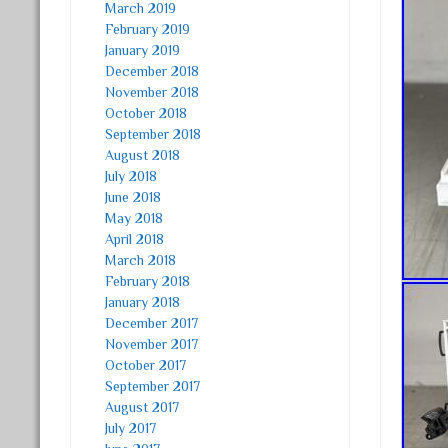
March 2019
February 2019
January 2019
December 2018
November 2018
October 2018
September 2018
August 2018
July 2018
June 2018
May 2018
April 2018
March 2018
February 2018
January 2018
December 2017
November 2017
October 2017
September 2017
August 2017
July 2017