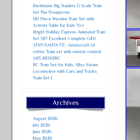
Bachmann Big Haulers G Scale Train
Set The Prospector
120 Piece Wooden Train Set with
Activity Table for Kids 3Y+
Bright Holiday Express Animated Train
Set 387 Excellent Complete G2U
ATSF/SANTA FE -Aristocraft Lil
critter Train set with remote control
ART-28302RC
RC Train Set for Kids, Alloy Steam
Locomotive with Cars and Tracks
Train Set f
Archives
August 2026
July 2026
June 2026
May 2026