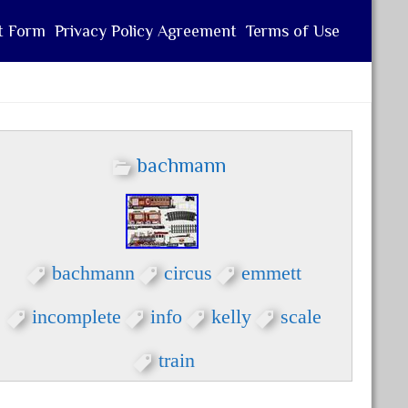
t Form
Privacy Policy Agreement
Terms of Use
bachmann
bachmann
circus
emmett
incomplete
info
kelly
scale
train