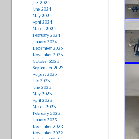
July 2024
June 2024
May 2024
April 2024
March 2024
February 2024
January 2024
December 2023
November 2023
October 2023
September 2023
August 2023
July 2023
June 2023
May 2023
April 2023
March 2023
February 2023
January 2023
December 2022
November 2022