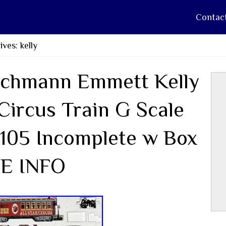
Contac
ves: kelly
chmann Emmett Kelly
 Circus Train G Scale
105 Incomplete w Box
E INFO