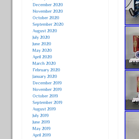
December 2020
November 2020
October 2020
September 2020
August 2020
July 2020
June 2020
May 2020
April 2020
March 2020
February 2020
January 2020
December 2019
November 2019
October 2019
September 2019
August 2019
July 2019
June 2019
May 2019
April 2019