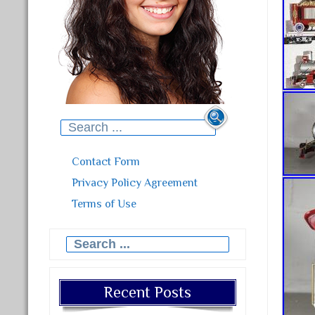
Search for:
Contact Form
Privacy Policy Agreement
Terms of Use
Search for:
Recent Posts