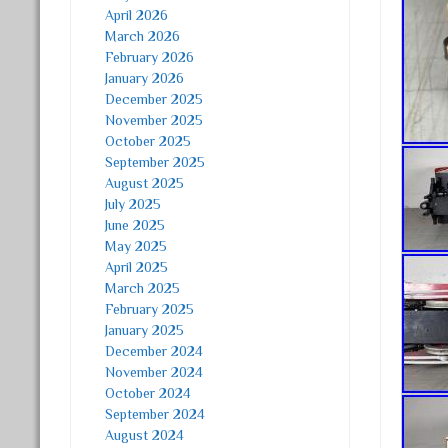
April 2026
March 2026
February 2026
January 2026
December 2025
November 2025
October 2025
September 2025
August 2025
July 2025
June 2025
May 2025
April 2025
March 2025
February 2025
January 2025
December 2024
November 2024
October 2024
September 2024
August 2024