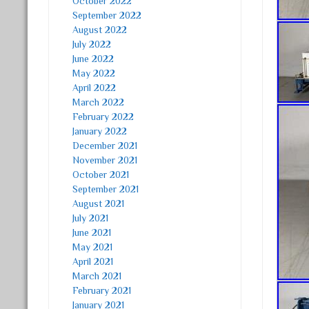
October 2022
September 2022
August 2022
July 2022
June 2022
May 2022
April 2022
March 2022
February 2022
January 2022
December 2021
November 2021
October 2021
September 2021
August 2021
July 2021
June 2021
May 2021
April 2021
March 2021
February 2021
January 2021