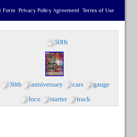
t Form
Privacy Policy Agreement
Terms of Use
30th
30th
anniversary
cars
gauge
loco
starter
track