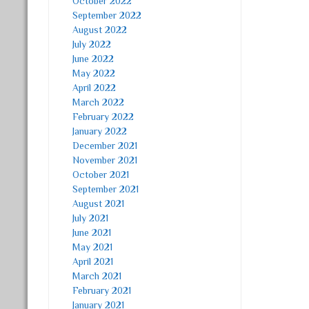
October 2022
September 2022
August 2022
July 2022
June 2022
May 2022
April 2022
March 2022
February 2022
January 2022
December 2021
November 2021
October 2021
September 2021
August 2021
July 2021
June 2021
May 2021
April 2021
March 2021
February 2021
January 2021