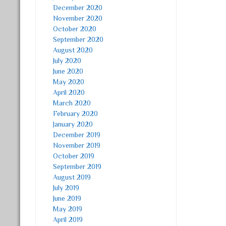
December 2020
November 2020
October 2020
September 2020
August 2020
July 2020
June 2020
May 2020
April 2020
March 2020
February 2020
January 2020
December 2019
November 2019
October 2019
September 2019
August 2019
July 2019
June 2019
May 2019
April 2019