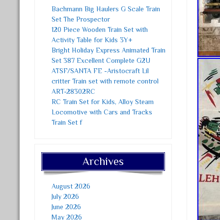
Bachmann Big Haulers G Scale Train
Set The Prospector
120 Piece Wooden Train Set with
Activity Table for Kids 3Y+
Bright Holiday Express Animated Train
Set 387 Excellent Complete G2U
ATSF/SANTA FE -Aristocraft Lil
critter Train set with remote control
ART-28302RC
RC Train Set for Kids, Alloy Steam
Locomotive with Cars and Tracks
Train Set f
Archives
August 2026
July 2026
June 2026
May 2026