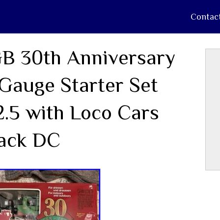
Contac
B 30th Anniversary
Gauge Starter Set
2.5 with Loco Cars
ack DC