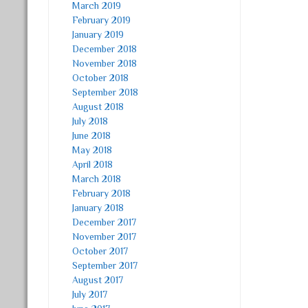
March 2019
February 2019
January 2019
December 2018
November 2018
October 2018
September 2018
August 2018
July 2018
June 2018
May 2018
April 2018
March 2018
February 2018
January 2018
December 2017
November 2017
October 2017
September 2017
August 2017
July 2017