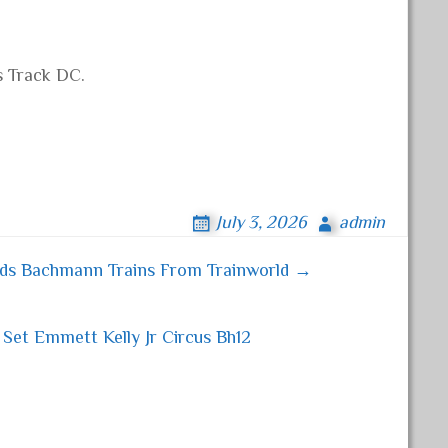
s Track DC.
July 3, 2026
admin
nds Bachmann Trains From Trainworld →
Set Emmett Kelly Jr Circus Bh12