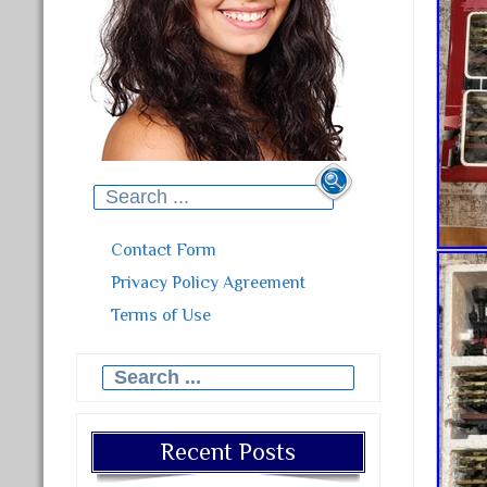
Search for:
Contact Form
Privacy Policy Agreement
Terms of Use
Search for:
Recent Posts