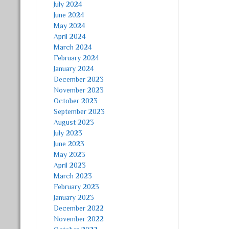
July 2024
June 2024
May 2024
April 2024
March 2024
February 2024
January 2024
December 2023
November 2023
October 2023
September 2023
August 2023
July 2023
June 2023
May 2023
April 2023
March 2023
February 2023
January 2023
December 2022
November 2022