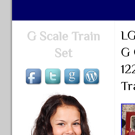
LG
G Scale Train
G 
Set
12
Tr