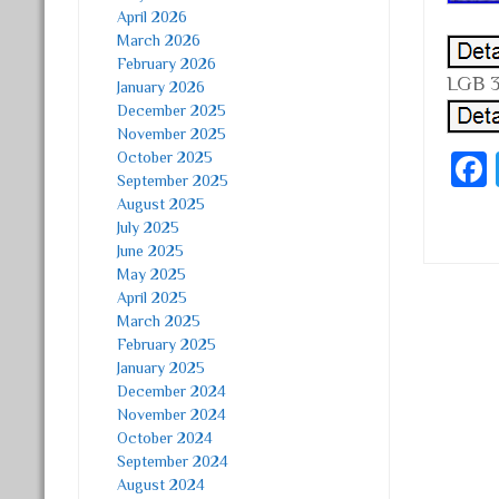
April 2026
March 2026
February 2026
LGB 3
January 2026
December 2025
November 2025
October 2025
September 2025
August 2025
July 2025
June 2025
May 2025
April 2025
Post
March 2025
February 2025
January 2025
December 2024
November 2024
October 2024
September 2024
August 2024