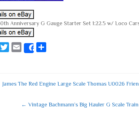
0th Anniversary G Gauge Starter Set 1:22.5 w/ Loco Car
Fa
T
E
S
Share
ce
wi
m
ha
bo
tt
ail
re
ok
er
James The Red Engine Large Scale Thomas U0026 Frie
 navigation
← Vintage Bachmann’s Big Hauler G Scale Train 