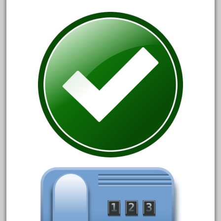
December 2021
November 2021
October 2021
September 2021
August 2021
July 2021
June 2021
May 2021
April 2021
March 2021
February 2021
January 2021
December 2020
November 2020