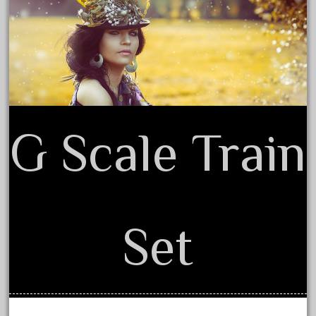
Privacy Policy Agreement
February 2023
Terms of Use
January 2023
December 2022
November 2022
October 2022
September 2022
G Scale Train
August 2022
July 2022
June 2022
May 2022
Set
April 2022
March 2022
February 2022
January 2022