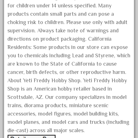
for children under 14 unless specified. Many
June 2025
products contain small parts and can pose a
May 2025
choking risk to children. Please use only with adult
April 2025
supervision. Always take note of warnings and
March 2025
directions on product packaging. California
February 2025
Residents: Some products in our store can expose
you to chemicals including Lead and Styrene, which
January 2025
are known to the State of California to cause
December 2024
cancer, birth defects, or other reproductive harm.
November 2024
About Yeti Freddy Hobby Shop. Yeti Freddy Hobby
October 2024
Shop is an American hobby retailer based in
September 2024
Scottsdale, AZ. Our company specializes in model
August 2024
trains, diorama products, miniature scenic
accessories, model figures, model building kits,
July 2024
model planes, and model cars and trucks (including
June 2024
die-cast) across all major scales.
May 2024