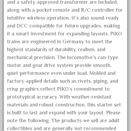
and a safety-approved transformer are included,
August 2026
along with a pocket remote and R/C controller for
July 2026
intuitive wireless operation. It’s also sound-ready
June 2026
and DCC-compatible for future upgrades, making
it a smart investment for expanding layouts. PIKO
May 2026
trains are engineered in Germany to meet the
April 2026
highest standards of durability, realism, and
March 2026
mechanical precision. The locomotive’s can-type
February 2026
motor and gear drive system provide smooth,
January 2026
quiet performance even under load. Molded and
factory-applied details such as rivets, piping, and
December 2025
crisp graphics reflect PIKO’s commitment to
November 2025
prototypical accuracy. With weather-resistant
October 2025
materials and robust construction, this starter set
September 2025
is built to last and expand with your layout. Please
August 2025
note the following. The products we sell are adult
July 2025
collectibles and are generally not recommended