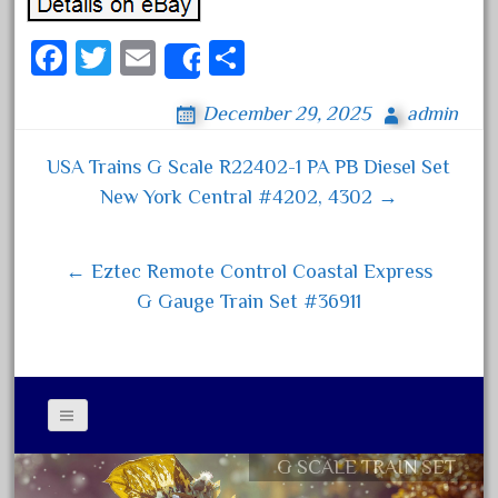
April 2024
Fa
T
E
S
March 2024
Share
ce
wi
m
ha
February 2024
December 29, 2025
admin
bo
tt
ail
re
January 2024
ok
er
December 2023
USA Trains G Scale R22402-1 PA PB Diesel Set
Post navigation
New York Central #4202, 4302 →
November 2023
October 2023
← Eztec Remote Control Coastal Express
September 2023
G Gauge Train Set #36911
August 2023
July 2023
June 2023
May 2023
April 2023
G SCALE TRAIN SET
Contact Form
March 2023