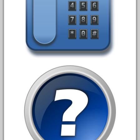
October 2020
September 2020
August 2020
July 2020
June 2020
May 2020
April 2020
March 2020
February 2020
January 2020
December 2019
November 2019
October 2019
September 2019