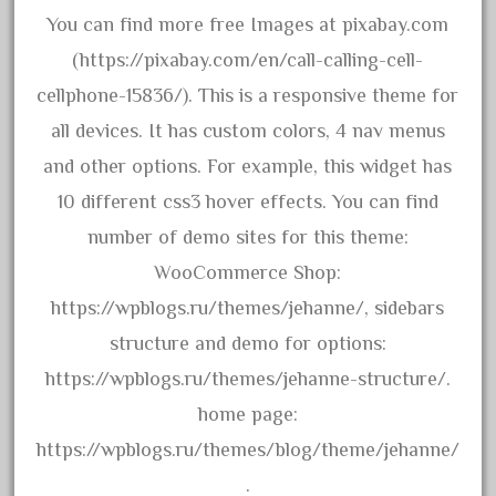
June 2018
You can find more free Images at pixabay.com
May 2018
(https://pixabay.com/en/call-calling-cell-
April 2018
cellphone-15836/). This is a responsive theme for
March 2018
all devices. It has custom colors, 4 nav menus
February 2018
and other options. For example, this widget has
January 2018
10 different css3 hover effects. You can find
December 2017
number of demo sites for this theme:
November 2017
WooCommerce Shop:
October 2017
https://wpblogs.ru/themes/jehanne/, sidebars
September 2017
structure and demo for options:
August 2017
https://wpblogs.ru/themes/jehanne-structure/.
July 2017
home page:
June 2017
https://wpblogs.ru/themes/blog/theme/jehanne/
May 2017
.