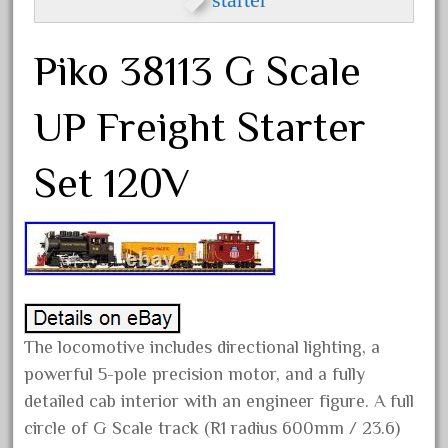
and Tracks Train Set f
2026 National Train Show
Piko 38113 G Scale
Chattanooga New Model Trains
Announcements U0026 More
UP Freight Starter
Bachmann Big Haulers G Scale
Casey Jones Train Set Complete
Set 120V
with Box Track
Bachmann Big Haulers G Scale
Train Set The Prospector
120 Piece Wooden Train Set with
Activity Table for Kids 3Y+
The locomotive includes directional lighting, a
powerful 5-pole precision motor, and a fully
detailed cab interior with an engineer figure. A full
Archives
circle of G Scale track (R1 radius 600mm / 23.6)