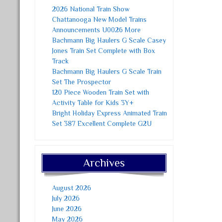
2026 National Train Show
Chattanooga New Model Trains
Announcements U0026 More
Bachmann Big Haulers G Scale Casey
Jones Train Set Complete with Box
Track
Bachmann Big Haulers G Scale Train
Set The Prospector
120 Piece Wooden Train Set with
Activity Table for Kids 3Y+
Bright Holiday Express Animated Train
Set 387 Excellent Complete G2U
Archives
August 2026
July 2026
June 2026
May 2026