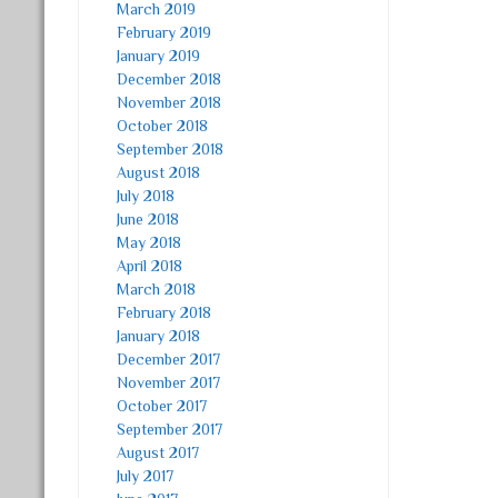
March 2019
February 2019
January 2019
December 2018
November 2018
October 2018
September 2018
August 2018
July 2018
June 2018
May 2018
April 2018
March 2018
February 2018
January 2018
December 2017
November 2017
October 2017
September 2017
August 2017
July 2017