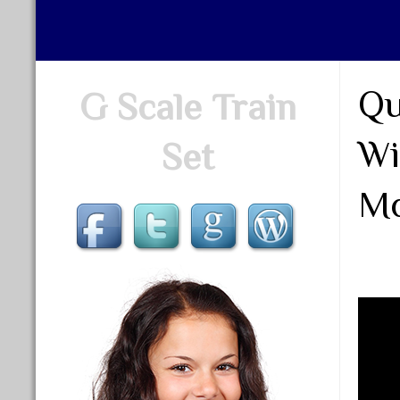
Qu
G Scale Train
Wi
Set
Mo