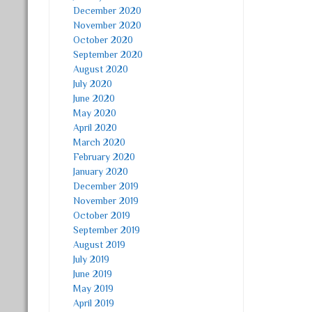
December 2020
November 2020
October 2020
September 2020
August 2020
July 2020
June 2020
May 2020
April 2020
March 2020
February 2020
January 2020
December 2019
November 2019
October 2019
September 2019
August 2019
July 2019
June 2019
May 2019
April 2019