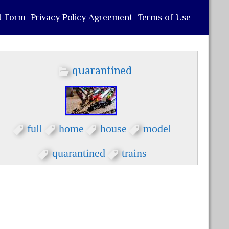
t Form
Privacy Policy Agreement
Terms of Use
quarantined
full
home
house
model
quarantined
trains