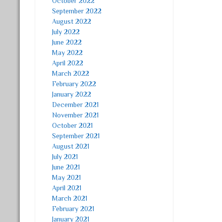
October 2022
September 2022
August 2022
July 2022
June 2022
May 2022
April 2022
March 2022
February 2022
January 2022
December 2021
November 2021
October 2021
September 2021
August 2021
July 2021
June 2021
May 2021
April 2021
March 2021
February 2021
January 2021