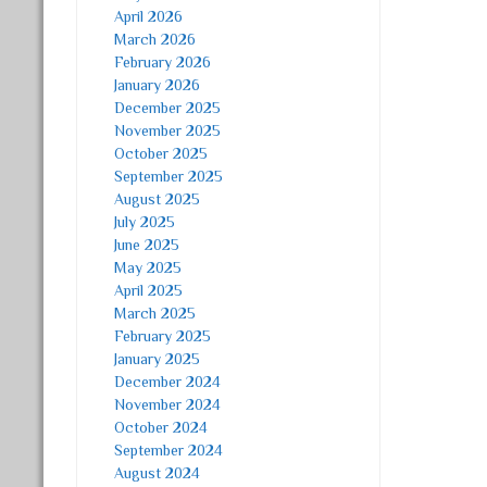
April 2026
March 2026
February 2026
January 2026
December 2025
November 2025
October 2025
September 2025
August 2025
July 2025
June 2025
May 2025
April 2025
March 2025
February 2025
January 2025
December 2024
November 2024
October 2024
September 2024
August 2024