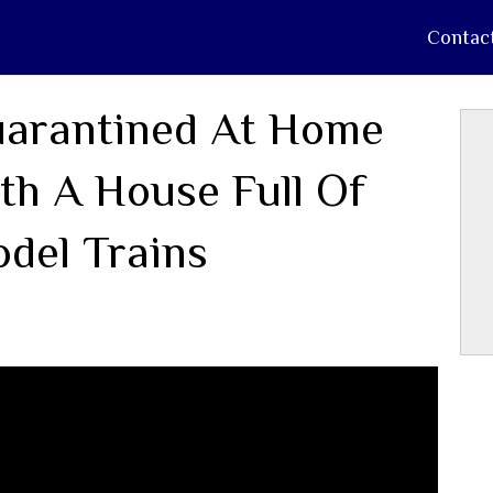
Contac
arantined At Home
th A House Full Of
del Trains