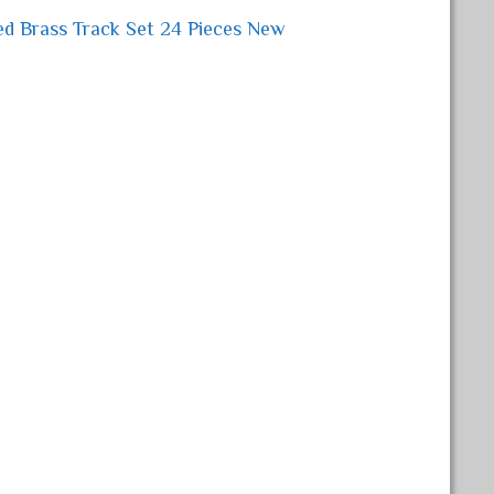
ed Brass Track Set 24 Pieces New