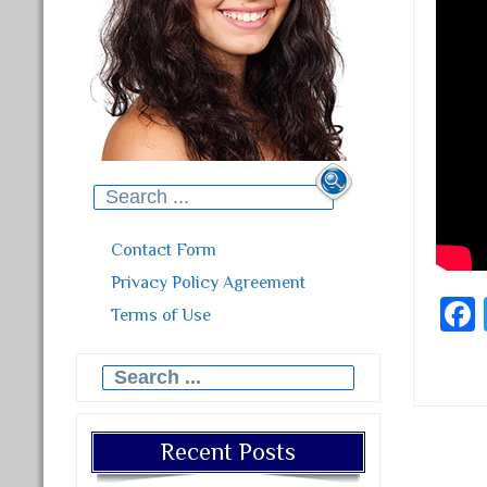
Search for:
Contact Form
Privacy Policy Agreement
Terms of Use
Search for:
Recent Posts
Post