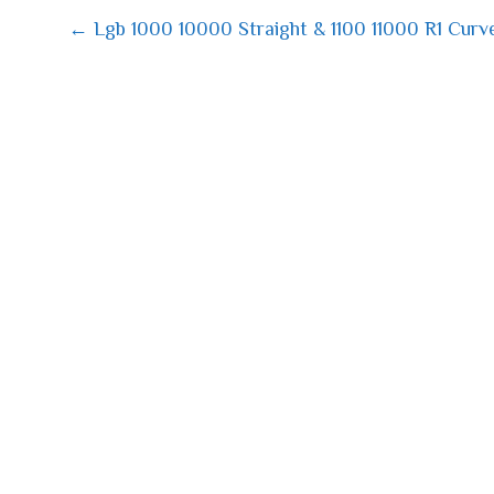
← Lgb 1000 10000 Straight & 1100 11000 R1 Curv