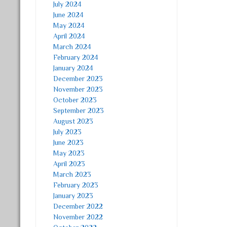
July 2024
June 2024
May 2024
April 2024
March 2024
February 2024
January 2024
December 2023
November 2023
October 2023
September 2023
August 2023
July 2023
June 2023
May 2023
April 2023
March 2023
February 2023
January 2023
December 2022
November 2022