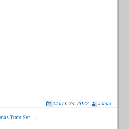
March 24, 2022
admin
tmas Train Set →