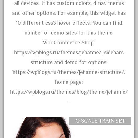
all devices. It has custom colors, 4 nav menus
April 2017
and other options. For example, this widget has
March 2017
10 different css3 hover effects. You can find
February 2017
number of demo sites for this theme:
January 2017
WooCommerce Shop:
https://wpblogs.ru/themes/jehanne/, sidebars
Category
structure and demo for options:
https://wpblogs.ru/themes/jehanne-structure/.
0-4-0
home page:
1-29570
https://wpblogs.ru/themes/blog/theme/jehanne/
100th
.
110pcs
150th
G SCALE TRAIN SET
15pc