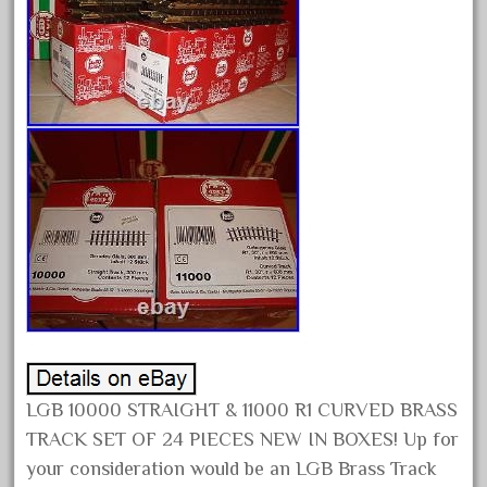
August 2026
July 2026
June 2026
May 2026
April 2026
March 2026
February 2026
January 2026
December 2025
November 2025
October 2025
September 2025
LGB 10000 STRAIGHT & 11000 R1 CURVED BRASS
TRACK SET OF 24 PIECES NEW IN BOXES! Up for
August 2025
your consideration would be an LGB Brass Track
July 2025