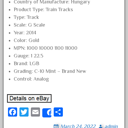
Country of Manufacture: Hungary
April 2024
Product Type: Train Tracks
March 2024
Type: Track
February 2024
Scale: G Scale
Year: 2014
January 2024
Color: Gold
December 2023
MPN: 1000 10000 1100 11000
November 2023
Gauge: 1 22.5
October 2023
Brand: LGB
September 2023
Grading: C-10 Mint – Brand New
Control: Analog
August 2023
July 2023
June 2023
May 2023
Fa
T
E
S
Share
April 2023
ce
wi
m
ha
March 2023
March 24, 2022
admin