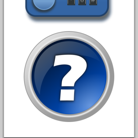
August 2019
July 2019
June 2019
May 2019
April 2019
March 2019
February 2019
January 2019
December 2018
November 2018
October 2018
September 2018
August 2018
July 2018