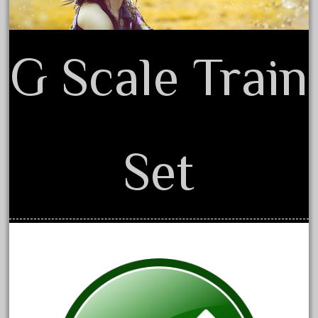
December 2021
November 2021
G Scale Train
October 2021
September 2021
August 2021
July 2021
Set
June 2021
May 2021
April 2021
March 2021
February 2021
January 2021
December 2020
November 2020