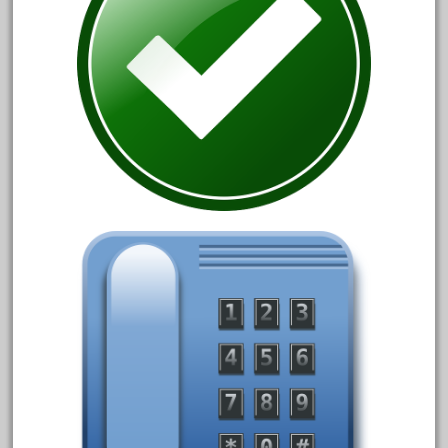
October 2020
September 2020
August 2020
July 2020
June 2020
May 2020
April 2020
March 2020
February 2020
January 2020
December 2019
November 2019
October 2019
September 2019