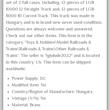
set of 2 full cases. Including, 12-pieces of LGB
June 2025
10000 12 Straight Track and, 12-pieces of LGB
May 2025
11000 R1 Curved Track. This track was made in
April 2025
Hungary and is in brand new never used condition.
March 2025
Questions are always welcome and answered.
Check out our other items. This item is in the
February 2025
category “Toys & Hobbies\Model Railroads &
January 2025
Trains\Railroads & Trains\Other Railroads &
December 2024
Trains”. The seller is “lgbdude2022″ and is located
November 2024
in this country: US. This item can be shipped
October 2024
worldwide.
September 2024
Power Supply: DC
August 2024
Modified Item: No
Country/Region of Manufacture: Hungary
July 2024
Vintage (Y/N): No
June 2024
Material: Brass
May 2024