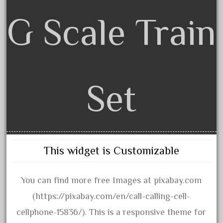
June 2018
G Scale Train
May 2018
April 2018
March 2018
February 2018
Set
January 2018
December 2017
November 2017
October 2017
This widget is Customizable
September 2017
August 2017
You can find more free Images at pixabay.com
July 2017
(https://pixabay.com/en/call-calling-cell-
June 2017
cellphone-15836/). This is a responsive theme for
May 2017