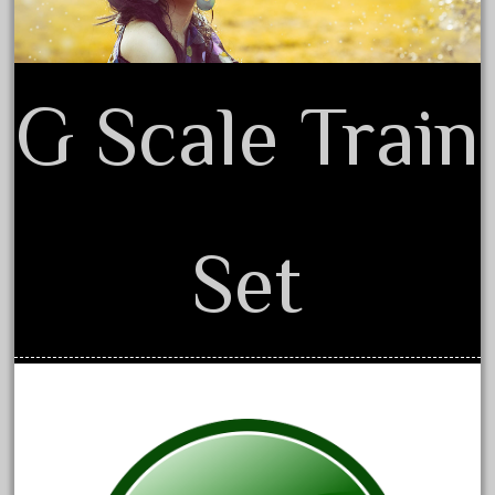
August 2018
July 2018
June 2018
G Scale Train
May 2018
April 2018
March 2018
February 2018
Set
January 2018
December 2017
November 2017
October 2017
September 2017
August 2017
July 2017