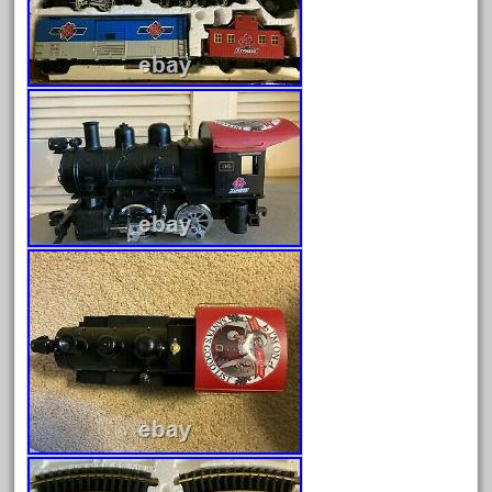
Archives
August 2026
July 2026
June 2026
May 2026
April 2026
March 2026
February 2026
January 2026
December 2025
November 2025
October 2025
September 2025