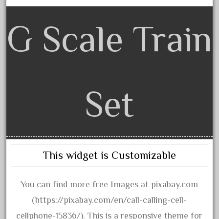
20150us
20301-bz
G Scale Train
20301bp
20301bz
20301us
20412pv
Set
20540us
20601b
20701dc
20701t
This widget is Customizable
20th
21988us
You can find more free Images at pixabay.com
21990us
(https://pixabay.com/en/call-calling-cell-
2219s
cellphone-15836/). This is a responsive theme for