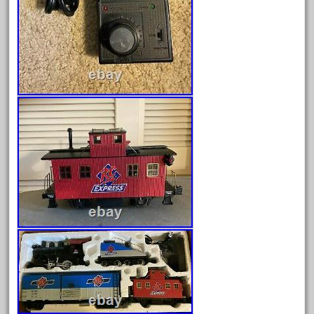
June 2024
May 2024
April 2024
March 2024
February 2024
January 2024
December 2023
November 2023
October 2023
September 2023
August 2023
July 2023
June 2023
May 2023