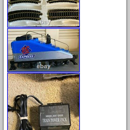
August 2025
July 2025
June 2025
May 2025
April 2025
March 2025
February 2025
January 2025
December 2024
November 2024
October 2024
September 2024
August 2024
July 2024