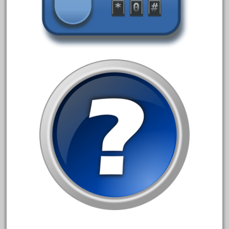
150th
15pc
1835-1985
187th
1881-1991
1968-1988
1970's
1980s
1988bt
1990s
2-4-0
20-2197-1
20100nb
2010d