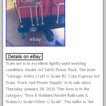
February 2022
January 2022
December 2021
November 2021
October 2021
September 2021
August 2021
July 2021
Train set is in excellent lightly used working
June 2021
condition. Model Art 5400 Power Pack. The item
May 2021
“Vintage Aristo Craft G Scale RC Cola Express Set
April 2021
Train, Track And Power Supply” is in sale since
March 2021
Thursday, January 28, 2021. This item is in the
category “Toys & Hobbies\Model Railroads &
February 2021
Trains\G Scale\Other G Scale”. The seller is “bd-
January 2021