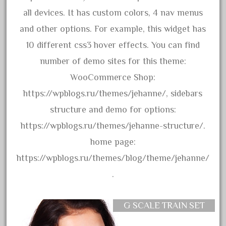
30th
all devices. It has custom colors, 4 nav menus
33pc
and other options. For example, this widget has
3bachmann
10 different css3 hover effects. You can find
3pt8
number of demo sites for this theme:
70246zugspitzbahn
WooCommerce Shop:
72120-1
https://wpblogs.ru/themes/jehanne/, sidebars
72411-
structure and demo for options:
72960-
https://wpblogs.ru/themes/jehanne-structure/.
73314-
home page:
8-81004
https://wpblogs.ru/themes/blog/theme/jehanne/
8-81017
.
92950-
a-b-a
G SCALE TRAIN SET
accucraft