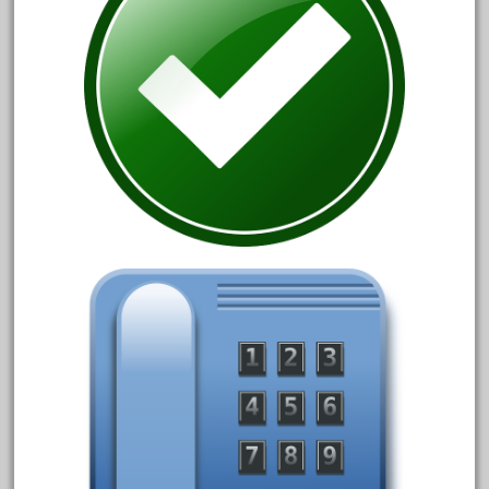
June 2017
May 2017
April 2017
March 2017
February 2017
January 2017
Category
0-4-0
1-29570
100th
110pcs