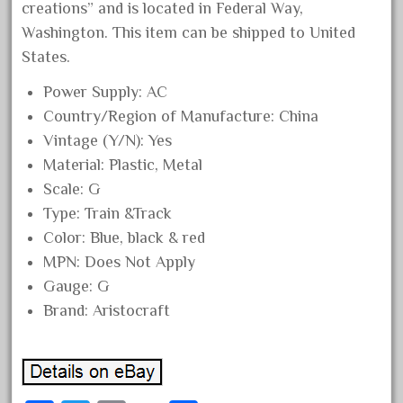
creations” and is located in Federal Way,
December 2020
Washington. This item can be shipped to United
November 2020
States.
October 2020
Power Supply: AC
September 2020
Country/Region of Manufacture: China
August 2020
Vintage (Y/N): Yes
July 2020
Material: Plastic, Metal
Scale: G
June 2020
Type: Train &Track
May 2020
Color: Blue, black & red
April 2020
MPN: Does Not Apply
March 2020
Gauge: G
February 2020
Brand: Aristocraft
January 2020
December 2019
November 2019