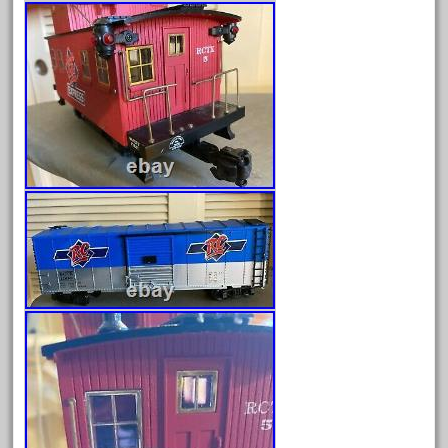
April 2023
March 2023
February 2023
January 2023
December 2022
November 2022
October 2022
September 2022
August 2022
July 2022
June 2022
May 2022
April 2022
March 2022