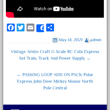
Archives
August 2026
Fa
T
E
S
July 2026
Share
ce
wi
m
ha
June 2026
May 14, 2021
admin
bo
tt
ail
re
May 2026
ok
er
Vintage Aristo Craft G Scale RC Cola Express
April 2026
Post navigation
Set Train, Track And Power Supply →
March 2026
February 2026
← PASSING LOOP ADD ON PACK-Polar
January 2026
Express John Deer Mickey Mouse North
December 2025
Pole Central
November 2025
October 2025
September 2025