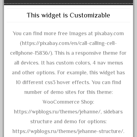
December 2020
This widget is Customizable
November 2020
October 2020
You can find more free Images at pixabay.com
September 2020
(https://pixabay.com/en/call-calling-cell-
August 2020
cellphone-15836/). This is a responsive theme for
July 2020
all devices. It has custom colors, 4 nav menus
June 2020
and other options. For example, this widget has
May 2020
10 different css3 hover effects. You can find
April 2020
number of demo sites for this theme:
March 2020
WooCommerce Shop:
February 2020
https://wpblogs.ru/themes/jehanne/, sidebars
January 2020
structure and demo for options:
December 2019
https://wpblogs.ru/themes/jehanne-structure/.
November 2019