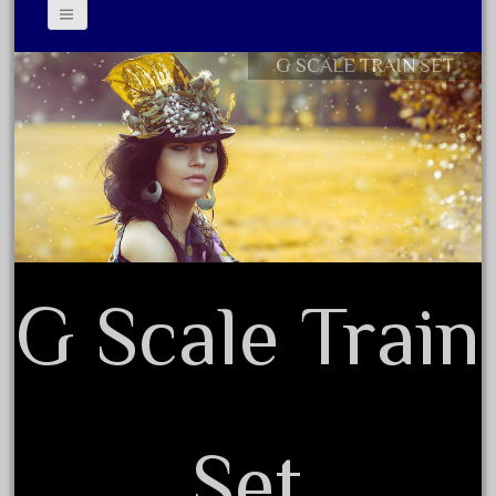
August 2025
July 2025
G SCALE TRAIN SET
Contact Form
June 2025
Privacy Policy Agreement
May 2025
Terms of Use
April 2025
March 2025
February 2025
January 2025
G Scale Train
December 2024
November 2024
October 2024
September 2024
Set
August 2024
July 2024