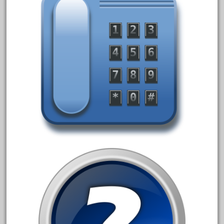
April 2023
March 2023
February 2023
January 2023
December 2022
November 2022
October 2022
September 2022
August 2022
July 2022
June 2022
May 2022
April 2022
March 2022