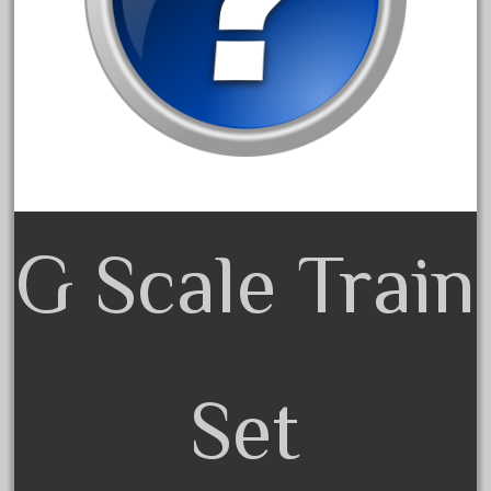
February 2022
January 2022
December 2021
November 2021
October 2021
September 2021
August 2021
G Scale Train
July 2021
June 2021
May 2021
April 2021
Set
March 2021
February 2021
January 2021