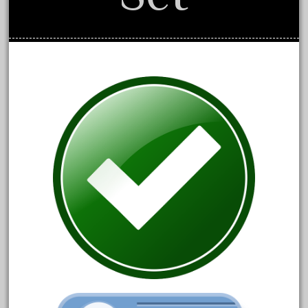
June 2024
May 2024
April 2024
March 2024
February 2024
January 2024
December 2023
November 2023
October 2023
September 2023
August 2023
July 2023
June 2023
May 2023