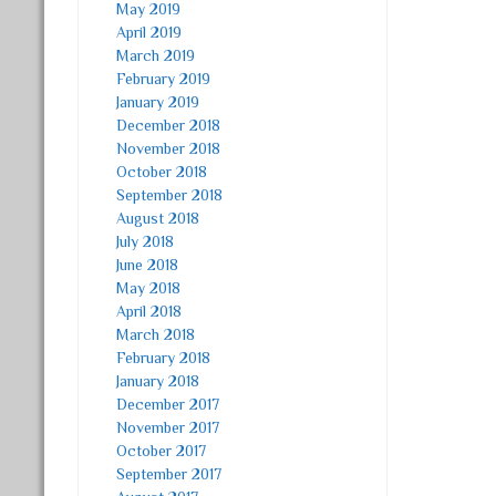
May 2019
April 2019
March 2019
February 2019
January 2019
December 2018
November 2018
October 2018
September 2018
August 2018
July 2018
June 2018
May 2018
April 2018
March 2018
February 2018
January 2018
December 2017
November 2017
October 2017
September 2017