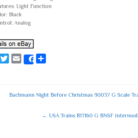
atures: Light Function
lor: Black
ntrol: Analog
Fa
T
E
S
Share
ce
wi
m
ha
bo
tt
ail
re
ok
er
Bachmann Night Before Christmas 90037 G Scale Tr
 navigation
← USA Trains R17160 G BNSF Intermodal