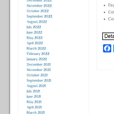
December 2022
Fe
November 2022
October 2022
Co
September 2022
Co
August 2022
July 2022
June 2022
May 2022
April 2022
March 2022
February 2022
January 2022
December 2021
November 2021
October 2021
September 2021
Post
August 2021
July 2021
June 2021
May 2021
April 2021
March 2021