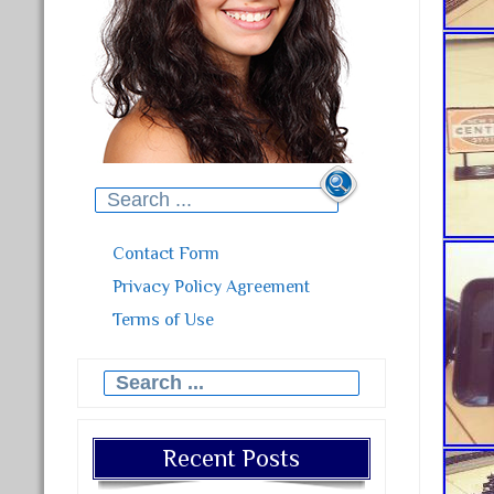
Search for:
Contact Form
Privacy Policy Agreement
Terms of Use
Search for:
Recent Posts