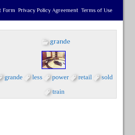
t Form
Privacy Policy Agreement
Terms of Use
grande
grande
less
power
retail
sold
train