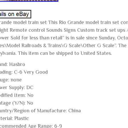
rande model train set This Rio Grande model train set co
 light Remote control Sounds Signs Custom track set ups 
er Sold for less than retail” is in sale since Sunday, Octo
es\Model Railroads & Trains\G Scale\Other G Scale”. The s
ylvania. This item can be shipped to United States.
and: Hasbro
ading: C-6 Very Good
uge: none
wer Supply: DC
dified Item: No
ntage (Y/N): No
untry/Region of Manufacture: China
erial: Plastic
commended Age Range: 6-9