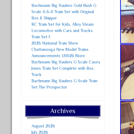
Bachmann Big Haulers Gold Rush G
Scale 4-6-0 Train Set with Original
Box & Shipper
RC Train Set for Kids, Alloy Steam
Locomotive with Cars and Tracks
Train Set f
2026 National Train Show
Chattanooga New Model Trains
Announcements U0026 More
Bachmann Big Haulers G Scale Casey
Jones Train Set Complete with Box
Track
Bachmann Big Haulers G Scale Train
Set The Prospector
Archives
August 2026
July 2026