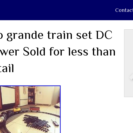
Contac
o grande train set DC
wer Sold for less than
tail