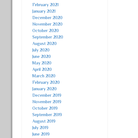
February 2021
January 2021
December 2020
November 2020
October 2020
September 2020
August 2020
July 2020
June 2020
May 2020
April 2020
March 2020
February 2020
January 2020
December 2019
November 2019
October 2019
September 2019
August 2019
July 2019
June 2019