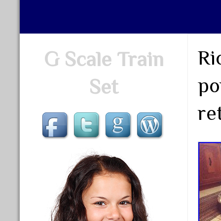
Ri
G Scale Train
po
Set
re