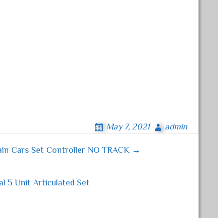
May 7, 2021
admin
ain Cars Set Controller NO TRACK →
 5 Unit Articulated Set