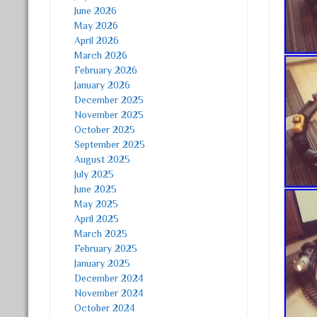
June 2026
May 2026
April 2026
March 2026
February 2026
January 2026
December 2025
November 2025
October 2025
September 2025
August 2025
July 2025
June 2025
May 2025
April 2025
March 2025
February 2025
January 2025
December 2024
November 2024
October 2024