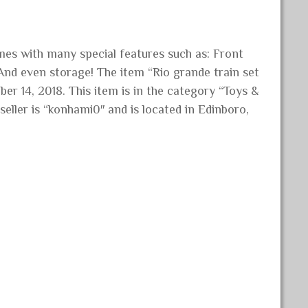
mes with many special features such as: Front
And even storage! The item “Rio grande train set
ber 14, 2018. This item is in the category “Toys &
eller is “konhami0″ and is located in Edinboro,