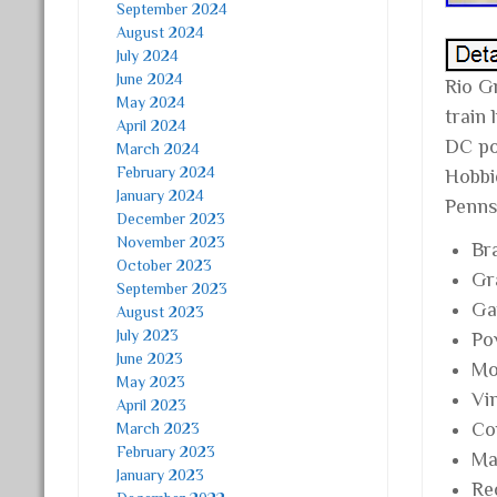
September 2024
August 2024
July 2024
June 2024
Rio G
May 2024
train
April 2024
DC pow
March 2024
February 2024
Hobbi
January 2024
Penns
December 2023
November 2023
Br
October 2023
Gr
September 2023
Ga
August 2023
July 2023
Po
June 2023
Mo
May 2023
Vi
April 2023
Co
March 2023
February 2023
Mat
January 2023
Re