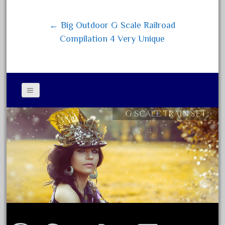
October 2020
← Big Outdoor G Scale Railroad
September 2020
Compilation 4 Very Unique
August 2020
July 2020
June 2020
May 2020
April 2020
G SCALE TRAIN SET
Contact Form
March 2020
Privacy Policy Agreement
February 2020
Terms of Use
January 2020
December 2019
November 2019
October 2019
September 2019