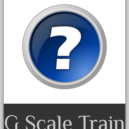
April 2017
March 2017
February 2017
January 2017
Category
0-4-0
1-29570
100th
110pcs
150th
G Scale Train
15pc