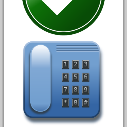
June 2018
May 2018
April 2018
March 2018
February 2018
January 2018
December 2017
November 2017
October 2017
September 2017
August 2017
July 2017
June 2017
May 2017