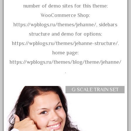
20301bp
number of demo sites for this theme:
20301bz
WooCommerce Shop:
20301us
https://wpblogs.ru/themes/jehanne/, sidebars
20412pv
structure and demo for options:
20540us
https://wpblogs.ru/themes/jehanne-structure/.
20601b
home page:
20701dc
https://wpblogs.ru/themes/blog/theme/jehanne/
20701t
.
20th
21988us
G SCALE TRAIN SET
21990us
2219s
30th
33pc