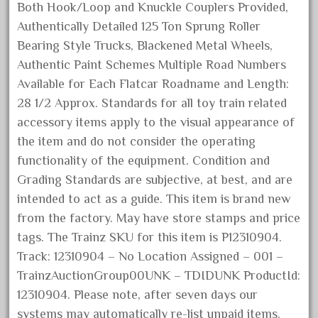
Both Hook/Loop and Knuckle Couplers Provided,
June 2025
Authentically Detailed 125 Ton Sprung Roller
May 2025
Bearing Style Trucks, Blackened Metal Wheels,
April 2025
Authentic Paint Schemes Multiple Road Numbers
March 2025
Available for Each Flatcar Roadname and Length:
28 1/2 Approx. Standards for all toy train related
February 2025
accessory items apply to the visual appearance of
January 2025
the item and do not consider the operating
December 2024
functionality of the equipment. Condition and
November 2024
Grading Standards are subjective, at best, and are
October 2024
intended to act as a guide. This item is brand new
from the factory. May have store stamps and price
September 2024
tags. The Trainz SKU for this item is P12310904.
August 2024
Track: 12310904 – No Location Assigned – 001 –
July 2024
TrainzAuctionGroup00UNK – TDIDUNK ProductId:
June 2024
12310904. Please note, after seven days our
May 2024
systems may automatically re-list unpaid items.