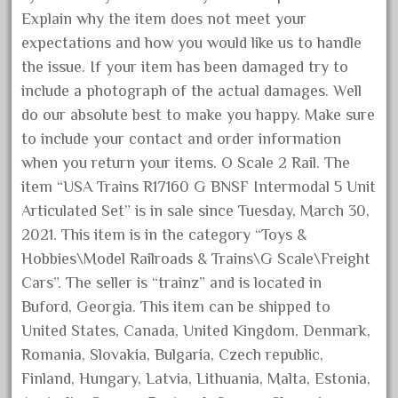
Explain why the item does not meet your
April 2024
expectations and how you would like us to handle
March 2024
the issue. If your item has been damaged try to
February 2024
include a photograph of the actual damages. Well
January 2024
do our absolute best to make you happy. Make sure
December 2023
to include your contact and order information
November 2023
when you return your items. O Scale 2 Rail. The
item “USA Trains R17160 G BNSF Intermodal 5 Unit
October 2023
Articulated Set” is in sale since Tuesday, March 30,
September 2023
2021. This item is in the category “Toys &
August 2023
Hobbies\Model Railroads & Trains\G Scale\Freight
July 2023
Cars”. The seller is “trainz” and is located in
June 2023
Buford, Georgia. This item can be shipped to
United States, Canada, United Kingdom, Denmark,
May 2023
Romania, Slovakia, Bulgaria, Czech republic,
April 2023
Finland, Hungary, Latvia, Lithuania, Malta, Estonia,
March 2023