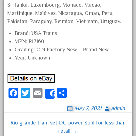
Sri lanka, Luxembourg, Monaco, Macao,
December 2021
Martinique, Maldives, Nicaragua, Oman, Peru,
November 2021
Pakistan, Paraguay, Reunion, Viet nam, Uruguay.
October 2021
Brand: USA Trains
September 2021
MPN: R17160
August 2021
Grading: C-9 Factory New – Brand New
July 2021
Year: Unknown
June 2021
May 2021
April 2021
Fa
T
E
S
March 2021
Share
ce
wi
m
ha
February 2021
May 7, 2021
admin
bo
tt
ail
re
January 2021
ok
er
Rio grande train set DC power Sold for less than
December 2020
Post navigation
retail →
November 2020