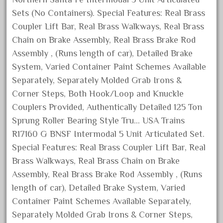
August 2026
Sets (No Containers). Special Features: Real Brass
Coupler Lift Bar, Real Brass Walkways, Real Brass
July 2026
Chain on Brake Assembly, Real Brass Brake Rod
June 2026
Assembly , (Runs length of car), Detailed Brake
May 2026
System, Varied Container Paint Schemes Available
April 2026
Separately, Separately Molded Grab Irons &
March 2026
Corner Steps, Both Hook/Loop and Knuckle
February 2026
Couplers Provided, Authentically Detailed 125 Ton
Sprung Roller Bearing Style Tru… USA Trains
January 2026
R17160 G BNSF Intermodal 5 Unit Articulated Set.
December 2025
Special Features: Real Brass Coupler Lift Bar, Real
November 2025
Brass Walkways, Real Brass Chain on Brake
October 2025
Assembly, Real Brass Brake Rod Assembly , (Runs
September 2025
length of car), Detailed Brake System, Varied
Container Paint Schemes Available Separately,
August 2025
Separately Molded Grab Irons & Corner Steps,
July 2025