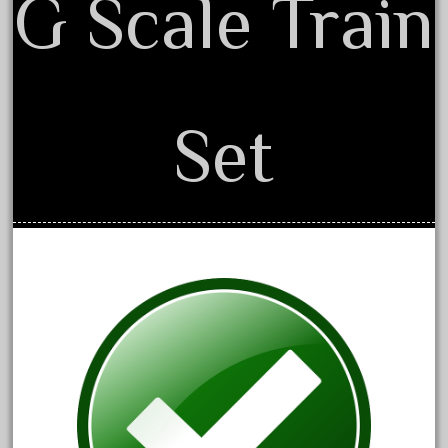
G Scale Train
August 2019
July 2019
June 2019
May 2019
Set
April 2019
March 2019
February 2019
January 2019
December 2018
November 2018
October 2018
September 2018
August 2018
July 2018