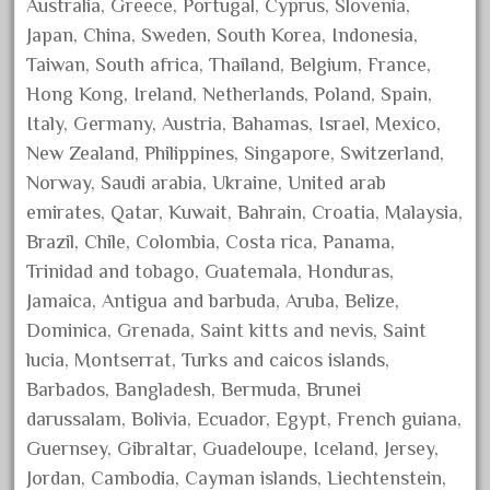
Australia, Greece, Portugal, Cyprus, Slovenia,
February 2023
Japan, China, Sweden, South Korea, Indonesia,
January 2023
Taiwan, South africa, Thailand, Belgium, France,
December 2022
Hong Kong, Ireland, Netherlands, Poland, Spain,
Italy, Germany, Austria, Bahamas, Israel, Mexico,
November 2022
New Zealand, Philippines, Singapore, Switzerland,
October 2022
Norway, Saudi arabia, Ukraine, United arab
September 2022
emirates, Qatar, Kuwait, Bahrain, Croatia, Malaysia,
August 2022
Brazil, Chile, Colombia, Costa rica, Panama,
July 2022
Trinidad and tobago, Guatemala, Honduras,
Jamaica, Antigua and barbuda, Aruba, Belize,
June 2022
Dominica, Grenada, Saint kitts and nevis, Saint
May 2022
lucia, Montserrat, Turks and caicos islands,
April 2022
Barbados, Bangladesh, Bermuda, Brunei
March 2022
darussalam, Bolivia, Ecuador, Egypt, French guiana,
February 2022
Guernsey, Gibraltar, Guadeloupe, Iceland, Jersey,
Jordan, Cambodia, Cayman islands, Liechtenstein,
January 2022