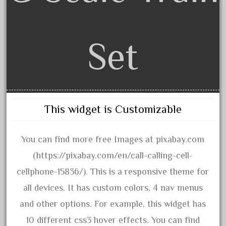
1835-1985
187th
1881-1991
Set
1968-1988
1970's
1980s
1988bt
This widget is Customizable
1990s
2-4-0
You can find more free Images at pixabay.com
20-2197-1
(https://pixabay.com/en/call-calling-cell-
20100nb
cellphone-15836/). This is a responsive theme for
2010d
all devices. It has custom colors, 4 nav menus
20150us
and other options. For example, this widget has
20301-bz
10 different css3 hover effects. You can find