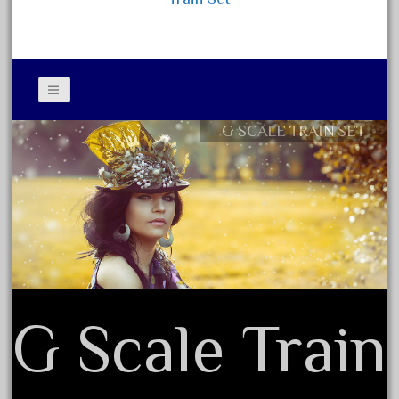
February 2023
January 2023
December 2022
November 2022
G SCALE TRAIN SET
October 2022
Contact Form
September 2022
Privacy Policy Agreement
August 2022
Terms of Use
July 2022
June 2022
May 2022
April 2022
G Scale Train
March 2022
February 2022
January 2022