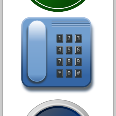
October 2020
September 2020
August 2020
July 2020
June 2020
May 2020
April 2020
March 2020
February 2020
January 2020
December 2019
November 2019
October 2019
September 2019