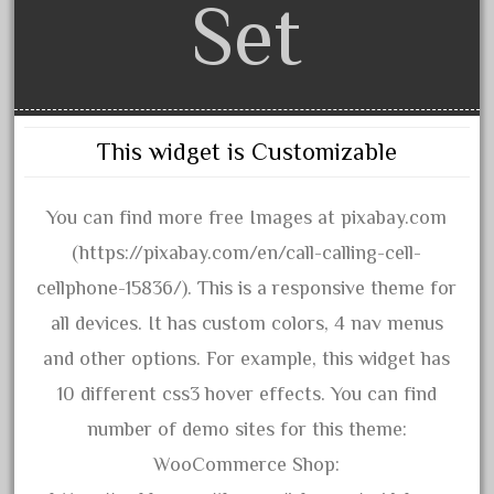
Set
June 2018
May 2018
April 2018
March 2018
This widget is Customizable
February 2018
January 2018
You can find more free Images at pixabay.com
December 2017
(https://pixabay.com/en/call-calling-cell-
November 2017
cellphone-15836/). This is a responsive theme for
October 2017
all devices. It has custom colors, 4 nav menus
September 2017
and other options. For example, this widget has
August 2017
10 different css3 hover effects. You can find
July 2017
number of demo sites for this theme:
June 2017
WooCommerce Shop:
May 2017