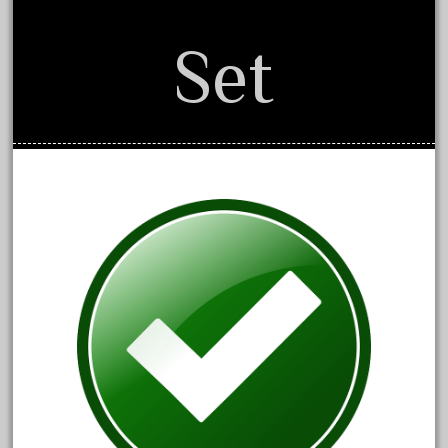
December 2021
Set
November 2021
October 2021
September 2021
August 2021
July 2021
June 2021
May 2021
April 2021
March 2021
February 2021
January 2021
December 2020
November 2020