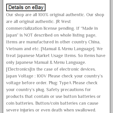
June 2025
May 2025
Our shop are all 100% original authentic. Our shop
are all original authentic. JR West
April 2025
commercialization license pending. If “Made in
March 2025
Japan” is NOT described on whole listing page,
February 2025
Items are manufactured in other country China,
January 2025
Vietnam and etc. [Manual & Menu Language]. We
December 2024
treat Japanese Market Usage Items. So items have
November 2024
only Japanese Manual & Menu Language.
[Electronics]In the case of electronic devices.
October 2024
Japan Voltage : 100V Please check your country’s
September 2024
voltage before order. Plug: TypeA Please check
August 2024
your country’s plug. Safety precautions for
July 2024
products that contain or use button batteries or
June 2024
coin batteries. Button/coin batteries can cause
severe injuries or even death when swallowed.
May 2024