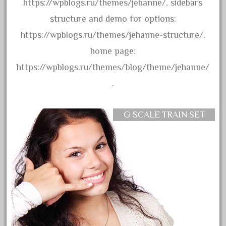
https://wpblogs.ru/themes/jehanne/, sidebars
April 2017
structure and demo for options:
March 2017
https://wpblogs.ru/themes/jehanne-structure/.
February 2017
home page:
January 2017
https://wpblogs.ru/themes/blog/theme/jehanne/
.
Category
G SCALE TRAIN SET
0-4-0
1-29570
100th
110pcs
150th
15pc