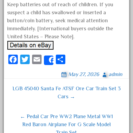
Keep batteries out of reach of children. If you
April 2024
suspect a child has swallowed or inserted a
March 2024
button/coin battery, seek medical attention
February 2024
immediately. [International buyers outside the
January 2024
United States – Please Note].
December 2023
November 2023
Fa
T
E
S
Share
October 2023
ce
wi
m
ha
September 2023
May 27, 2026
admin
bo
tt
ail
re
August 2023
ok
er
LGB 45040 Santa Fe ATSF Ore Car Train Set 3
Post navigation
July 2023
Cars →
June 2023
May 2023
← Pedal Car Pre WW2 Plane Metal WW1
April 2023
Red Baron Airplane For G Scale Model
March 2023
Train Set