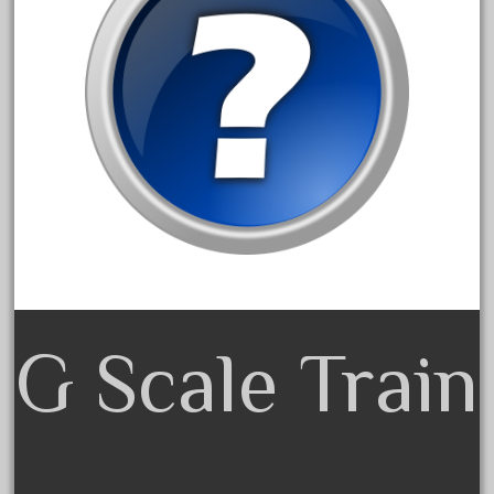
August 2019
July 2019
June 2019
May 2019
April 2019
March 2019
February 2019
January 2019
December 2018
November 2018
G Scale Train
October 2018
September 2018
August 2018
July 2018