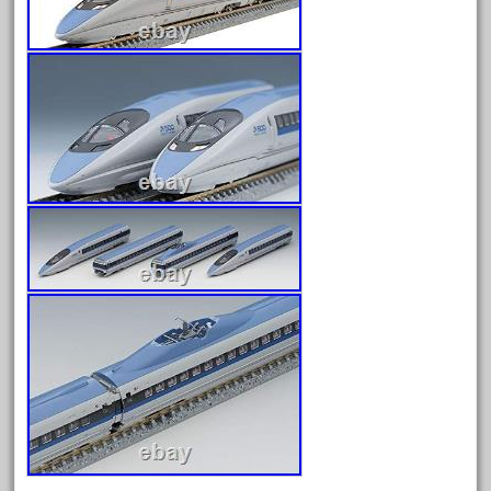
August 2026
July 2026
June 2026
May 2026
April 2026
March 2026
February 2026
January 2026
December 2025
November 2025
October 2025
September 2025
August 2025
July 2025