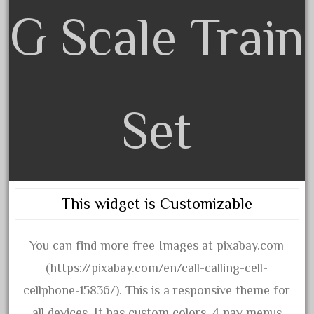
artisto-craft
G Scale Train
assemble
athearn
atsf
atsfsanta
Set
aurora
austin
auth
authentic
This widget is Customizable
auto
automatic
You can find more free Images at pixabay.com
automobile
(https://pixabay.com/en/call-calling-cell-
awesome
cellphone-15836/). This is a responsive theme for
bachman
all devices. It has custom colors, 4 nav menus