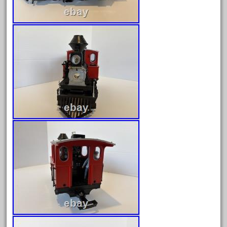
July 2025
June 2025
May 2025
April 2025
March 2025
February 2025
January 2025
December 2024
November 2024
October 2024
September 2024
August 2024
July 2024
June 2024