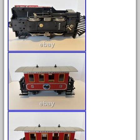
May 2024
April 2024
March 2024
February 2024
January 2024
December 2023
November 2023
October 2023
September 2023
August 2023
July 2023
June 2023
May 2023
April 2023