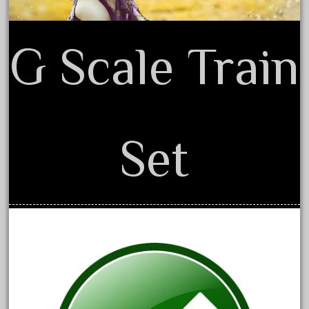
20301-bz
20301bp
G Scale Train
20301bz
20301us
20412pv
20540us
20601b
Set
20701dc
20701t
20th
21988us
21990us
2219s
30th