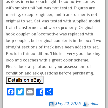
as does interior coach light. Locomotive comes
May 2017
with smoke unit but was not tested. Figures are
April 2017
missing, except engineer, and transformer is not
March 2017
original to set. Set was tested with supplied model
train transformer and works properly. Original
February 2017
hook coupler on locomotive was replaced with
January 2017
loop coupler, but original coupler is in the box. Two
straight sections of track have been added to set.
Box is in fair condition. This is a very good looking
Category
loco and coaches with a great color scheme.
Please look at photos for your assessment of
0-4-0
condition and ask questions before purchasing.
1-29570
100th
Fa
T
E
S
Share
110pcs
ce
wi
m
ha
150th
May 22, 2026
admin
bo
tt
ail
re