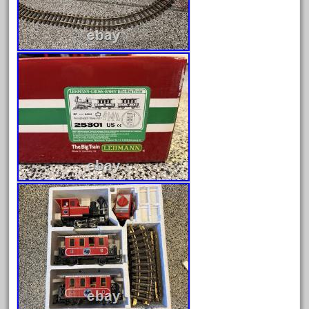
September 2019
August 2019
July 2019
June 2019
May 2019
April 2019
March 2019
February 2019
January 2019
December 2018
November 2018
October 2018
September 2018
August 2018