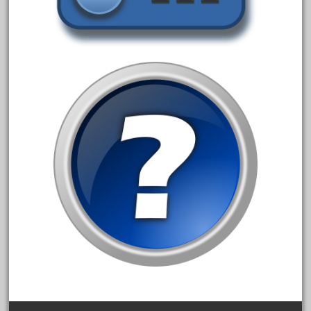
alloy
amazing
america
american
amherst
amtrack
amtrak
analoger
anniversary
antique
aristo
aristo-craft
aristocraft
arosa