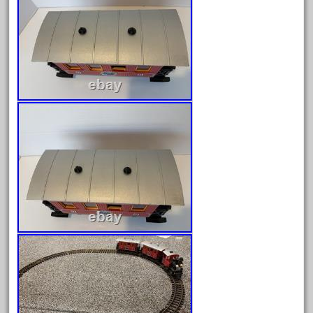
November 2020
October 2020
September 2020
August 2020
July 2020
June 2020
May 2020
April 2020
March 2020
February 2020
January 2020
December 2019
November 2019
October 2019