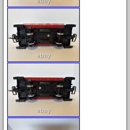
January 2022
December 2021
November 2021
October 2021
September 2021
August 2021
July 2021
June 2021
May 2021
April 2021
March 2021
February 2021
January 2021
December 2020