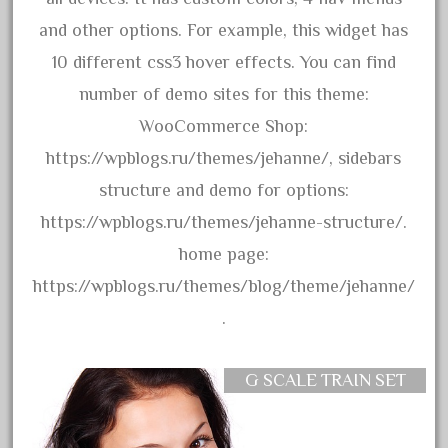
bachmanm
and other options. For example, this widget has
bachmann
10 different css3 hover effects. You can find
bachmann'g'
number of demo sites for this theme:
bachmann's
WooCommerce Shop:
bachmann-northwoods
https://wpblogs.ru/themes/jehanne/, sidebars
bachmmann
structure and demo for options:
back
https://wpblogs.ru/themes/jehanne-structure/.
backwoods
home page:
backyard
https://wpblogs.ru/themes/blog/theme/jehanne/
bargain
.
bass
battery
G SCALE TRAIN SET
battery-powered
bauchmann