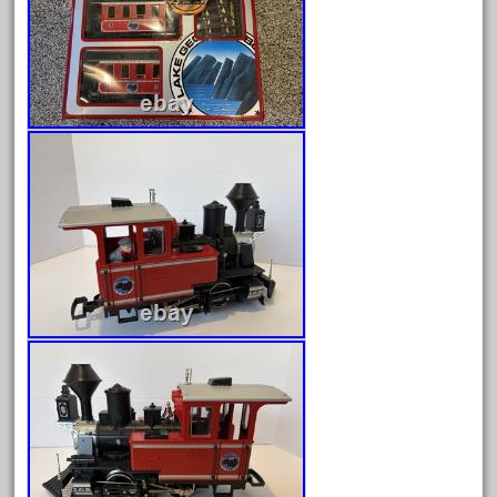
August 2026
July 2026
June 2026
May 2026
April 2026
March 2026
February 2026
January 2026
December 2025
November 2025
October 2025
September 2025
August 2025