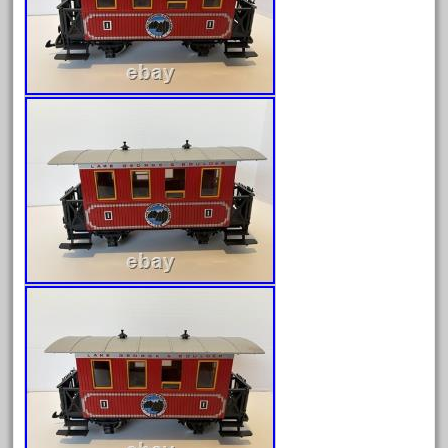
March 2023
February 2023
January 2023
December 2022
November 2022
October 2022
September 2022
August 2022
July 2022
June 2022
May 2022
April 2022
March 2022
February 2022