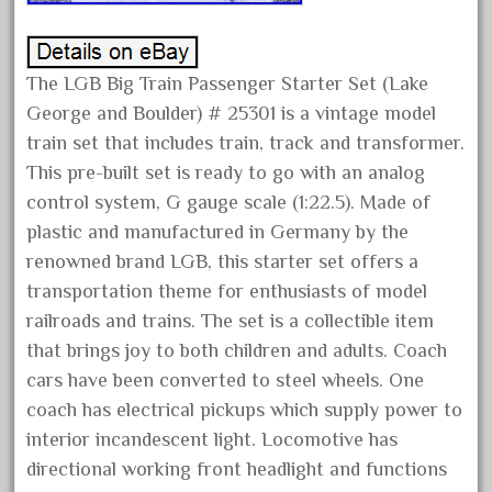
July 2018
June 2018
The LGB Big Train Passenger Starter Set (Lake
May 2018
George and Boulder) # 25301 is a vintage model
April 2018
train set that includes train, track and transformer.
March 2018
This pre-built set is ready to go with an analog
February 2018
control system, G gauge scale (1:22.5). Made of
plastic and manufactured in Germany by the
January 2018
renowned brand LGB, this starter set offers a
December 2017
transportation theme for enthusiasts of model
November 2017
railroads and trains. The set is a collectible item
October 2017
that brings joy to both children and adults. Coach
September 2017
cars have been converted to steel wheels. One
coach has electrical pickups which supply power to
August 2017
interior incandescent light. Locomotive has
July 2017
directional working front headlight and functions
June 2017