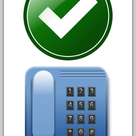
33pc
3bachmann
3pt8
70246zugspitzbahn
72120-1
72411-
72960-
73314-
8-81004
8-81017
92950-
a-b-a
accucraft
advanced