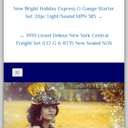
15pc
ok
er
New Bright Holiday Express G Gauge Starter
1835-1985
Post navigation
Set 20pc Light/Sound MPN 385 →
187th
1881-1991
← 1999 Lionel Deluxe New York Central
1968-1988
Freight Set 027 G 6-11735 New Sealed NOS
1970's
1980s
1988bt
1990s
2-4-0
G SCALE TRAIN SET
Contact Form
20-2197-1
Privacy Policy Agreement
20100nb
Terms of Use
2010d
20150us