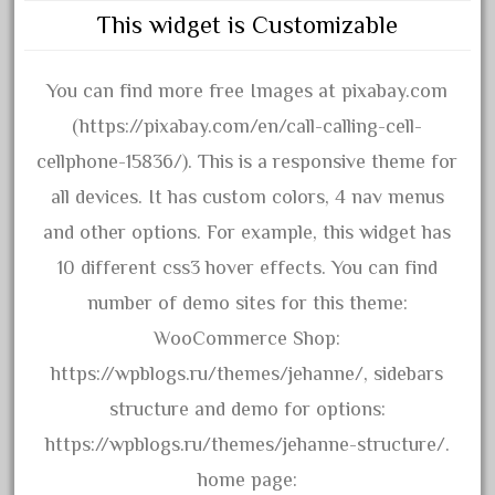
This widget is Customizable
December 2020
November 2020
You can find more free Images at pixabay.com
October 2020
(https://pixabay.com/en/call-calling-cell-
September 2020
cellphone-15836/). This is a responsive theme for
August 2020
all devices. It has custom colors, 4 nav menus
July 2020
and other options. For example, this widget has
June 2020
10 different css3 hover effects. You can find
May 2020
number of demo sites for this theme:
April 2020
WooCommerce Shop:
March 2020
https://wpblogs.ru/themes/jehanne/, sidebars
February 2020
structure and demo for options:
January 2020
https://wpblogs.ru/themes/jehanne-structure/.
December 2019
home page:
November 2019