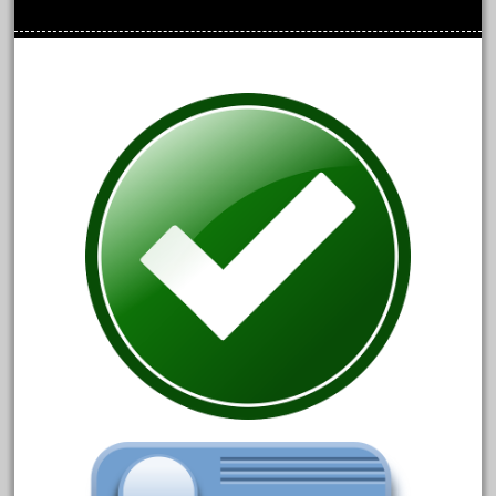
June 2024
May 2024
April 2024
March 2024
February 2024
January 2024
December 2023
November 2023
October 2023
September 2023
August 2023
July 2023
June 2023
May 2023