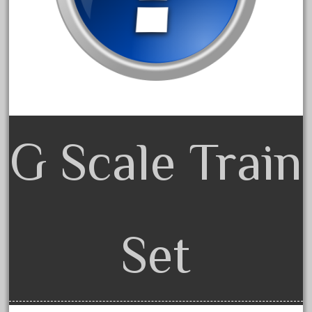
February 2022
January 2022
December 2021
November 2021
October 2021
September 2021
G Scale Train
August 2021
July 2021
June 2021
May 2021
Set
April 2021
March 2021
February 2021
January 2021