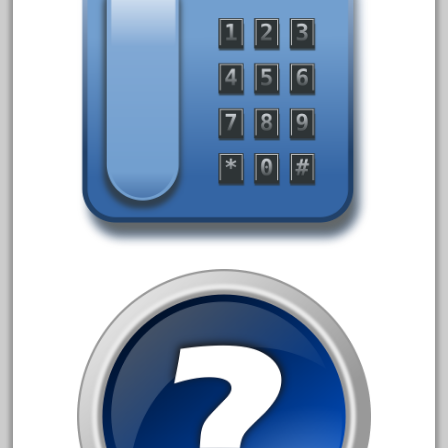
April 2023
March 2023
February 2023
January 2023
December 2022
November 2022
October 2022
September 2022
August 2022
July 2022
June 2022
May 2022
April 2022
March 2022