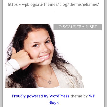
https://wpblogs.ru/themes/blog/theme/jehanne/
October 2019
.
September 2019
August 2019
G SCALE TRAIN SET
July 2019
June 2019
May 2019
April 2019
March 2019
February 2019
January 2019
December 2018
November 2018
Proudly powered by WordPress
theme by
WP
October 2018
Blogs
September 2018