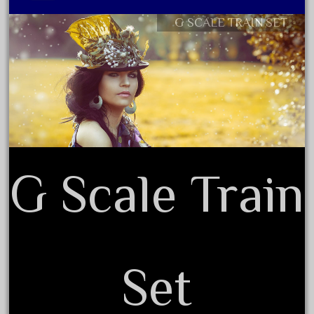
August 2025
G SCALE TRAIN SET
Contact Form
July 2025
Privacy Policy Agreement
June 2025
Terms of Use
May 2025
April 2025
March 2025
February 2025
G Scale Train
January 2025
December 2024
November 2024
October 2024
September 2024
Set
August 2024
July 2024