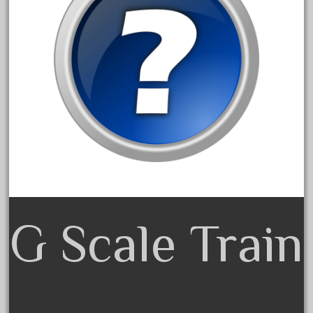
April 2017
March 2017
February 2017
January 2017
Category
0-4-0
1-29570
G Scale Train
100th
110pcs
150th
15pc