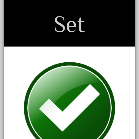
August 2019
Set
July 2019
June 2019
May 2019
April 2019
March 2019
February 2019
January 2019
December 2018
November 2018
October 2018
September 2018
August 2018
July 2018