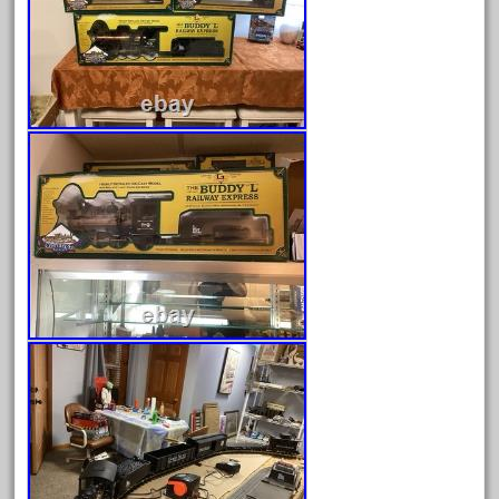
August 2026
July 2026
June 2026
May 2026
April 2026
March 2026
February 2026
January 2026
December 2025
November 2025
October 2025
September 2025
August 2025
July 2025