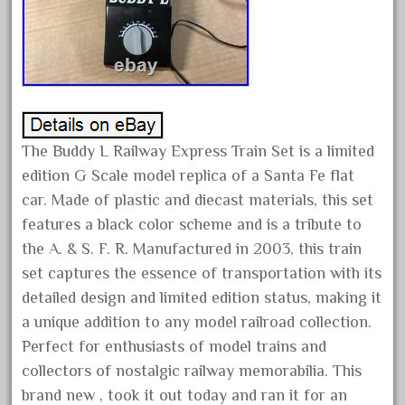
February 2023
January 2023
December 2022
November 2022
October 2022
The Buddy L Railway Express Train Set is a limited
September 2022
edition G Scale model replica of a Santa Fe flat
August 2022
car. Made of plastic and diecast materials, this set
July 2022
features a black color scheme and is a tribute to
the A. & S. F. R. Manufactured in 2003, this train
June 2022
set captures the essence of transportation with its
May 2022
detailed design and limited edition status, making it
April 2022
a unique addition to any model railroad collection.
March 2022
Perfect for enthusiasts of model trains and
February 2022
collectors of nostalgic railway memorabilia. This
brand new , took it out today and ran it for an
January 2022