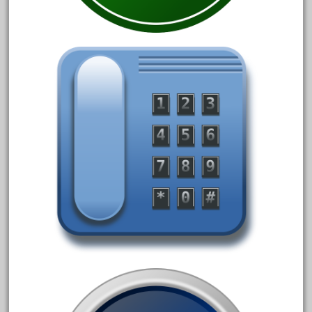
June 2018
May 2018
April 2018
March 2018
February 2018
January 2018
December 2017
November 2017
October 2017
September 2017
August 2017
July 2017
June 2017
May 2017