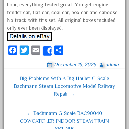
hour, everything tested great. You get engine,
December 2021
tender car, flat car, coal car, box car and caboose.
November 2021
No track with this set. All original boxes included
October 2021
only ever been displayed.
September 2021
August 2021
Fa
T
E
S
Share
July 2021
ce
wi
m
ha
June 2021
December 16, 2025
admin
bo
tt
ail
re
May 2021
ok
er
Big Problems With A Big Hauler G Scale
April 2021
Post navigation
Bachmann Steam Locomotive Model Railway
March 2021
Repair →
February 2021
January 2021
← Bachmann G Scale BAC90040
December 2020
COWCATCHER INDOOR STEAM TRAIN
November 2020
SET NIB