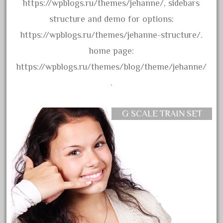
20301bp
https://wpblogs.ru/themes/jehanne/, sidebars
20301bz
structure and demo for options:
20301us
https://wpblogs.ru/themes/jehanne-structure/.
20412pv
home page:
20540us
https://wpblogs.ru/themes/blog/theme/jehanne/
20601b
.
20701dc
20701t
G SCALE TRAIN SET
20th
21988us
21990us
2219s
30th
33pc