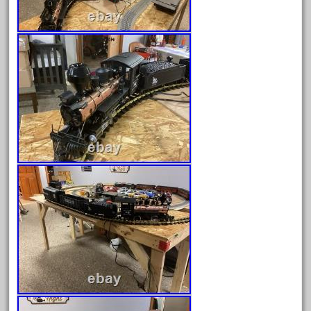
June 2025
May 2025
April 2025
March 2025
February 2025
January 2025
December 2024
November 2024
October 2024
September 2024
August 2024
July 2024
June 2024
May 2024