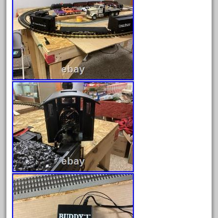
April 2024
March 2024
February 2024
January 2024
December 2023
November 2023
October 2023
September 2023
August 2023
July 2023
June 2023
May 2023
April 2023
March 2023