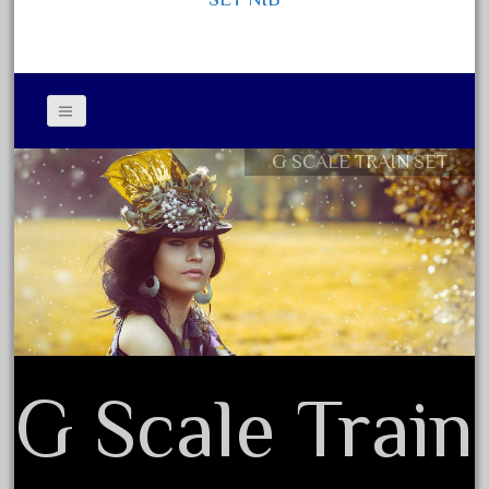
October 2020
September 2020
August 2020
July 2020
G SCALE TRAIN SET
June 2020
Contact Form
May 2020
Privacy Policy Agreement
April 2020
Terms of Use
March 2020
February 2020
January 2020
December 2019
G Scale Train
November 2019
October 2019
September 2019