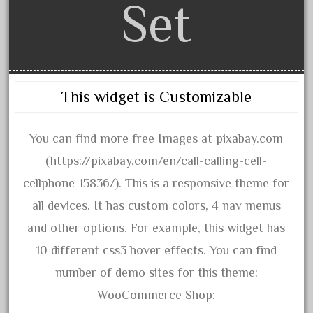
1835-1985
Set
187th
1881-1991
1968-1988
1970's
This widget is Customizable
1980s
1988bt
You can find more free Images at pixabay.com
1990s
(https://pixabay.com/en/call-calling-cell-
2-4-0
cellphone-15836/). This is a responsive theme for
20-2197-1
all devices. It has custom colors, 4 nav menus
20100nb
and other options. For example, this widget has
2010d
10 different css3 hover effects. You can find
20150us
number of demo sites for this theme:
20301-bz
WooCommerce Shop: