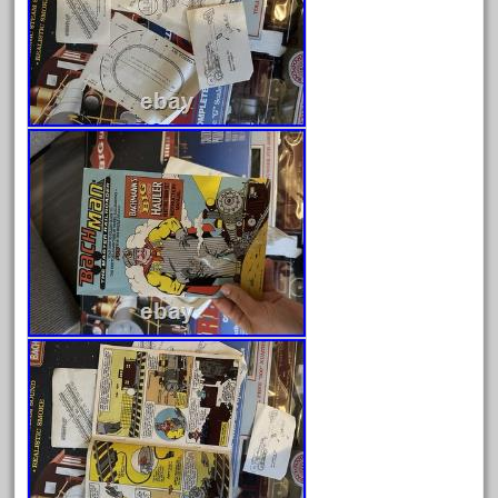
December 2020
November 2020
October 2020
September 2020
August 2020
July 2020
June 2020
May 2020
April 2020
March 2020
February 2020
January 2020
December 2019
November 2019