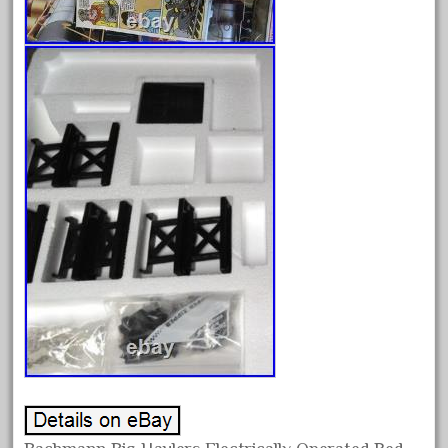
October 2019
September 2019
August 2019
July 2019
June 2019
May 2019
April 2019
March 2019
February 2019
January 2019
December 2018
November 2018
October 2018
September 2018