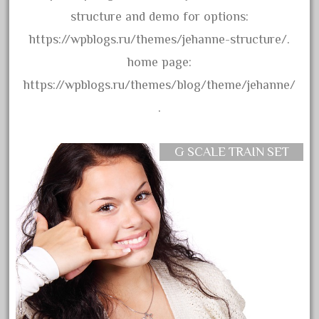
arosa
structure and demo for options:
artisto-craft
https://wpblogs.ru/themes/jehanne-structure/.
assemble
home page:
athearn
https://wpblogs.ru/themes/blog/theme/jehanne/
atsf
.
atsfsanta
aurora
G SCALE TRAIN SET
austin
auth
authentic
auto
automatic
automobile
awesome