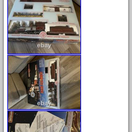
February 2022
January 2022
December 2021
November 2021
October 2021
September 2021
August 2021
July 2021
June 2021
May 2021
April 2021
March 2021
February 2021
January 2021