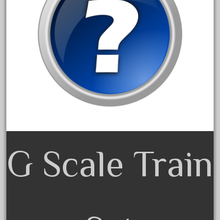
30th
33pc
3bachmann
3pt8
70246zugspitzbahn
72120-1
72411-
72960-
73314-
8-81004
G Scale Train
8-81017
92950-
a-b-a
accucraft