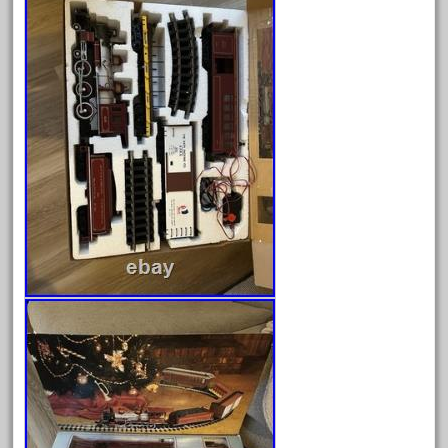
April 2023
March 2023
February 2023
January 2023
December 2022
November 2022
October 2022
September 2022
August 2022
July 2022
June 2022
May 2022
April 2022
March 2022