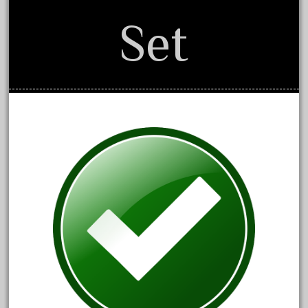
150th
Set
15pc
1835-1985
187th
1881-1991
1968-1988
1970's
1980s
1988bt
1990s
2-4-0
20-2197-1
20100nb
2010d