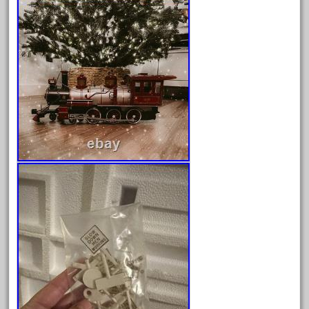
Archives
August 2026
July 2026
June 2026
May 2026
April 2026
March 2026
February 2026
January 2026
December 2025
November 2025
October 2025
September 2025