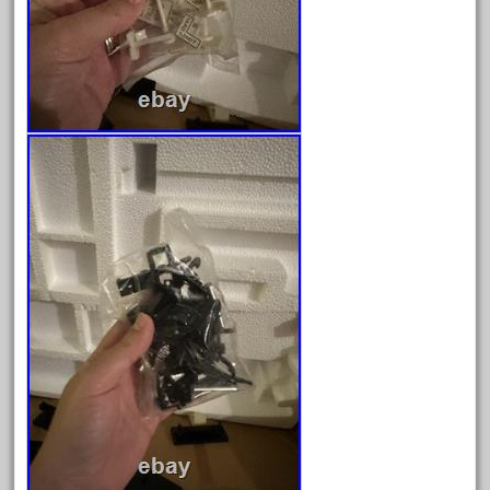
August 2025
July 2025
June 2025
May 2025
April 2025
March 2025
February 2025
January 2025
December 2024
November 2024
October 2024
September 2024
August 2024
July 2024