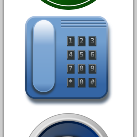
20150us
20301-bz
20301bp
20301bz
20301us
20412pv
20540us
20601b
20701dc
20701t
20th
21988us
21990us
2219s