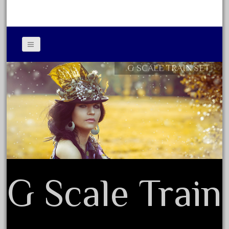
June 2017
May 2017
April 2017
March 2017
G SCALE TRAIN SET
Contact Form
February 2017
Privacy Policy Agreement
January 2017
Terms of Use
Category
0-4-0
G Scale Train
1-29570
100th
110pcs