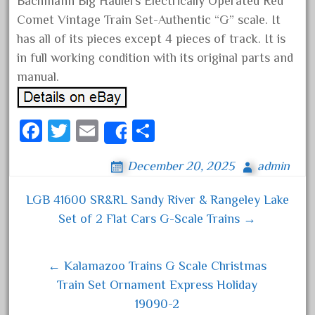
Bachmann Big Haulers Electrically Operated Red
August 2018
Comet Vintage Train Set-Authentic “G” scale. It
July 2018
has all of its pieces except 4 pieces of track. It is
in full working condition with its original parts and
June 2018
manual.
May 2018
April 2018
Fa
T
E
S
March 2018
Share
ce
wi
m
ha
February 2018
December 20, 2025
admin
bo
tt
ail
re
January 2018
ok
er
December 2017
LGB 41600 SR&RL Sandy River & Rangeley Lake
Post navigation
November 2017
Set of 2 Flat Cars G-Scale Trains →
October 2017
September 2017
← Kalamazoo Trains G Scale Christmas
August 2017
Train Set Ornament Express Holiday
19090-2
July 2017