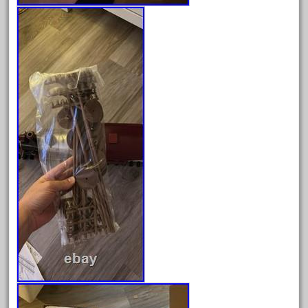
June 2024
May 2024
April 2024
March 2024
February 2024
January 2024
December 2023
November 2023
October 2023
September 2023
August 2023
July 2023
June 2023
May 2023