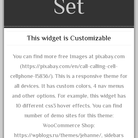
Set
advanced
alloy
amazing
america
This widget is Customizable
american
amherst
You can find more free Images at pixabay.com
amtrack
(https://pixabay.com/en/call-calling-cell-
amtrak
cellphone-15836/). This is a responsive theme for
analoger
all devices. It has custom colors, 4 nav menus
anniversary
and other options. For example, this widget has
antique
10 different css3 hover effects. You can find
aristo
number of demo sites for this theme:
aristo-craft
WooCommerce Shop:
aristocraft
https://wpblogs.ru/themes/jehanne/, sidebars