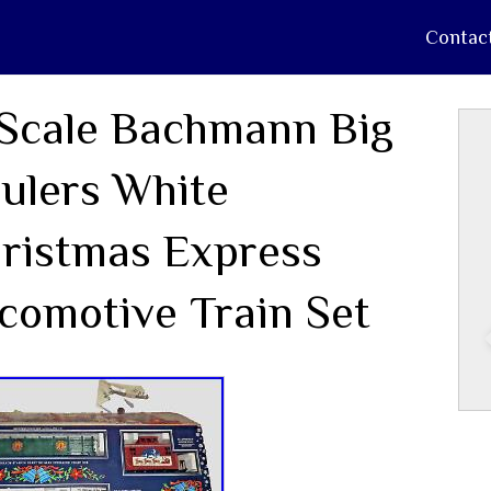
Contac
Scale Bachmann Big
ulers White
ristmas Express
comotive Train Set