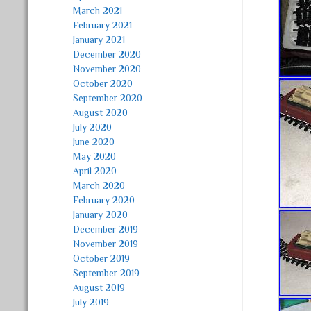
March 2021
February 2021
January 2021
December 2020
November 2020
October 2020
September 2020
August 2020
July 2020
June 2020
May 2020
April 2020
March 2020
February 2020
January 2020
December 2019
November 2019
October 2019
September 2019
August 2019
July 2019