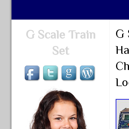
G 
G Scale Train
Ha
Set
Ch
Lo