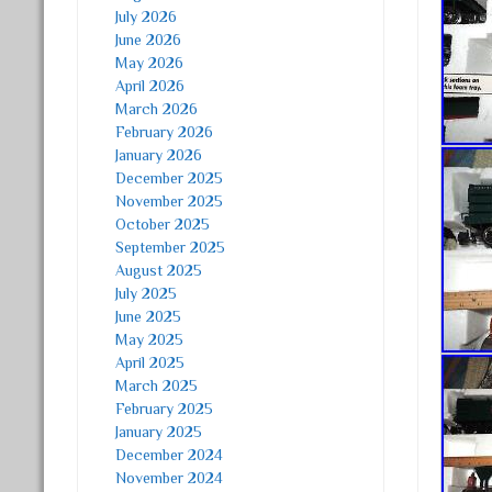
July 2026
June 2026
May 2026
April 2026
March 2026
February 2026
January 2026
December 2025
November 2025
October 2025
September 2025
August 2025
July 2025
June 2025
May 2025
April 2025
March 2025
February 2025
January 2025
December 2024
November 2024