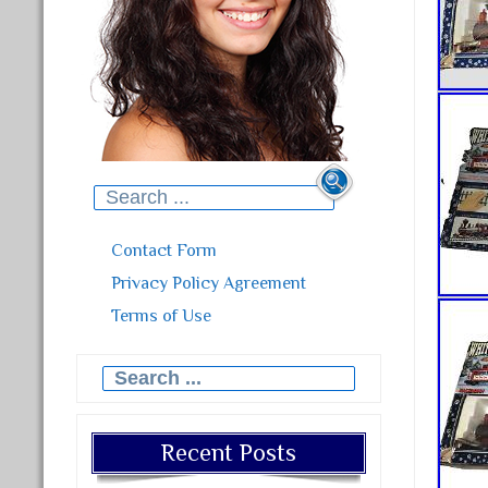
Search for:
Contact Form
Privacy Policy Agreement
Terms of Use
Search for:
Recent Posts