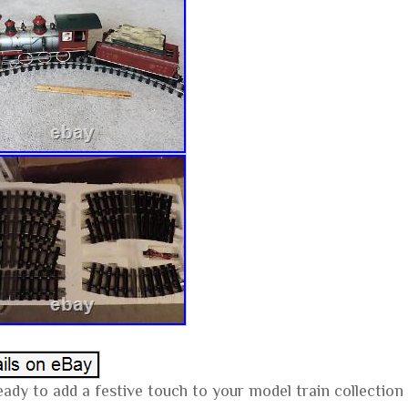
eady to add a festive touch to your model train collectio