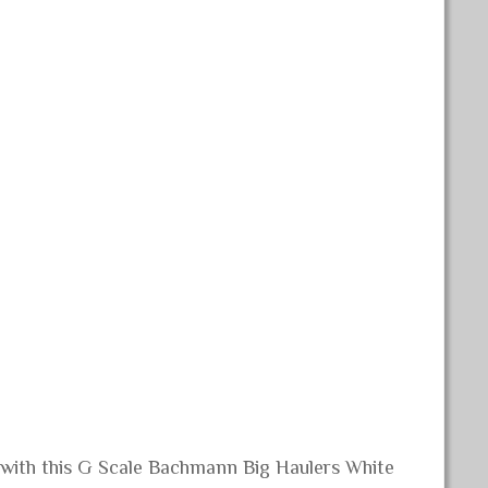
n with this G Scale Bachmann Big Haulers White