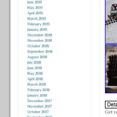
June 2019
May 2019
April 2019
March 2019
February 2019
January 2019
December 2018
November 2018
October 2018
September 2018
August 2018
July 2018
June 2018
May 2018
April 2018
March 2018
February 2018
January 2018
December 2017
November 2017
Get r
October 2017