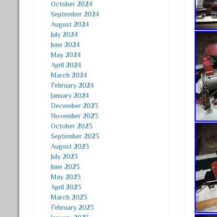
October 2024
September 2024
August 2024
July 2024
June 2024
May 2024
April 2024
March 2024
February 2024
January 2024
December 2023
November 2023
October 2023
September 2023
August 2023
July 2023
June 2023
May 2023
April 2023
March 2023
February 2023