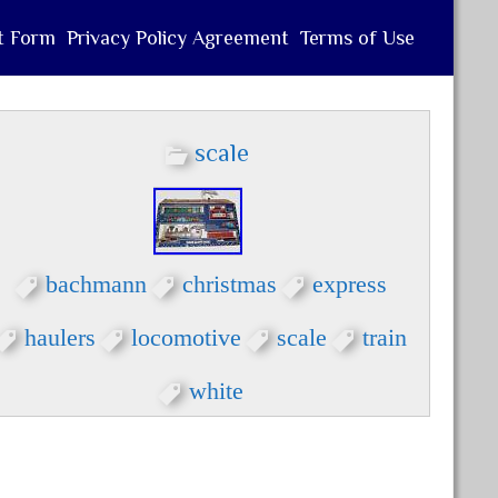
t Form
Privacy Policy Agreement
Terms of Use
scale
bachmann
christmas
express
haulers
locomotive
scale
train
white