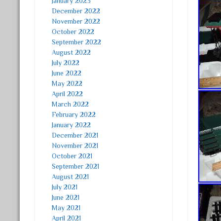
January 2023
December 2022
November 2022
October 2022
September 2022
August 2022
July 2022
June 2022
May 2022
April 2022
March 2022
February 2022
January 2022
December 2021
November 2021
October 2021
September 2021
August 2021
July 2021
June 2021
May 2021
April 2021