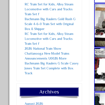
RC Train Set for Kids, Alloy Steam
Locomotive with Cars and Tracks
Train Set f
Bachmann Big Haulers Gold Rush G
Scale 4-6-0 Train Set with Original
Box & Shipper
RC Train Set for Kids, Alloy Steam
Locomotive with Cars and Tracks
Train Set f
2026 National Train Show
Chattanooga New Model Trains
Announcements U0026 More
Bachmann Big Haulers G Scale Casey
Jones Train Set Complete with Box
Track
Archives
August 2026