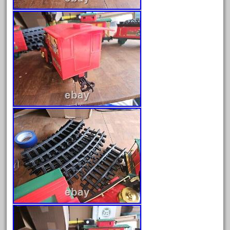
June 2025
May 2025
April 2025
March 2025
February 2025
January 2025
December 2024
November 2024
October 2024
September 2024
August 2024
July 2024
June 2024
May 2024