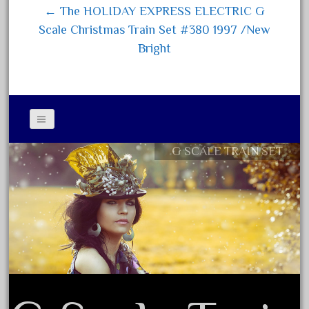
1835-1985
← The HOLIDAY EXPRESS ELECTRIC G
187th
Scale Christmas Train Set #380 1997 /New
1881-1991
Bright
1968-1988
1970's
1980s
1988bt
G SCALE TRAIN SET
Contact Form
1990s
Privacy Policy Agreement
2-4-0
Terms of Use
20-2197-1
20100nb
2010d
20150us
20301-bz