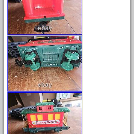
October 2020
September 2020
August 2020
July 2020
June 2020
May 2020
April 2020
March 2020
February 2020
January 2020
December 2019
November 2019
October 2019
September 2019