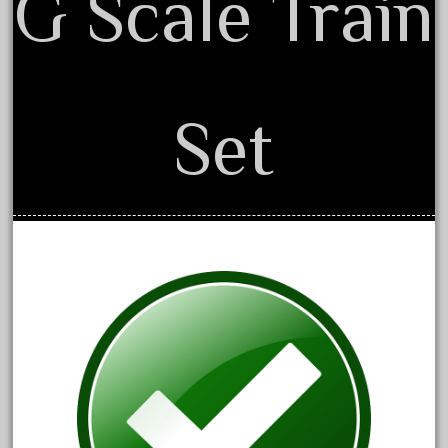
G Scale Train
20301bp
20301bz
20301us
20412pv
Set
20540us
20601b
20701dc
20701t
20th
21988us
21990us
2219s
30th
33pc