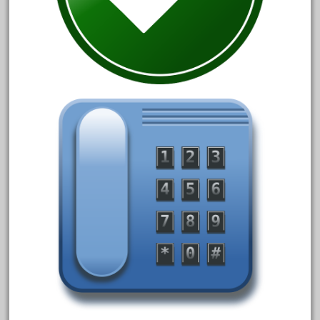
3bachmann
3pt8
70246zugspitzbahn
72120-1
72411-
72960-
73314-
8-81004
8-81017
92950-
a-b-a
accucraft
advanced
alloy