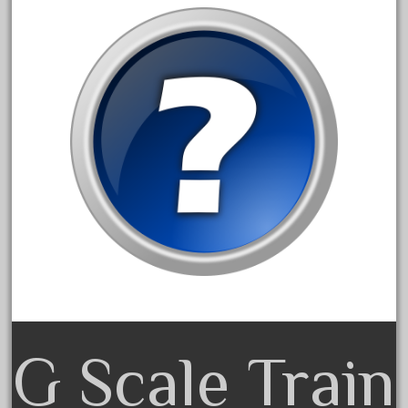
amazing
america
american
amherst
amtrack
amtrak
analoger
anniversary
antique
aristo
aristo-craft
aristocraft
arosa
G Scale Train
artisto-craft