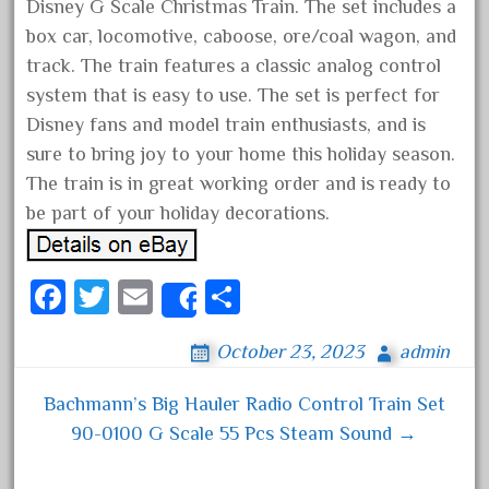
Disney G Scale Christmas Train. The set includes a
April 2017
box car, locomotive, caboose, ore/coal wagon, and
March 2017
track. The train features a classic analog control
February 2017
system that is easy to use. The set is perfect for
Disney fans and model train enthusiasts, and is
January 2017
sure to bring joy to your home this holiday season.
The train is in great working order and is ready to
be part of your holiday decorations.
Category
0-4-0
Fa
T
E
S
Share
1-29570
ce
wi
m
ha
100th
October 23, 2023
admin
bo
tt
ail
re
110pcs
ok
er
Bachmann’s Big Hauler Radio Control Train Set
Post navigation
150th
90-0100 G Scale 55 Pcs Steam Sound →
15pc