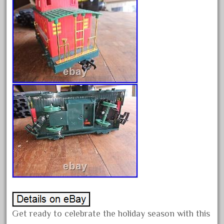
June 2018
May 2018
April 2018
March 2018
February 2018
January 2018
December 2017
November 2017
October 2017
September 2017
August 2017
July 2017
June 2017
Get ready to celebrate the holiday season with this
May 2017