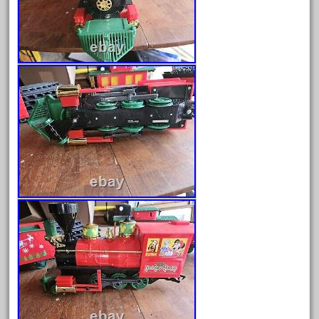
August 2026
July 2026
June 2026
May 2026
April 2026
March 2026
February 2026
January 2026
December 2025
November 2025
October 2025
September 2025
August 2025
July 2025