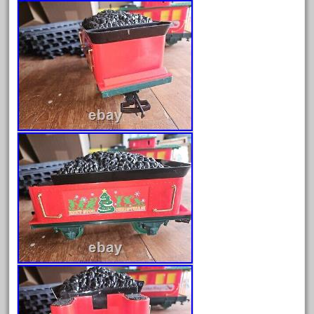
December 2021
November 2021
October 2021
September 2021
August 2021
July 2021
June 2021
May 2021
April 2021
March 2021
February 2021
January 2021
December 2020
November 2020