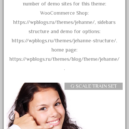
bachmann
number of demo sites for this theme:
bachmann'g'
WooCommerce Shop:
bachmann's
https://wpblogs.ru/themes/jehanne/, sidebars
bachmann-northwoods
structure and demo for options:
bachmmann
https://wpblogs.ru/themes/jehanne-structure/.
back
home page:
backwoods
https://wpblogs.ru/themes/blog/theme/jehanne/
backyard
.
bargain
bass
G SCALE TRAIN SET
battery
battery-powered
bauchmann
baumann