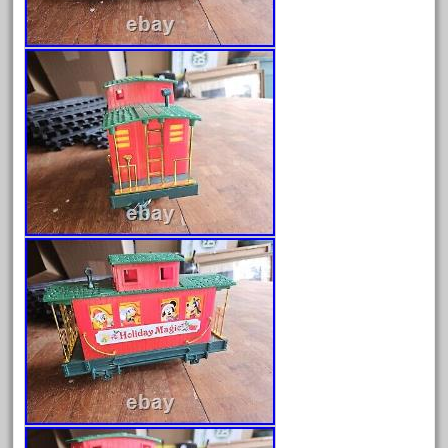
August 2019
July 2019
June 2019
May 2019
April 2019
March 2019
February 2019
January 2019
December 2018
November 2018
October 2018
September 2018
August 2018
July 2018