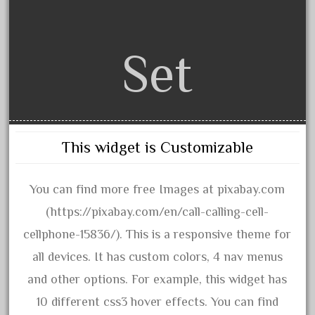
assemble
athearn
atsf
Set
atsfsanta
aurora
austin
auth
This widget is Customizable
authentic
auto
You can find more free Images at pixabay.com
automatic
(https://pixabay.com/en/call-calling-cell-
automobile
cellphone-15836/). This is a responsive theme for
awesome
all devices. It has custom colors, 4 nav menus
bachman
and other options. For example, this widget has
bachmanm
10 different css3 hover effects. You can find