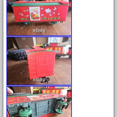
April 2024
March 2024
February 2024
January 2024
December 2023
November 2023
October 2023
September 2023
August 2023
July 2023
June 2023
May 2023
April 2023
March 2023