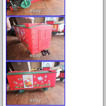
February 2023
January 2023
December 2022
November 2022
October 2022
September 2022
August 2022
July 2022
June 2022
May 2022
April 2022
March 2022
February 2022
January 2022