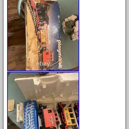
Archives
August 2026
July 2026
June 2026
May 2026
April 2026
March 2026
February 2026
January 2026
December 2025
November 2025
October 2025
September 2025