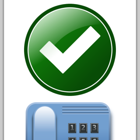
20150us
20301-bz
20301bp
20301bz
20301us
20412pv
20540us
20601b
20701dc
20701t
20th
21988us
21990us
2219s