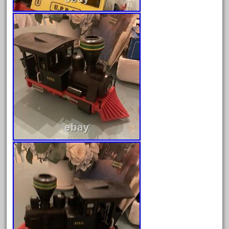
December 2020
November 2020
October 2020
September 2020
August 2020
July 2020
June 2020
May 2020
April 2020
March 2020
February 2020
January 2020
December 2019
November 2019