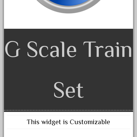
advanced
alloy
amazing
america
G Scale Train
american
amherst
amtrack
amtrak
analoger
Set
anniversary
antique
aristo
aristo-craft
This widget is Customizable
aristocraft