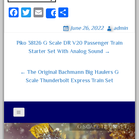
June 2017
Fa
T
E
S
Share
May 2017
ce
wi
m
ha
April 2017
June 26, 2022
admin
bo
tt
ail
re
March 2017
ok
er
Piko 38126 G Scale DR V20 Passenger Train
Post navigation
February 2017
Starter Set With Analog Sound →
January 2017
← The Original Bachmann Big Haulers G
Scale Thunderbolt Express Train Set
Category
0-4-0
1-29570
100th
G SCALE TRAIN SET
Contact Form
110pcs
Privacy Policy Agreement