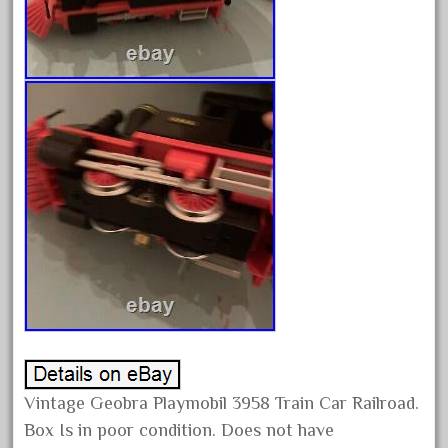
October 2019
September 2019
August 2019
July 2019
June 2019
May 2019
April 2019
March 2019
February 2019
January 2019
December 2018
November 2018
Vintage Geobra Playmobil 3958 Train Car Railroad.
October 2018
Box Is in poor condition. Does not have
September 2018