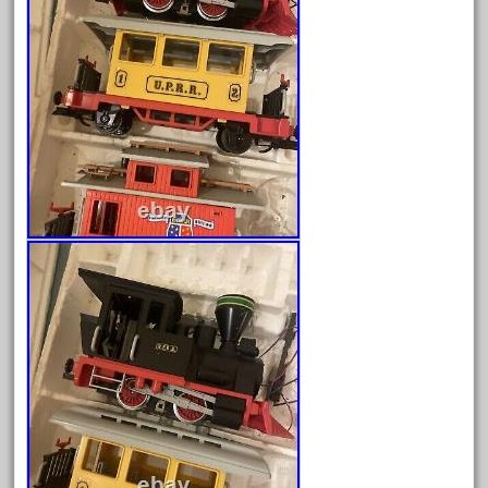
February 2022
January 2022
December 2021
November 2021
October 2021
September 2021
August 2021
July 2021
June 2021
May 2021
April 2021
March 2021
February 2021
January 2021