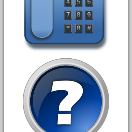
30th
33pc
3bachmann
3pt8
70246zugspitzbahn
72120-1
72411-
72960-
73314-
8-81004
8-81017
92950-
a-b-a
accucraft