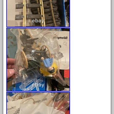
June 2024
May 2024
April 2024
March 2024
February 2024
January 2024
December 2023
November 2023
October 2023
September 2023
August 2023
July 2023
June 2023
May 2023