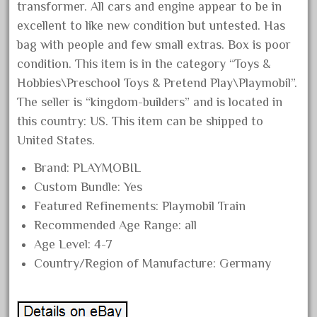
transformer. All cars and engine appear to be in
August 2018
excellent to like new condition but untested. Has
July 2018
bag with people and few small extras. Box is poor
June 2018
condition. This item is in the category “Toys &
Hobbies\Preschool Toys & Pretend Play\Playmobil”.
May 2018
The seller is “kingdom-builders” and is located in
April 2018
this country: US. This item can be shipped to
March 2018
United States.
February 2018
Brand: PLAYMOBIL
January 2018
Custom Bundle: Yes
December 2017
Featured Refinements: Playmobil Train
November 2017
Recommended Age Range: all
October 2017
Age Level: 4-7
Country/Region of Manufacture: Germany
September 2017
August 2017
July 2017