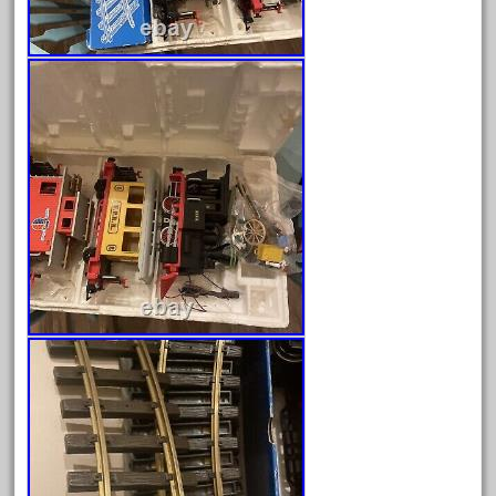
August 2025
July 2025
June 2025
May 2025
April 2025
March 2025
February 2025
January 2025
December 2024
November 2024
October 2024
September 2024
August 2024
July 2024