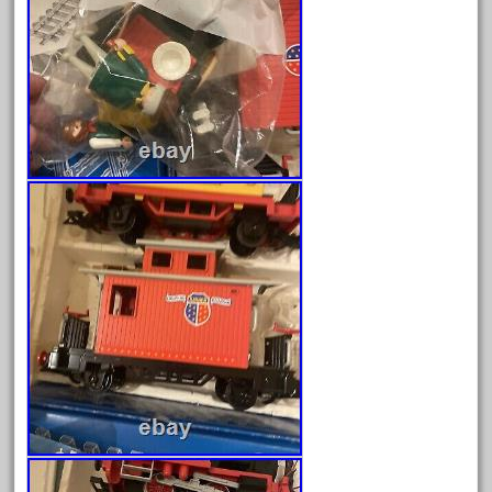
April 2023
March 2023
February 2023
January 2023
December 2022
November 2022
October 2022
September 2022
August 2022
July 2022
June 2022
May 2022
April 2022
March 2022