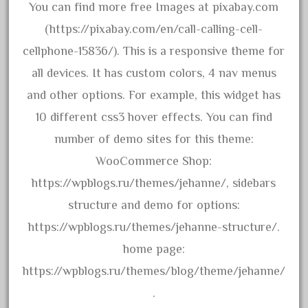
arosa
You can find more free Images at pixabay.com
artisto-craft
(https://pixabay.com/en/call-calling-cell-
assemble
cellphone-15836/). This is a responsive theme for
athearn
all devices. It has custom colors, 4 nav menus
atsf
and other options. For example, this widget has
atsfsanta
10 different css3 hover effects. You can find
aurora
number of demo sites for this theme:
austin
WooCommerce Shop:
auth
https://wpblogs.ru/themes/jehanne/, sidebars
authentic
structure and demo for options:
auto
https://wpblogs.ru/themes/jehanne-structure/.
automatic
home page:
automobile
https://wpblogs.ru/themes/blog/theme/jehanne/
awesome
.