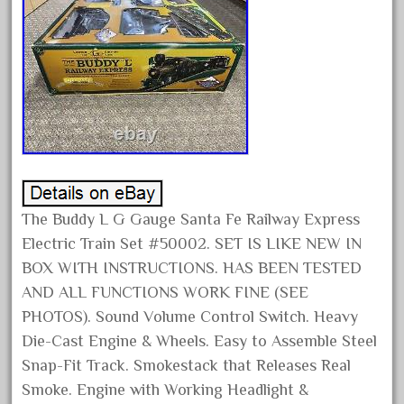
February 2022
January 2022
December 2021
November 2021
October 2021
September 2021
August 2021
The Buddy L G Gauge Santa Fe Railway Express
July 2021
Electric Train Set #50002. SET IS LIKE NEW IN
June 2021
BOX WITH INSTRUCTIONS. HAS BEEN TESTED
May 2021
AND ALL FUNCTIONS WORK FINE (SEE
April 2021
PHOTOS). Sound Volume Control Switch. Heavy
March 2021
Die-Cast Engine & Wheels. Easy to Assemble Steel
Snap-Fit Track. Smokestack that Releases Real
February 2021
Smoke. Engine with Working Headlight &
January 2021