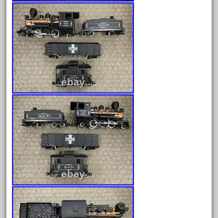
August 2025
July 2025
June 2025
May 2025
April 2025
March 2025
February 2025
January 2025
December 2024
November 2024
October 2024
September 2024
August 2024
July 2024