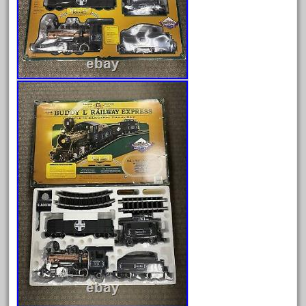
Archives
August 2026
July 2026
June 2026
May 2026
April 2026
March 2026
February 2026
January 2026
December 2025
November 2025
October 2025
September 2025