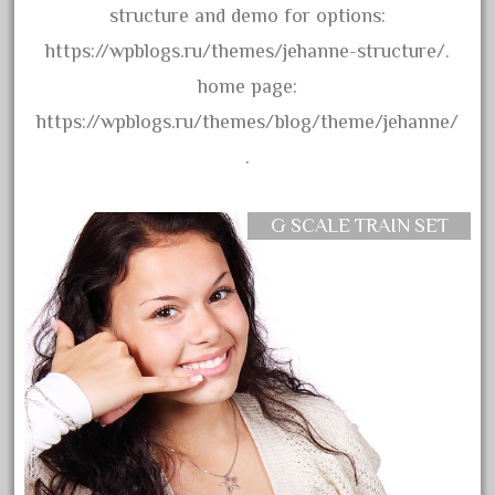
advanced
structure and demo for options:
alloy
https://wpblogs.ru/themes/jehanne-structure/.
amazing
home page:
america
https://wpblogs.ru/themes/blog/theme/jehanne/
american
.
amherst
amtrack
G SCALE TRAIN SET
amtrak
analoger
anniversary
antique
aristo
aristo-craft
aristocraft