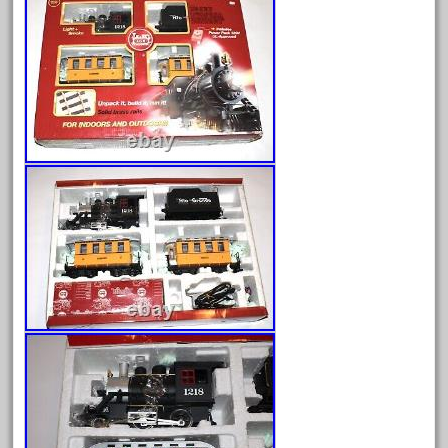
August 2026
July 2026
June 2026
May 2026
April 2026
March 2026
February 2026
January 2026
December 2025
November 2025
October 2025
September 2025
August 2025