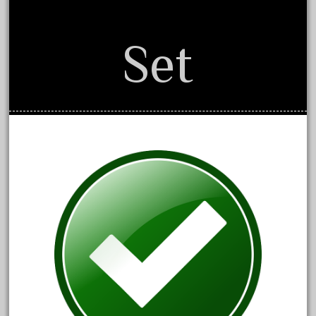
July 2018
June 2018
Set
May 2018
April 2018
March 2018
February 2018
January 2018
December 2017
November 2017
October 2017
September 2017
August 2017
July 2017
June 2017