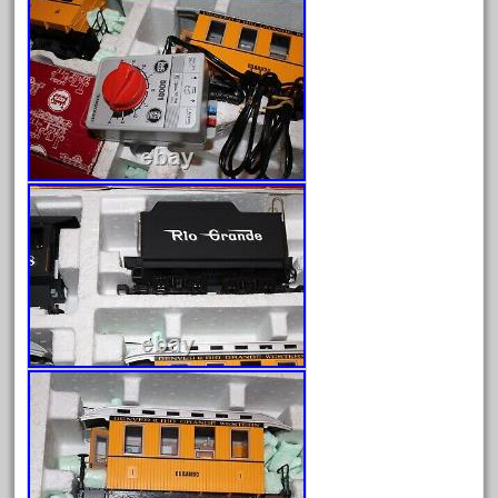
March 2023
February 2023
January 2023
December 2022
November 2022
October 2022
September 2022
August 2022
July 2022
June 2022
May 2022
April 2022
March 2022
February 2022