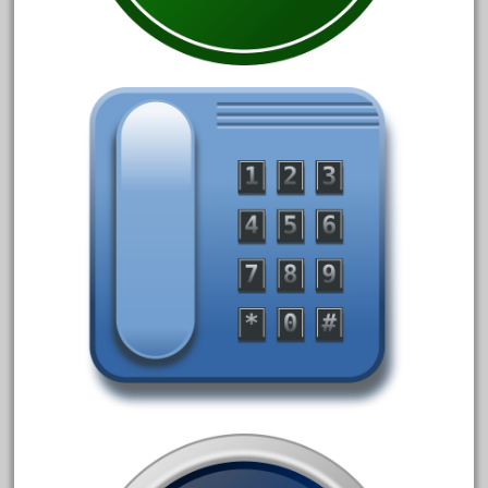
May 2017
April 2017
March 2017
February 2017
January 2017
Category
0-4-0
1-29570
100th
110pcs
150th