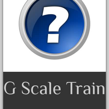
15pc
1835-1985
187th
1881-1991
1968-1988
1970's
1980s
1988bt
1990s
2-4-0
20-2197-1
G Scale Train
20100nb
2010d
20150us