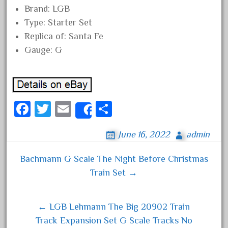
Brand: LGB
November 2020
Type: Starter Set
October 2020
Replica of: Santa Fe
September 2020
Gauge: G
August 2020
July 2020
June 2020
Fa
T
E
S
May 2020
Share
ce
wi
m
ha
April 2020
June 16, 2022
admin
bo
tt
ail
re
March 2020
ok
er
February 2020
Bachmann G Scale The Night Before Christmas
Post navigation
Train Set →
January 2020
December 2019
November 2019
← LGB Lehmann The Big 20902 Train
Track Expansion Set G Scale Tracks No
October 2019