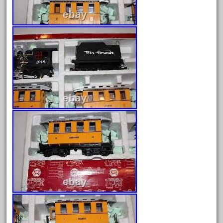
July 2025
June 2025
May 2025
April 2025
March 2025
February 2025
January 2025
December 2024
November 2024
October 2024
September 2024
August 2024
July 2024
June 2024