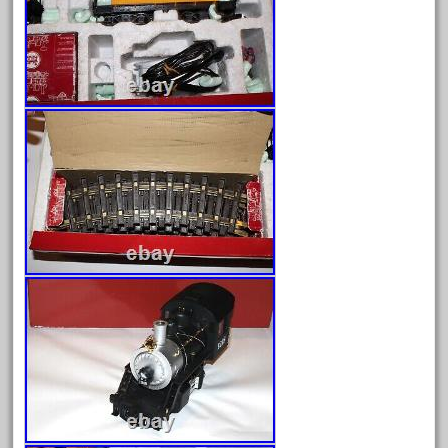
May 2024
April 2024
March 2024
February 2024
January 2024
December 2023
November 2023
October 2023
September 2023
August 2023
July 2023
June 2023
May 2023
April 2023