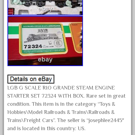
January 2022
December 2021
November 2021
October 2021
September 2021
August 2021
July 2021
June 2021
May 2021
LGB G SCALE RIO GRANDE STEAM ENGINE
April 2021
STARTER SET 72324 WITH BOX. Rare set in great
March 2021
condition. This item is in the category “Toys &
Hobbies\Model Railroads & Trains\Railroads &
February 2021
Trains\Freight Cars”. The seller is “josephlee2445″
January 2021
and is located in this country: US.
December 2020