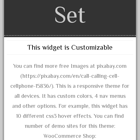
20301-bz
Set
20301bp
20301bz
20301us
20412pv
This widget is Customizable
20540us
20601b
You can find more free Images at pixabay.com
20701dc
(https://pixabay.com/en/call-calling-cell-
20701t
cellphone-15836/). This is a responsive theme for
20th
all devices. It has custom colors, 4 nav menus
21988us
and other options. For example, this widget has
21990us
10 different css3 hover effects. You can find
2219s
number of demo sites for this theme:
30th
WooCommerce Shop: