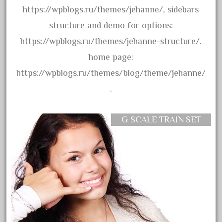
33pc
https://wpblogs.ru/themes/jehanne/, sidebars
3bachmann
structure and demo for options:
3pt8
https://wpblogs.ru/themes/jehanne-structure/.
70246zugspitzbahn
home page:
72120-1
https://wpblogs.ru/themes/blog/theme/jehanne/
72411-
.
72960-
73314-
G SCALE TRAIN SET
8-81004
8-81017
92950-
a-b-a
accucraft
advanced