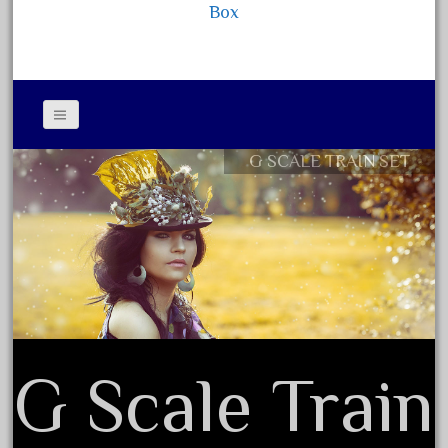
Box
September 2019
August 2019
July 2019
June 2019
May 2019
G SCALE TRAIN SET
Contact Form
April 2019
Privacy Policy Agreement
March 2019
Terms of Use
February 2019
January 2019
December 2018
November 2018
October 2018
G Scale Train
September 2018
August 2018