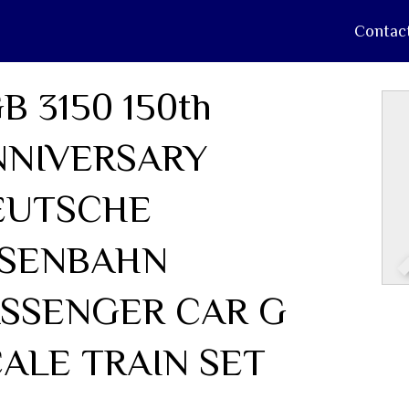
Contac
B 3150 150th
NNIVERSARY
EUTSCHE
ISENBAHN
ASSENGER CAR G
ALE TRAIN SET