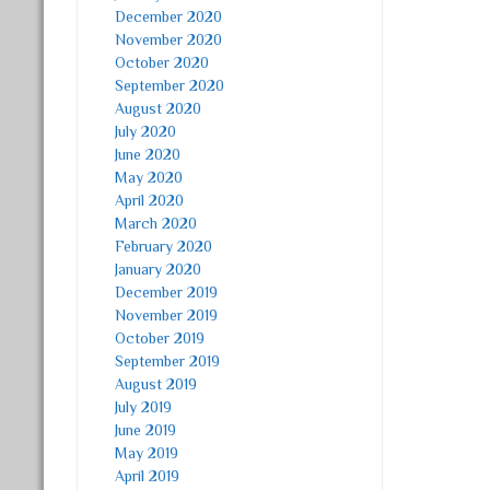
December 2020
November 2020
October 2020
September 2020
August 2020
July 2020
June 2020
May 2020
April 2020
March 2020
February 2020
January 2020
December 2019
November 2019
October 2019
September 2019
August 2019
July 2019
June 2019
May 2019
April 2019