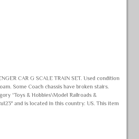
GER CAR G SCALE TRAIN SET. Used condition
efoam. Some Coach chassis have broken stairs.
tegory “Toys & Hobbies\Model Railroads &
u123″ and is located in this country: US. This item