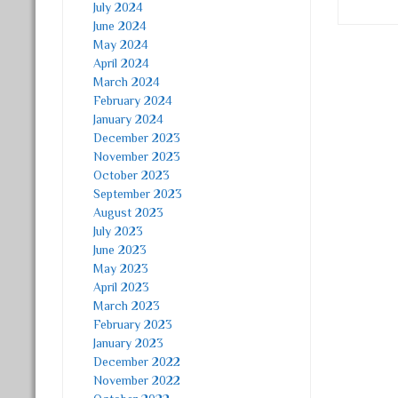
July 2024
June 2024
May 2024
Post
April 2024
March 2024
February 2024
January 2024
December 2023
November 2023
October 2023
September 2023
August 2023
July 2023
June 2023
May 2023
April 2023
March 2023
February 2023
January 2023
December 2022
November 2022