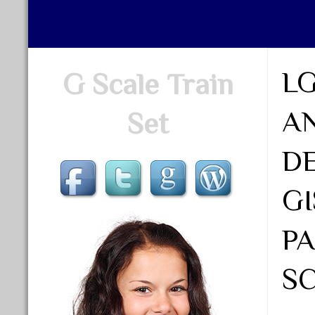
LG
G Scale Train
A
Set
D
G
P
SC