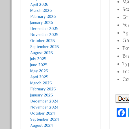
Mat
April 2026
Sc
March 2026
February 2026
Gr
January 2026
Ye
December 2025
Ag
November 2025
Ga
October 2025
September 2025
Po
August 2025
Br
July 2025
Ty
June 2025
May 2025
Fe
April 2025
Co
March 2025
February 2025
January 2025
December 2024
November 2024
October 2024
September 2024
August 2024