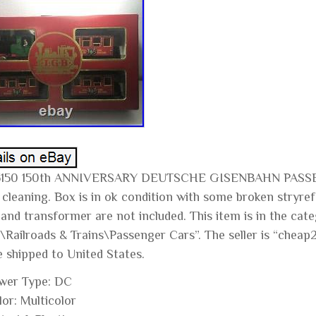
3150 150th ANNIVERSARY DEUTSCHE GISENBAHN PASSEN
 cleaning. Box is in ok condition with some broken stryr
 and transformer are not included. This item is in the ca
\Railroads & Trains\Passenger Cars”. The seller is “cheap2
e shipped to United States.
wer Type: DC
lor: Multicolor