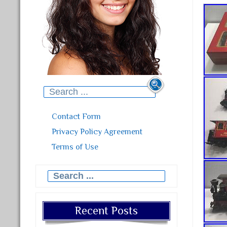
Search for:
Contact Form
Privacy Policy Agreement
Terms of Use
Search for:
Recent Posts