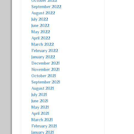
October 2022
September 2022
August 2022
July 2022
June 2022
May 2022
April 2022
March 2022
February 2022
January 2022
December 2021
November 2021
October 2021
September 2021
August 2021
July 2021
June 2021
May 2021
April 2021
March 2021
February 2021
January 2021