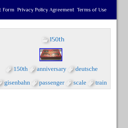
t Form
Privacy Policy Agreement
Terms of Use
150th
150th
anniversary
deutsche
gisenbahn
passenger
scale
train