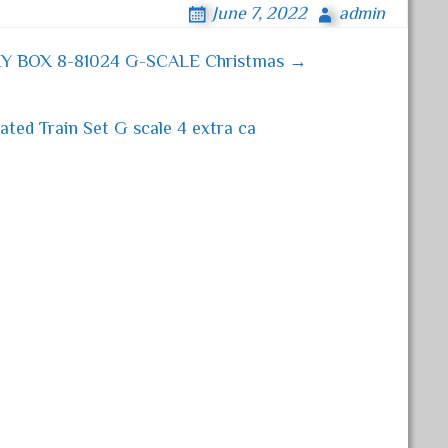
June 7, 2022
admin
Y BOX 8-81024 G-SCALE Christmas →
ted Train Set G scale 4 extra ca