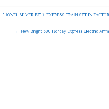
bo
tt
ail
re
ok
er
LIONEL SILVER BELL EXPRESS TRAIN SET IN FACTOR
 navigation
← New Bright 380 Holiday Express Electric Anima