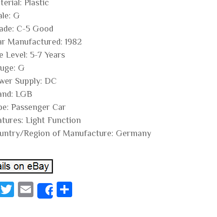
erial: Plastic
ale: G
ade: C-5 Good
ar Manufactured: 1982
e Level: 5-7 Years
uge: G
wer Supply: DC
and: LGB
pe: Passenger Car
atures: Light Function
untry/Region of Manufacture: Germany
Fa
T
E
S
Share
ce
wi
m
ha