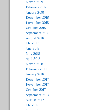
March 2019
February 2019
January 2019
December 2018
November 2018
October 2018
September 2018
August 2018
July 2018
June 2018
May 2018
April 2018
March 2018
February 2018
January 2018
December 2017
November 2017
October 2017
September 2017
August 2017
July 2017