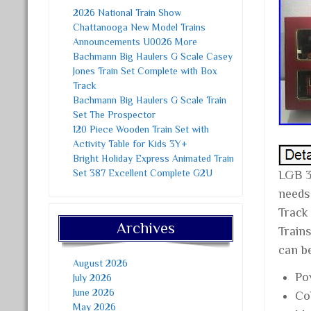
2026 National Train Show
Chattanooga New Model Trains
Announcements U0026 More
Bachmann Big Haulers G Scale Casey
Jones Train Set Complete with Box
Track
Bachmann Big Haulers G Scale Train
Set The Prospector
120 Piece Wooden Train Set with
Activity Table for Kids 3Y+
Bright Holiday Express Animated Train
Set 387 Excellent Complete G2U
LGB 
needs
Track
Archives
Trains
can b
August 2026
Po
July 2026
June 2026
Co
May 2026