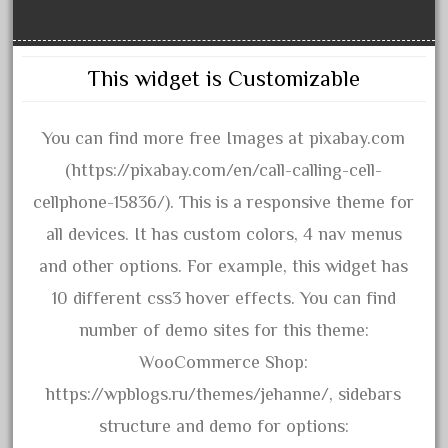
October 2020
September 2020
This widget is Customizable
August 2020
July 2020
You can find more free Images at pixabay.com
June 2020
(https://pixabay.com/en/call-calling-cell-
May 2020
cellphone-15836/). This is a responsive theme for
April 2020
all devices. It has custom colors, 4 nav menus
March 2020
and other options. For example, this widget has
February 2020
10 different css3 hover effects. You can find
January 2020
number of demo sites for this theme:
December 2019
WooCommerce Shop:
November 2019
https://wpblogs.ru/themes/jehanne/, sidebars
October 2019
structure and demo for options:
September 2019