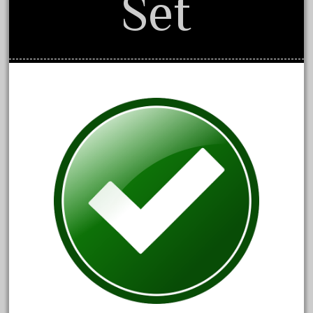
Set
April 2024
March 2024
February 2024
January 2024
December 2023
November 2023
October 2023
September 2023
August 2023
July 2023
June 2023
May 2023
April 2023
March 2023