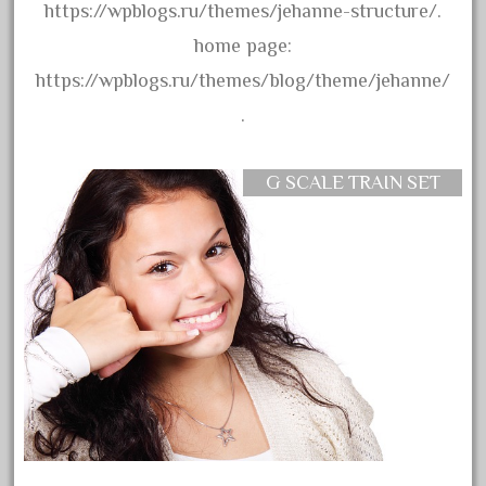
https://wpblogs.ru/themes/jehanne-structure/.
August 2019
home page:
July 2019
https://wpblogs.ru/themes/blog/theme/jehanne/
June 2019
.
May 2019
April 2019
G SCALE TRAIN SET
March 2019
February 2019
January 2019
December 2018
November 2018
October 2018
September 2018
August 2018
July 2018