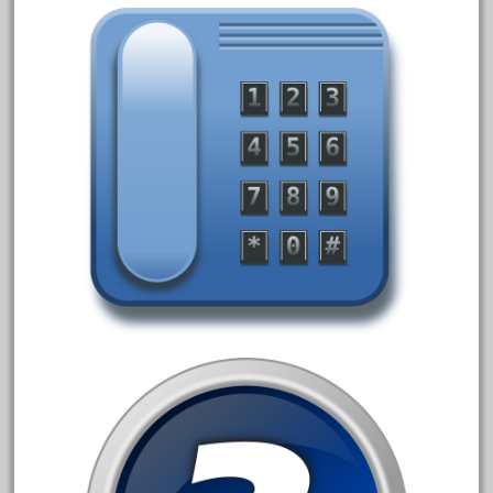
February 2023
January 2023
December 2022
November 2022
October 2022
September 2022
August 2022
July 2022
June 2022
May 2022
April 2022
March 2022
February 2022
January 2022