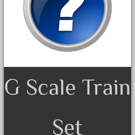
December 2021
November 2021
October 2021
September 2021
August 2021
July 2021
June 2021
May 2021
G Scale Train
April 2021
March 2021
February 2021
January 2021
Set
December 2020
November 2020