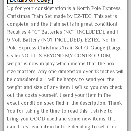
December 2020
Up for your consideration is a North Pole Express
November 2020
Christmas Train Set made by EZ-TEC. This set is
complete, and the train set is in great condition!
October 2020
Requires 4 “C” Batteries (NOT INCLUDED), and 1
September 2020
9-Volt Battery (NOT INCLUDED). EZTEC North
August 2020
Pole Express Christmas Train Set G-Gauge (Large
July 2020
scale) NO. IT IS BEYOND MY CONTROL! DIM
June 2020
weight is now in play which means that the box
size matters. Any one dimension over 12 inches will
May 2020
be considered a. I will be happy to send you the
April 2020
weight and size of any item I sell so you can check
March 2020
out the costs yourself. I send your item in the
February 2020
exact condition specified in the description. Thank
January 2020
You for taking the time to read this. I strive to
December 2019
bring you GOOD used and some new items. If I
can, I test each item before deciding to sell it or
November 2019