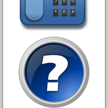
arosa
artisto-craft
assemble
athearn
atsf
atsfsanta
aurora
austin
auth
authentic
auto
automatic
automobile
awesome