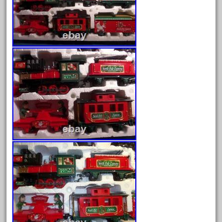
August 2025
July 2025
June 2025
May 2025
April 2025
March 2025
February 2025
January 2025
December 2024
November 2024
October 2024
September 2024
August 2024
July 2024