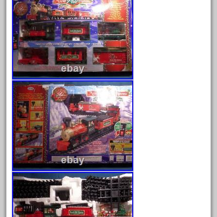
Archives
August 2026
July 2026
June 2026
May 2026
April 2026
March 2026
February 2026
January 2026
December 2025
November 2025
October 2025
September 2025