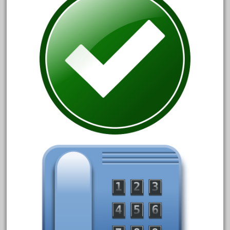
advanced
alloy
amazing
america
american
amherst
amtrack
amtrak
analoger
anniversary
antique
aristo
aristo-craft
aristocraft