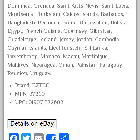
150th
Dominica, Grenada, Saint Kitts-Nevis, Saint Lucia,
15pc
Montserrat, Turks and Caicos Islands, Barbados,
1835-1985
Bangladesh, Bermuda, Brunei Darussalam, Bolivia,
187th
Egypt, French Guiana, Guernsey, Gibraltar,
Guadeloupe, Iceland, Jersey, Jordan, Cambodia,
1881-1991
Cayman Islands, Liechtenstein, Sri Lanka,
1968-1988
Luxembourg, Monaco, Macau, Martinique,
1970's
Maldives, Nicaragua, Oman, Pakistan, Paraguay,
1980s
Reunion, Uruguay.
1988bt
Brand: EZTEC
1990s
MPN: 37260
2-4-0
UPC: 019071372602
20-2197-1
20100nb
2010d
Fa
T
E
S