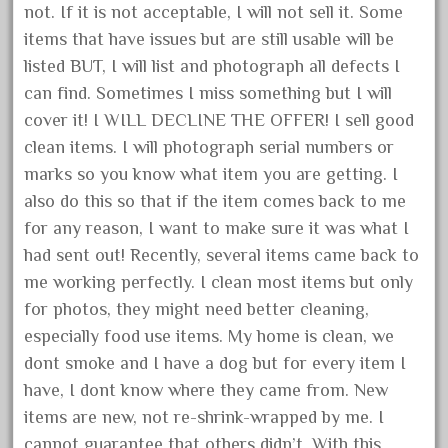
not. If it is not acceptable, I will not sell it. Some
October 2019
items that have issues but are still usable will be
September 2019
listed BUT, I will list and photograph all defects I
August 2019
can find. Sometimes I miss something but I will
July 2019
cover it! I WILL DECLINE THE OFFER! I sell good
clean items. I will photograph serial numbers or
June 2019
marks so you know what item you are getting. I
May 2019
also do this so that if the item comes back to me
April 2019
for any reason, I want to make sure it was what I
March 2019
had sent out! Recently, several items came back to
February 2019
me working perfectly. I clean most items but only
for photos, they might need better cleaning,
January 2019
especially food use items. My home is clean, we
December 2018
dont smoke and I have a dog but for every item I
November 2018
have, I dont know where they came from. New
October 2018
items are new, not re-shrink-wrapped by me. I
September 2018
cannot guarantee that others didn’t. With this