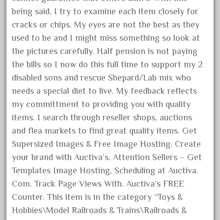
August 2018
being said, I try to examine each item closely for
cracks or chips. My eyes are not the best as they
July 2018
used to be and I might miss something so look at
June 2018
the pictures carefully. Half pension is not paying
May 2018
the bills so I now do this full time to support my 2
April 2018
disabled sons and rescue Shepard/Lab mix who
March 2018
needs a special diet to live. My feedback reflects
my committment to providing you with quality
February 2018
items. I search through reseller shops, auctions
January 2018
and flea markets to find great quality items. Get
December 2017
Supersized Images & Free Image Hosting. Create
November 2017
your brand with Auctiva’s. Attention Sellers – Get
October 2017
Templates Image Hosting, Scheduling at Auctiva.
September 2017
Com. Track Page Views With. Auctiva’s FREE
Counter. This item is in the category “Toys &
August 2017
Hobbies\Model Railroads & Trains\Railroads &
July 2017