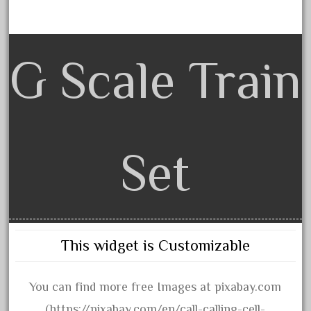
bachman
bachmanm
bachmann
G Scale Train
bachmann'g'
bachmann's
bachmann-northwoods
bachmmann
Set
back
backwoods
backyard
bargain
This widget is Customizable
bass
battery
You can find more free Images at pixabay.com
battery-powered
(https://pixabay.com/en/call-calling-cell-