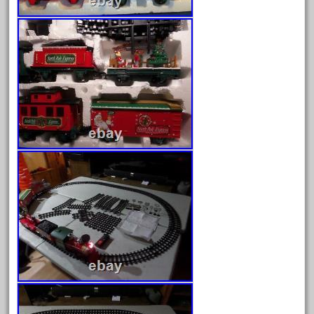
June 2024
May 2024
April 2024
March 2024
February 2024
January 2024
December 2023
November 2023
October 2023
September 2023
August 2023
July 2023
June 2023
May 2023