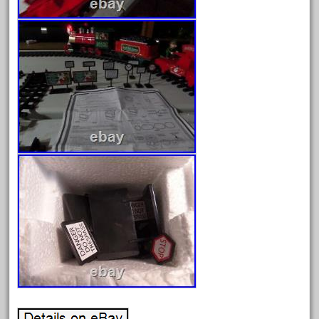
February 2022
January 2022
December 2021
November 2021
October 2021
September 2021
August 2021
July 2021
June 2021
May 2021
April 2021
March 2021
February 2021
January 2021