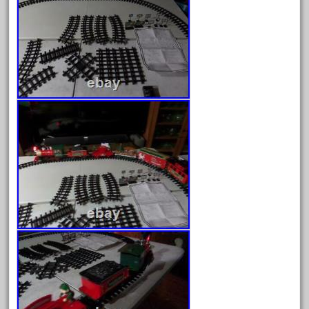
April 2023
March 2023
February 2023
January 2023
December 2022
November 2022
October 2022
September 2022
August 2022
July 2022
June 2022
May 2022
April 2022
March 2022