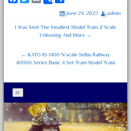
Share
20150us
ce
wi
m
ha
20301-bz
June 24, 2022
admin
bo
tt
ail
re
20301bp
ok
er
I Was Sent The Smallest Model Train Z Scale
20301bz
Post navigation
Unboxing And More →
20301us
20412pv
← KATO 10-1400 N scale Seibu Railway
20540us
40000 Series Basic 4 Set Train Model Train
20601b
20701dc
20701t
20th
21988us
G SCALE TRAIN SET
Contact Form
21990us
Privacy Policy Agreement
2219s
Terms of Use