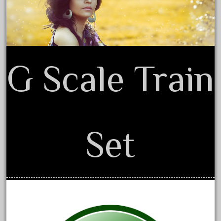
30th
33pc
3bachmann
3pt8
G Scale Train
70246zugspitzbahn
72120-1
72411-
72960-
73314-
Set
8-81004
8-81017
92950-
a-b-a
accucraft