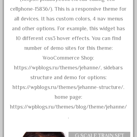
bauchmann
cellphone-15836/). This is a responsive theme for
baumann
all devices. It has custom colors, 4 nav menus
beatties
and other options. For example, this widget has
beautiful
10 different css3 hover effects. You can find
bechman
number of demo sites for this theme:
beechcroft
WooCommerce Shop:
beer
https://wpblogs.ru/themes/jehanne/, sidebars
beginner
structure and demo for options:
berlin
https://wpblogs.ru/themes/jehanne-structure/.
best
home page:
bigboy
https://wpblogs.ru/themes/blog/theme/jehanne/
black
.
blue
bluestone
G SCALE TRAIN SET