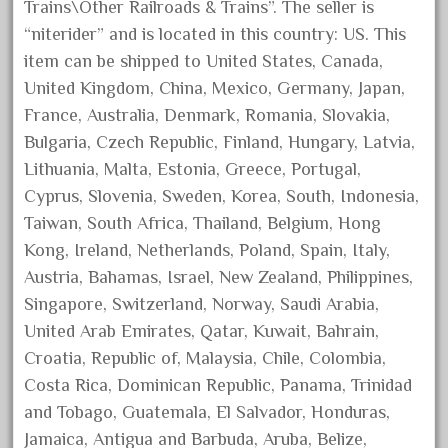
Trains\Other Railroads & Trains”. The seller is
June 2017
“niterider” and is located in this country: US. This
May 2017
item can be shipped to United States, Canada,
April 2017
United Kingdom, China, Mexico, Germany, Japan,
France, Australia, Denmark, Romania, Slovakia,
March 2017
Bulgaria, Czech Republic, Finland, Hungary, Latvia,
February 2017
Lithuania, Malta, Estonia, Greece, Portugal,
January 2017
Cyprus, Slovenia, Sweden, Korea, South, Indonesia,
Taiwan, South Africa, Thailand, Belgium, Hong
Kong, Ireland, Netherlands, Poland, Spain, Italy,
Category
Austria, Bahamas, Israel, New Zealand, Philippines,
Singapore, Switzerland, Norway, Saudi Arabia,
0-4-0
United Arab Emirates, Qatar, Kuwait, Bahrain,
1-29570
Croatia, Republic of, Malaysia, Chile, Colombia,
Costa Rica, Dominican Republic, Panama, Trinidad
100th
and Tobago, Guatemala, El Salvador, Honduras,
110pcs
Jamaica, Antigua and Barbuda, Aruba, Belize,