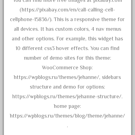
You can find more free Images at pixabay.com
20301bp
(https://pixabay.com/en/call-calling-cell-
20301bz
cellphone-15836/). This is a responsive theme for
20301us
all devices. It has custom colors, 4 nav menus
20412pv
and other options. For example, this widget has
20540us
10 different css3 hover effects. You can find
20601b
number of demo sites for this theme:
20701dc
WooCommerce Shop:
20701t
https://wpblogs.ru/themes/jehanne/, sidebars
20th
structure and demo for options:
21988us
https://wpblogs.ru/themes/jehanne-structure/.
21990us
home page:
2219s
https://wpblogs.ru/themes/blog/theme/jehanne/
30th
.
33pc