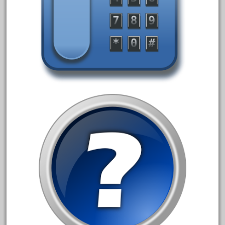
April 2017
March 2017
February 2017
January 2017
Category
0-4-0
1-29570
100th
110pcs
150th
15pc