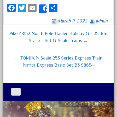
October 2020
Fa
T
E
S
Share
September 2020
ce
wi
m
ha
March 11, 2022
admin
August 2020
bo
tt
ail
re
July 2020
ok
er
Piko 38152 North Pole Hauler Holiday GE 25-Ton
Post navigation
June 2020
Starter Set G Scale Trains →
May 2020
April 2020
← TOMIX N Scale 253 Series Express Train
March 2020
Narita Express Basic Set B3 98654
February 2020
January 2020
December 2019
November 2019
G SCALE TRAIN SET
Contact Form
October 2019
Privacy Policy Agreement
September 2019