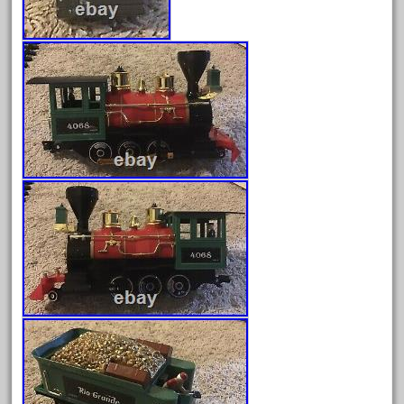
June 2025
May 2025
April 2025
March 2025
February 2025
January 2025
December 2024
November 2024
October 2024
September 2024
August 2024
July 2024
June 2024
May 2024