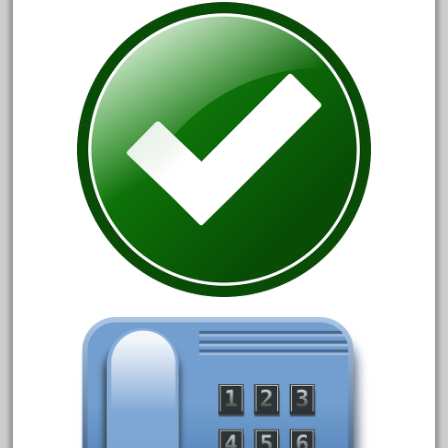
June 2018
May 2018
April 2018
March 2018
February 2018
January 2018
December 2017
November 2017
October 2017
September 2017
August 2017
July 2017
June 2017
May 2017