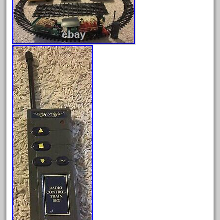
August 2026
July 2026
June 2026
May 2026
April 2026
March 2026
February 2026
January 2026
December 2025
November 2025
October 2025
September 2025
August 2025
July 2025