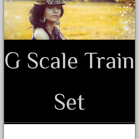
Terms of Use
August 2019
July 2019
June 2019
May 2019
April 2019
G Scale Train
March 2019
February 2019
January 2019
December 2018
Set
November 2018
October 2018
September 2018
August 2018
July 2018