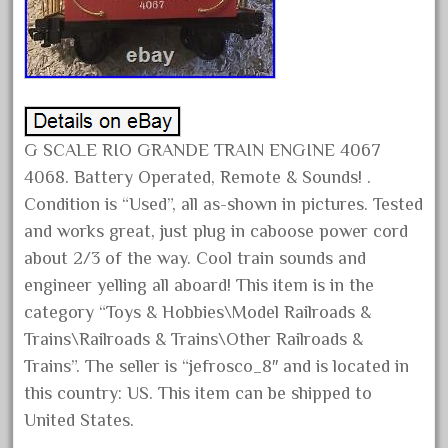
February 2023
January 2023
December 2022
November 2022
October 2022
G SCALE RIO GRANDE TRAIN ENGINE 4067
4068. Battery Operated, Remote & Sounds! .
September 2022
Condition is “Used”, all as-shown in pictures. Tested
August 2022
and works great, just plug in caboose power cord
July 2022
about 2/3 of the way. Cool train sounds and
June 2022
engineer yelling all aboard! This item is in the
May 2022
category “Toys & Hobbies\Model Railroads &
Trains\Railroads & Trains\Other Railroads &
April 2022
Trains”. The seller is “jefrosco_8″ and is located in
March 2022
this country: US. This item can be shipped to
February 2022
United States.
January 2022