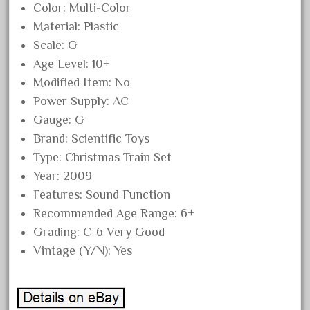
Color: Multi-Color
December 2021
Material: Plastic
November 2021
Scale: G
October 2021
Age Level: 10+
September 2021
Modified Item: No
Power Supply: AC
August 2021
Gauge: G
July 2021
Brand: Scientific Toys
June 2021
Type: Christmas Train Set
May 2021
Year: 2009
April 2021
Features: Sound Function
Recommended Age Range: 6+
March 2021
Grading: C-6 Very Good
February 2021
Vintage (Y/N): Yes
January 2021
December 2020
November 2020