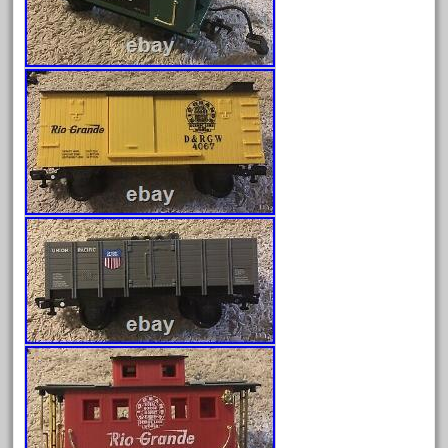
April 2024
March 2024
February 2024
January 2024
December 2023
November 2023
October 2023
September 2023
August 2023
July 2023
June 2023
May 2023
April 2023
March 2023