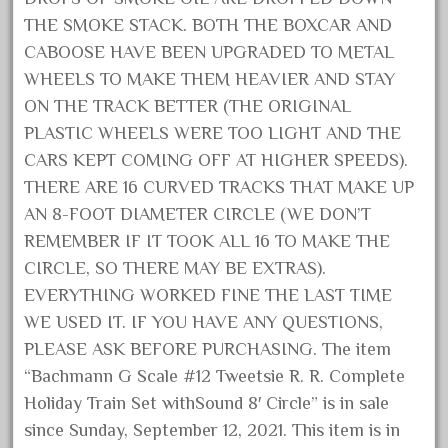
October 2020
THE SMOKE STACK. BOTH THE BOXCAR AND
CABOOSE HAVE BEEN UPGRADED TO METAL
September 2020
WHEELS TO MAKE THEM HEAVIER AND STAY
August 2020
ON THE TRACK BETTER (THE ORIGINAL
July 2020
PLASTIC WHEELS WERE TOO LIGHT AND THE
June 2020
CARS KEPT COMING OFF AT HIGHER SPEEDS).
May 2020
THERE ARE 16 CURVED TRACKS THAT MAKE UP
April 2020
AN 8-FOOT DIAMETER CIRCLE (WE DON’T
REMEMBER IF IT TOOK ALL 16 TO MAKE THE
March 2020
CIRCLE, SO THERE MAY BE EXTRAS).
February 2020
EVERYTHING WORKED FINE THE LAST TIME
January 2020
WE USED IT. IF YOU HAVE ANY QUESTIONS,
December 2019
PLEASE ASK BEFORE PURCHASING. The item
November 2019
“Bachmann G Scale #12 Tweetsie R. R. Complete
Holiday Train Set withSound 8′ Circle” is in sale
October 2019
since Sunday, September 12, 2021. This item is in
September 2019