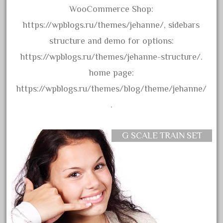
amazing
WooCommerce Shop:
america
https://wpblogs.ru/themes/jehanne/, sidebars
american
structure and demo for options:
amherst
https://wpblogs.ru/themes/jehanne-structure/.
amtrack
home page:
amtrak
https://wpblogs.ru/themes/blog/theme/jehanne/
analoger
.
anniversary
antique
G SCALE TRAIN SET
aristo
aristo-craft
aristocraft
arosa
artisto-craft