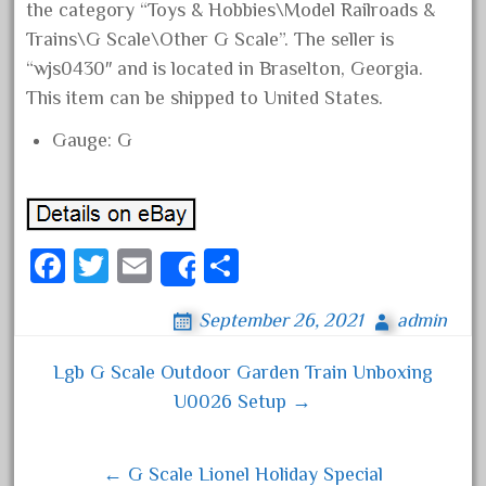
the category “Toys & Hobbies\Model Railroads &
August 2019
Trains\G Scale\Other G Scale”. The seller is
July 2019
“wjs0430″ and is located in Braselton, Georgia.
June 2019
This item can be shipped to United States.
May 2019
Gauge: G
April 2019
March 2019
February 2019
Fa
T
E
S
January 2019
Share
ce
wi
m
ha
December 2018
September 26, 2021
admin
bo
tt
ail
re
November 2018
ok
er
October 2018
Lgb G Scale Outdoor Garden Train Unboxing
Post navigation
U0026 Setup →
September 2018
August 2018
July 2018
← G Scale Lionel Holiday Special