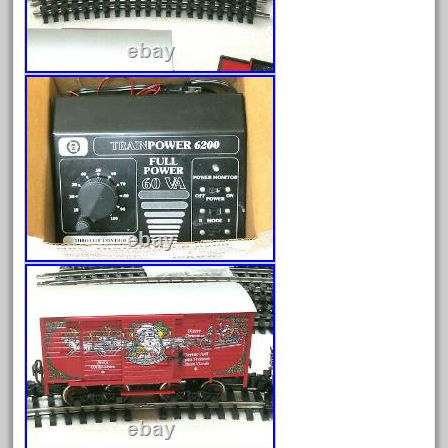
June 2025
May 2025
April 2025
March 2025
February 2025
January 2025
December 2024
November 2024
October 2024
September 2024
August 2024
July 2024
June 2024
May 2024