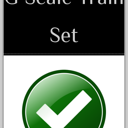
April 2017
March 2017
February 2017
Set
January 2017
Category
0-4-0
1-29570
100th
110pcs
150th
15pc