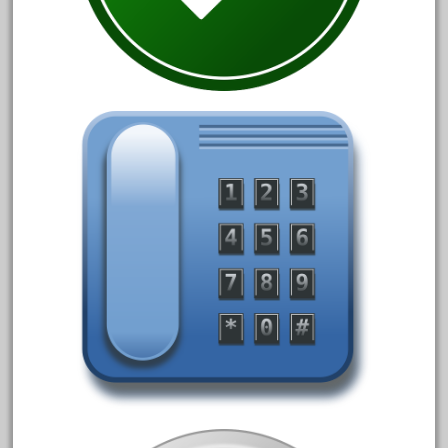
1835-1985
187th
1881-1991
1968-1988
1970's
1980s
1988bt
1990s
2-4-0
20-2197-1
20100nb
2010d
20150us
20301-bz