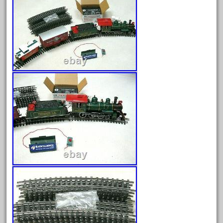
August 2026
July 2026
June 2026
May 2026
April 2026
March 2026
February 2026
January 2026
December 2025
November 2025
October 2025
September 2025
August 2025
July 2025