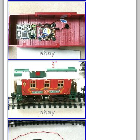
April 2024
March 2024
February 2024
January 2024
December 2023
November 2023
October 2023
September 2023
August 2023
July 2023
June 2023
May 2023
April 2023
March 2023