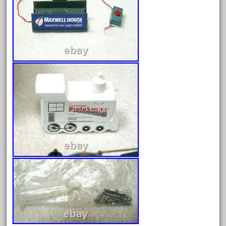
February 2023
January 2023
December 2022
November 2022
October 2022
September 2022
August 2022
July 2022
June 2022
May 2022
April 2022
March 2022
February 2022
January 2022