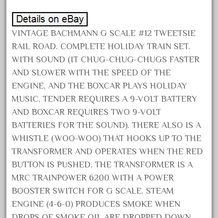
December 2021
November 2021
VINTAGE BACHMANN G SCALE #12 TWEETSIE
October 2021
RAIL ROAD. COMPLETE HOLIDAY TRAIN SET.
September 2021
WITH SOUND (IT CHUG-CHUG-CHUGS FASTER
AND SLOWER WITH THE SPEED OF THE
August 2021
ENGINE, AND THE BOXCAR PLAYS HOLIDAY
July 2021
MUSIC, TENDER REQUIRES A 9-VOLT BATTERY
June 2021
AND BOXCAR REQUIRES TWO 9-VOLT
May 2021
BATTERIES FOR THE SOUND). THERE ALSO IS A
April 2021
WHISTLE (WOO-WOO) THAT HOOKS UP TO THE
March 2021
TRANSFORMER AND OPERATES WHEN THE RED
BUTTON IS PUSHED. THE TRANSFORMER IS A
February 2021
MRC TRAINPOWER 6200 WITH A POWER
January 2021
BOOSTER SWITCH FOR G SCALE. STEAM
December 2020
ENGINE (4-6-0) PRODUCES SMOKE WHEN
November 2020
DROPS OF SMOKE OIL ARE DROPPED DOWN