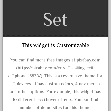
3bachmann
3pt8
Set
70246zugspitzbahn
72120-1
72411-
72960-
This widget is Customizable
73314-
8-81004
You can find more free Images at pixabay.com
8-81017
(https://pixabay.com/en/call-calling-cell-
92950-
cellphone-15836/). This is a responsive theme for
a-b-a
all devices. It has custom colors, 4 nav menus
accucraft
and other options. For example, this widget has
advanced
10 different css3 hover effects. You can find
alloy
number of demo sites for this theme: