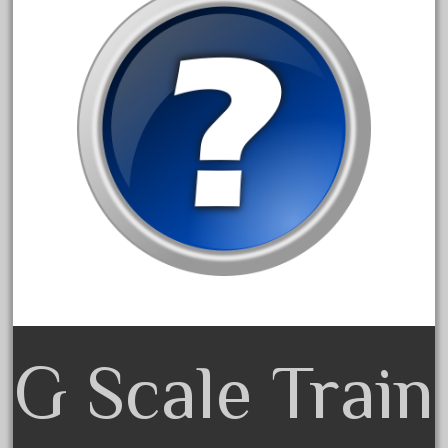
20301bp
20301bz
20301us
20412pv
20540us
20601b
20701dc
20701t
20th
21988us
21990us
2219s
G Scale Train
30th
33pc