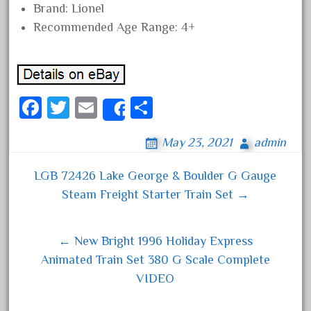
Brand: Lionel
June 2018
Recommended Age Range: 4+
May 2018
April 2018
March 2018
Fa
T
E
S
February 2018
Share
ce
wi
m
ha
January 2018
May 23, 2021
admin
bo
tt
ail
re
December 2017
ok
er
November 2017
LGB 72426 Lake George & Boulder G Gauge
Post navigation
October 2017
Steam Freight Starter Train Set →
September 2017
August 2017
← New Bright 1996 Holiday Express
July 2017
Animated Train Set 380 G Scale Complete
VIDEO
June 2017
May 2017