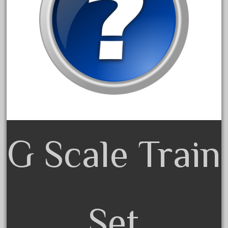
3bachmann
3pt8
70246zugspitzbahn
72120-1
72411-
72960-
73314-
8-81004
8-81017
G Scale Train
92950-
a-b-a
accucraft
advanced
Set
alloy