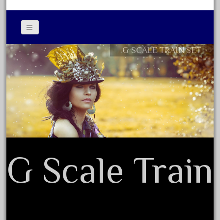
April 2017
March 2017
February 2017
G SCALE TRAIN SET
Contact Form
January 2017
Privacy Policy Agreement
Terms of Use
Category
0-4-0
1-29570
G Scale Train
100th
110pcs
150th
15pc