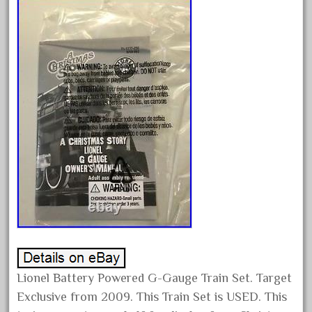
December 2021
November 2021
October 2021
September 2021
August 2021
July 2021
June 2021
May 2021
April 2021
March 2021
February 2021
January 2021
Lionel Battery Powered G-Gauge Train Set. Target
December 2020
Exclusive from 2009. This Train Set is USED. This
November 2020