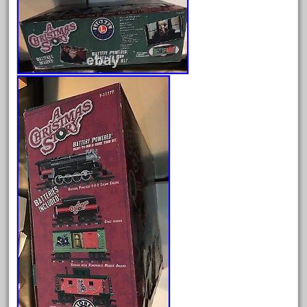
April 2024
March 2024
February 2024
January 2024
December 2023
November 2023
October 2023
September 2023
August 2023
July 2023
June 2023
May 2023
April 2023
March 2023