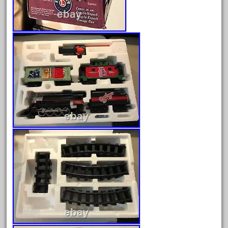
February 2023
January 2023
December 2022
November 2022
October 2022
September 2022
August 2022
July 2022
June 2022
May 2022
April 2022
March 2022
February 2022
January 2022