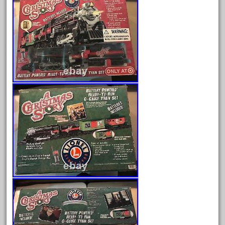
August 2026
July 2026
June 2026
May 2026
April 2026
March 2026
February 2026
January 2026
December 2025
November 2025
October 2025
September 2025
August 2025
July 2025