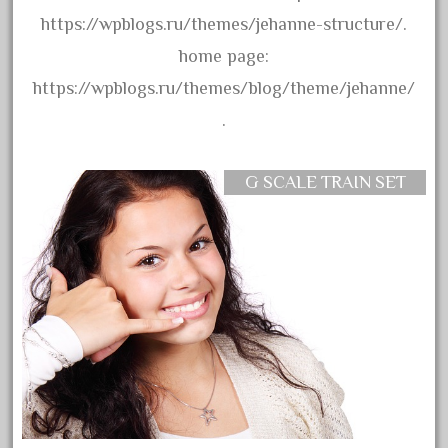
assemble
https://wpblogs.ru/themes/jehanne-structure/.
athearn
home page:
atsf
https://wpblogs.ru/themes/blog/theme/jehanne/
atsfsanta
.
aurora
austin
G SCALE TRAIN SET
auth
authentic
auto
automatic
automobile
awesome
bachman
bachmanm