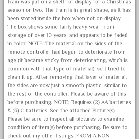
train was put on a shelf for display for a Christmas
October 2020
season or two. The train is in great shape, as it has
September 2020
been stored inside the box when not on display.
August 2020
The box shows some fairly heavy wear from
storage of over 10 years, and appears to be faded
July 2020
in color. NOTE: The material on the sides of the
June 2020
remote controller had begun to deteriorate from
May 2020
age (it became sticky from deteriorating, which is
April 2020
common with that type of material), so I tried to
March 2020
clean it up. After removing that layer of material,
the sides are now just a smooth plastic, similar to
February 2020
the rest of the controller. Please be aware of this
January 2020
before purchasing. NOTE: Requires (2) AA batteries
December 2019
& (6) C batteries. See the attached Picture(s).
November 2019
Please be sure to inspect all pictures to examine
October 2019
condition of item(s) before purchasing. Be sure to
check out my other listings. FROM A NON-
September 2019