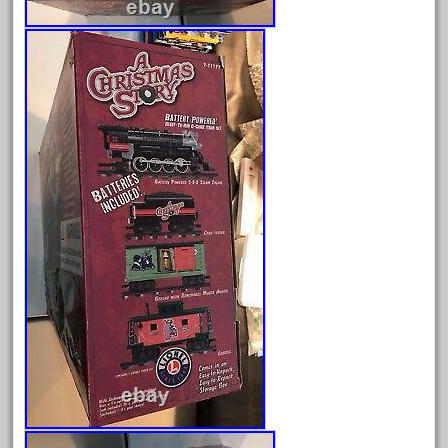
June 2025
May 2025
April 2025
March 2025
February 2025
January 2025
December 2024
November 2024
October 2024
September 2024
August 2024
July 2024
June 2024
May 2024