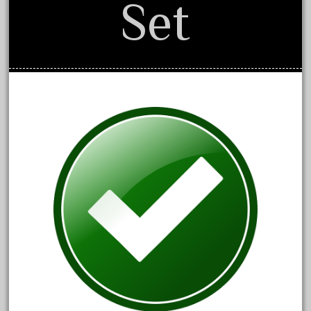
Set
1835-1985
187th
1881-1991
1968-1988
1970's
1980s
1988bt
1990s
2-4-0
20-2197-1
20100nb
2010d
20150us
20301-bz