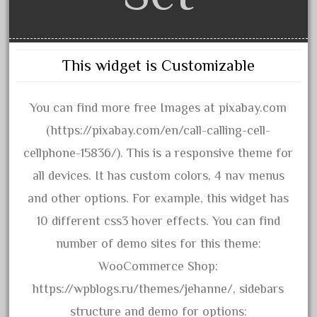
amazing
america
american
This widget is Customizable
amherst
amtrack
You can find more free Images at pixabay.com
amtrak
(https://pixabay.com/en/call-calling-cell-
analoger
cellphone-15836/). This is a responsive theme for
anniversary
all devices. It has custom colors, 4 nav menus
antique
and other options. For example, this widget has
aristo
10 different css3 hover effects. You can find
aristo-craft
number of demo sites for this theme:
aristocraft
WooCommerce Shop:
arosa
https://wpblogs.ru/themes/jehanne/, sidebars
artisto-craft
structure and demo for options: