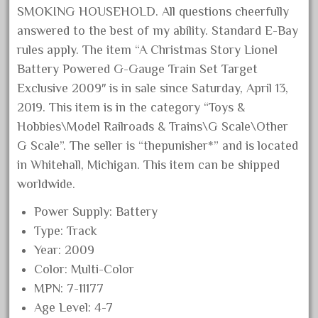
SMOKING HOUSEHOLD. All questions cheerfully
August 2019
answered to the best of my ability. Standard E-Bay
July 2019
rules apply. The item “A Christmas Story Lionel
June 2019
Battery Powered G-Gauge Train Set Target
May 2019
Exclusive 2009″ is in sale since Saturday, April 13,
April 2019
2019. This item is in the category “Toys &
Hobbies\Model Railroads & Trains\G Scale\Other
March 2019
G Scale”. The seller is “thepunisher*” and is located
February 2019
in Whitehall, Michigan. This item can be shipped
January 2019
worldwide.
December 2018
Power Supply: Battery
November 2018
Type: Track
October 2018
Year: 2009
September 2018
Color: Multi-Color
August 2018
MPN: 7-11177
Age Level: 4-7
July 2018