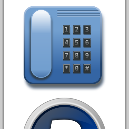
20301bp
20301bz
20301us
20412pv
20540us
20601b
20701dc
20701t
20th
21988us
21990us
2219s
30th
33pc