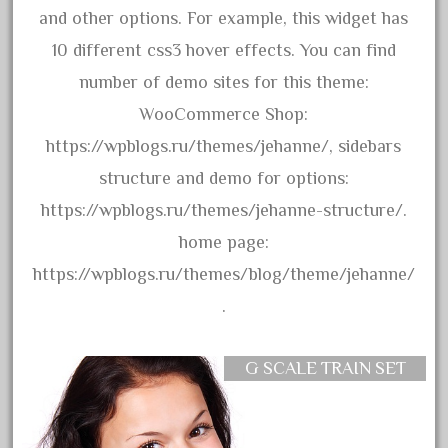
bachmanm
and other options. For example, this widget has
bachmann
10 different css3 hover effects. You can find
bachmann'g'
number of demo sites for this theme:
bachmann's
WooCommerce Shop:
bachmann-northwoods
https://wpblogs.ru/themes/jehanne/, sidebars
bachmmann
structure and demo for options:
back
https://wpblogs.ru/themes/jehanne-structure/.
backwoods
home page:
backyard
https://wpblogs.ru/themes/blog/theme/jehanne/
bargain
.
bass
battery
G SCALE TRAIN SET
battery-powered
bauchmann