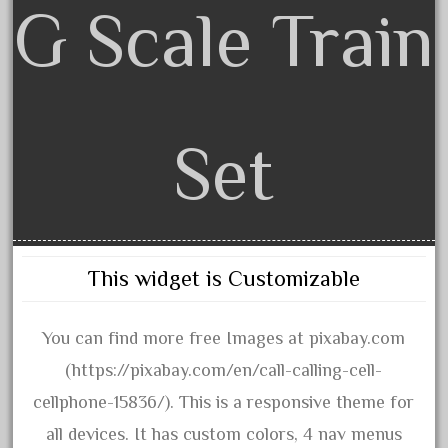
artisto-craft
G Scale Train
assemble
athearn
atsf
atsfsanta
Set
aurora
austin
auth
authentic
This widget is Customizable
auto
automatic
You can find more free Images at pixabay.com
automobile
(https://pixabay.com/en/call-calling-cell-
awesome
cellphone-15836/). This is a responsive theme for
bachman
all devices. It has custom colors, 4 nav menus