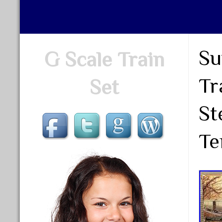
Su
G Scale Train
Tr
Set
St
Te