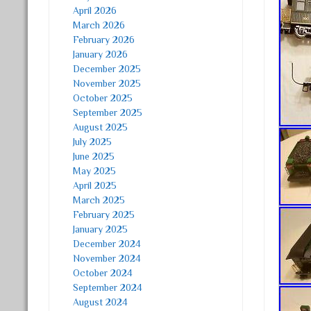
April 2026
March 2026
February 2026
January 2026
December 2025
November 2025
October 2025
September 2025
August 2025
July 2025
June 2025
May 2025
April 2025
March 2025
February 2025
January 2025
December 2024
November 2024
October 2024
September 2024
August 2024