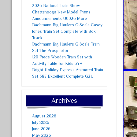
2026 National Train Show
Chattanooga New Model Trains
Announcements U0026 More
Bachmann Big Haulers G Scale Casey
Jones Train Set Complete with Box
Track
Bachmann Big Haulers G Scale Train
Set The Prospector
120 Piece Wooden Train Set with
Activity Table for Kids 3Y+
Bright Holiday Express Animated Train
Set 387 Excellent Complete G2U
Archives
August 2026
July 2026
June 2026
May 2026