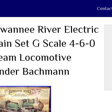
Contac
wannee River Electric
ain Set G Scale 4-6-0
eam Locomotive
nder Bachmann