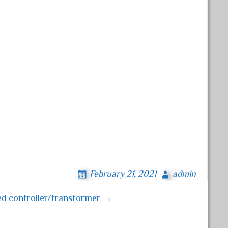
February 21, 2021
admin
ed controller/transformer →