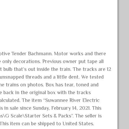
otive Tender Bachmann. Motor works and there
 only decorations. Previous owner put tape all
bulb that’s out inside the train. The tracks are 12
/unsnapped threads and a little dent. We tested
e trains on photos. Box has tear, toned and
 back in the original box with the tracks
alculated. The item “Suwannee River Electric
in sale since Sunday, February 14, 2021. This
s\G Scale\Starter Sets & Packs”. The seller is
 This item can be shipped to United States.