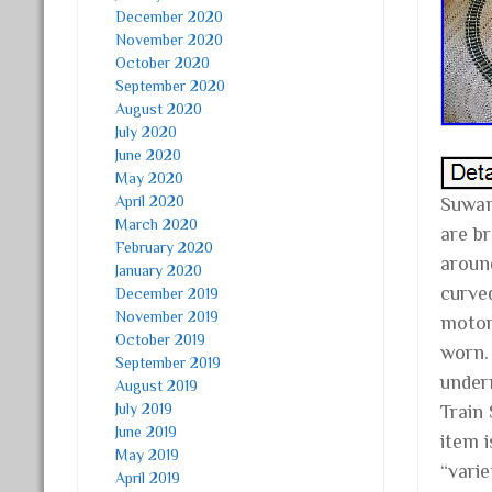
December 2020
November 2020
October 2020
September 2020
August 2020
July 2020
June 2020
May 2020
April 2020
Suwan
March 2020
are b
February 2020
around
January 2020
curved
December 2019
November 2019
motor
October 2019
worn. 
September 2019
under
August 2019
July 2019
Train
June 2019
item i
May 2019
“varie
April 2019