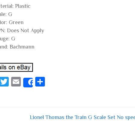
erial: Plastic
ale: G
lor: Green
N: Does Not Apply
uge: G
and: Bachmann
Fa
T
E
S
Share
ce
wi
m
ha
bo
tt
ail
re
ok
er
Lionel Thomas the Train G Scale Set No spe
 navigation