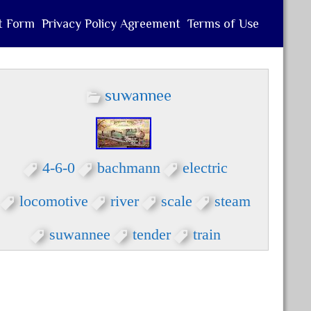
t Form
Privacy Policy Agreement
Terms of Use
suwannee
4-6-0
bachmann
electric
locomotive
river
scale
steam
suwannee
tender
train