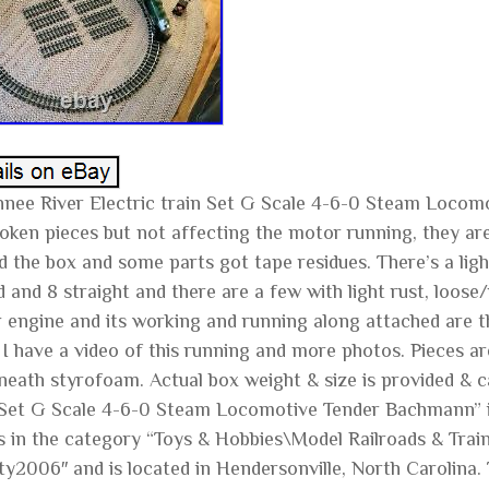
nee River Electric train Set G Scale 4-6-0 Steam Locom
roken pieces but not affecting the motor running, they are
 the box and some parts got tape residues. There’s a light 
 and 8 straight and there are a few with light rust, loose
 engine and its working and running along attached are th
I have a video of this running and more photos. Pieces are
neath styrofoam. Actual box weight & size is provided & c
 Set G Scale 4-6-0 Steam Locomotive Tender Bachmann” is 
s in the category “Toys & Hobbies\Model Railroads & Train
ty2006″ and is located in Hendersonville, North Carolina.