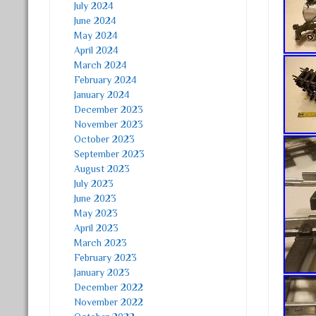
July 2024
June 2024
May 2024
April 2024
March 2024
February 2024
January 2024
December 2023
November 2023
October 2023
September 2023
August 2023
July 2023
June 2023
May 2023
April 2023
March 2023
February 2023
January 2023
December 2022
November 2022