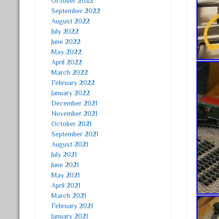
October 2022
September 2022
August 2022
July 2022
June 2022
May 2022
April 2022
March 2022
February 2022
January 2022
December 2021
November 2021
October 2021
September 2021
August 2021
July 2021
June 2021
May 2021
April 2021
March 2021
February 2021
January 2021