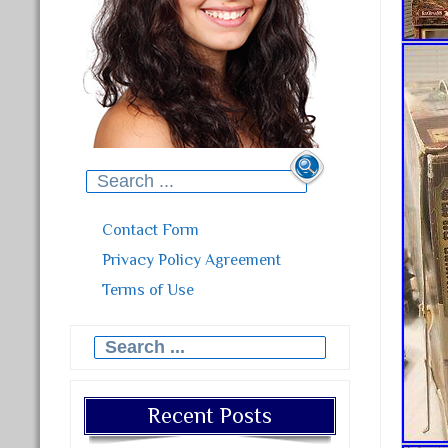
Search for:
Contact Form
Privacy Policy Agreement
Terms of Use
Search for:
Recent Posts