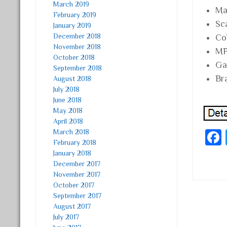
March 2019
Mat
February 2019
Sc
January 2019
December 2018
Co
November 2018
MP
October 2018
Ga
September 2018
Br
August 2018
July 2018
June 2018
May 2018
April 2018
March 2018
February 2018
January 2018
December 2017
November 2017
October 2017
September 2017
Post
August 2017
July 2017