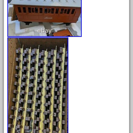
August 2025
July 2025
June 2025
May 2025
April 2025
March 2025
February 2025
January 2025
December 2024
November 2024
October 2024
September 2024
August 2024
July 2024