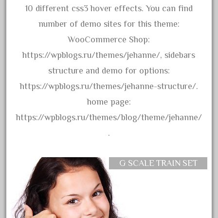
150th
10 different css3 hover effects. You can find
15pc
number of demo sites for this theme:
1835-1985
WooCommerce Shop:
187th
https://wpblogs.ru/themes/jehanne/, sidebars
1881-1991
structure and demo for options:
1968-1988
https://wpblogs.ru/themes/jehanne-structure/.
1970's
home page:
1980s
https://wpblogs.ru/themes/blog/theme/jehanne/
1988bt
.
1990s
2-4-0
G SCALE TRAIN SET
20-2197-1
20100nb
2010d