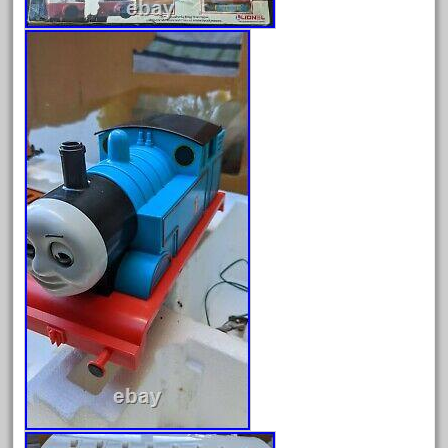
Archives
August 2026
July 2026
June 2026
May 2026
April 2026
March 2026
February 2026
January 2026
December 2025
November 2025
October 2025
September 2025