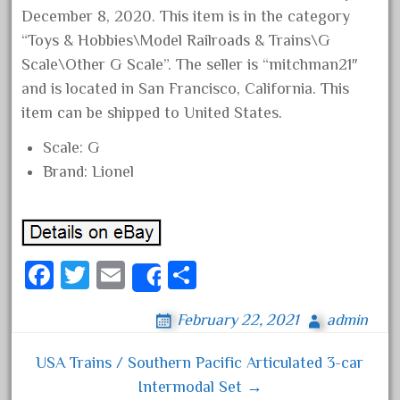
December 8, 2020. This item is in the category
April 2023
“Toys & Hobbies\Model Railroads & Trains\G
March 2023
Scale\Other G Scale”. The seller is “mitchman21″
February 2023
and is located in San Francisco, California. This
January 2023
item can be shipped to United States.
December 2022
Scale: G
November 2022
Brand: Lionel
October 2022
September 2022
August 2022
Fa
T
E
S
July 2022
Share
ce
wi
m
ha
June 2022
February 22, 2021
admin
bo
tt
ail
re
May 2022
ok
er
April 2022
USA Trains / Southern Pacific Articulated 3-car
Post navigation
Intermodal Set →
March 2022