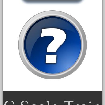
August 2018
July 2018
June 2018
May 2018
April 2018
March 2018
February 2018
January 2018
December 2017
November 2017
October 2017
September 2017
August 2017
July 2017