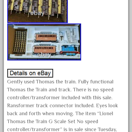
June 2024
May 2024
April 2024
March 2024
February 2024
January 2024
December 2023
November 2023
Gently used Thomas the train. Fully functional
October 2023
Thomas the Train and track. There is no speed
September 2023
controller/transformer included with this sale.
August 2023
Ransformer track connector included. Eyes look
July 2023
back and forth when moving. The item “Lionel
June 2023
Thomas the Train G Scale Set No speed
May 2023
controller/transformer” is in sale since Tuesday,