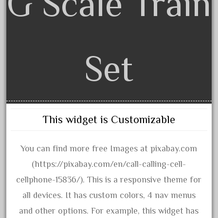
G Scale Train
June 2017
May 2017
April 2017
Set
March 2017
February 2017
January 2017
This widget is Customizable
Category
You can find more free Images at pixabay.com
0-4-0
(https://pixabay.com/en/call-calling-cell-
1-29570
cellphone-15836/). This is a responsive theme for
100th
all devices. It has custom colors, 4 nav menus
110pcs
and other options. For example, this widget has