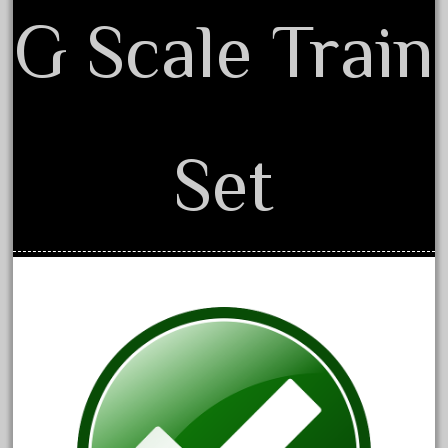
G Scale Train
December 2020
November 2020
October 2020
September 2020
August 2020
Set
July 2020
June 2020
May 2020
April 2020
March 2020
February 2020
January 2020
December 2019
November 2019