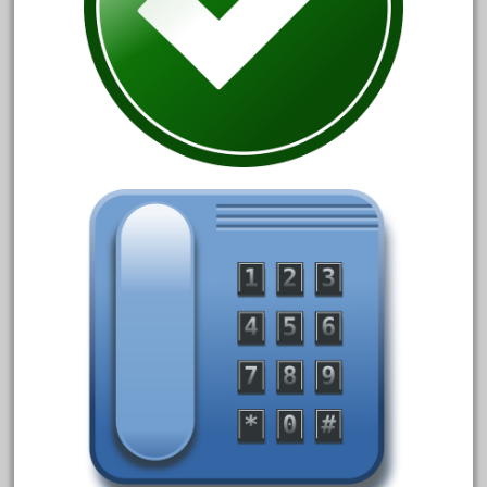
October 2019
September 2019
August 2019
July 2019
June 2019
May 2019
April 2019
March 2019
February 2019
January 2019
December 2018
November 2018
October 2018
September 2018