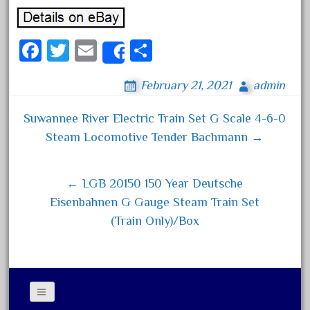
February 2023
January 2023
Fa
T
E
S
Share
December 2022
ce
wi
m
ha
November 2022
February 21, 2021
admin
bo
tt
ail
re
October 2022
ok
er
Suwannee River Electric Train Set G Scale 4-6-0
September 2022
Post navigation
Steam Locomotive Tender Bachmann →
August 2022
July 2022
← LGB 20150 150 Year Deutsche
June 2022
Eisenbahnen G Gauge Steam Train Set
May 2022
(Train Only)/Box
April 2022
March 2022
February 2022
January 2022