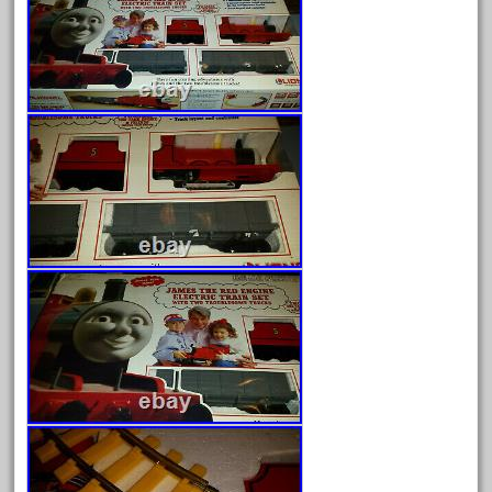
August 2026
July 2026
June 2026
May 2026
April 2026
March 2026
February 2026
January 2026
December 2025
November 2025
October 2025
September 2025
August 2025
July 2025