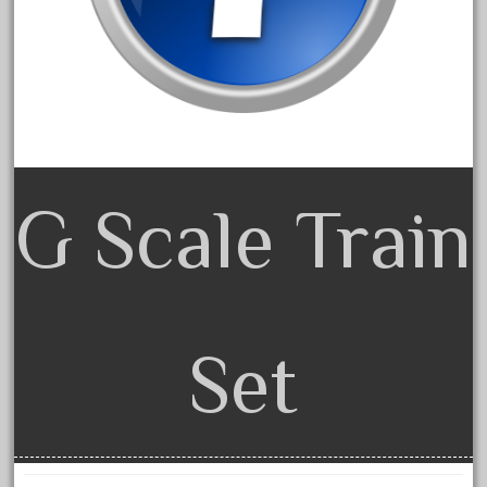
June 2018
May 2018
April 2018
March 2018
February 2018
January 2018
G Scale Train
December 2017
November 2017
October 2017
September 2017
Set
August 2017
July 2017
June 2017
May 2017