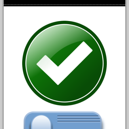
October 2020
September 2020
August 2020
July 2020
June 2020
May 2020
April 2020
March 2020
February 2020
January 2020
December 2019
November 2019
October 2019
September 2019