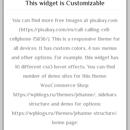
This widget is Customizable
April 2017
March 2017
You can find more free Images at pixabay.com
February 2017
(https://pixabay.com/en/call-calling-cell-
January 2017
cellphone-15836/). This is a responsive theme for
all devices. It has custom colors, 4 nav menus
and other options. For example, this widget has
Category
10 different css3 hover effects. You can find
0-4-0
number of demo sites for this theme:
1-29570
WooCommerce Shop:
100th
https://wpblogs.ru/themes/jehanne/, sidebars
110pcs
structure and demo for options:
150th
https://wpblogs.ru/themes/jehanne-structure/.
15pc
home page: