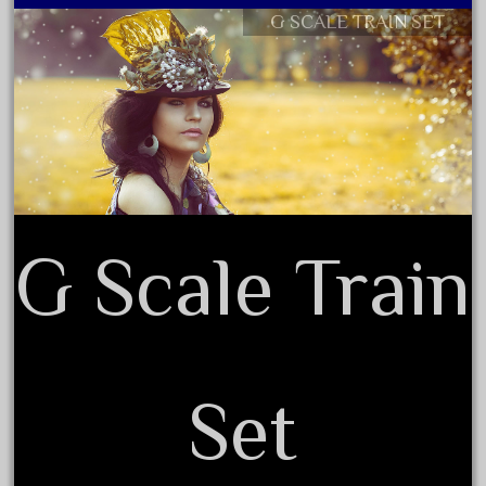
G SCALE TRAIN SET
December 2021
Contact Form
November 2021
Privacy Policy Agreement
October 2021
Terms of Use
September 2021
August 2021
July 2021
June 2021
G Scale Train
May 2021
April 2021
March 2021
February 2021
Set
January 2021
December 2020
November 2020