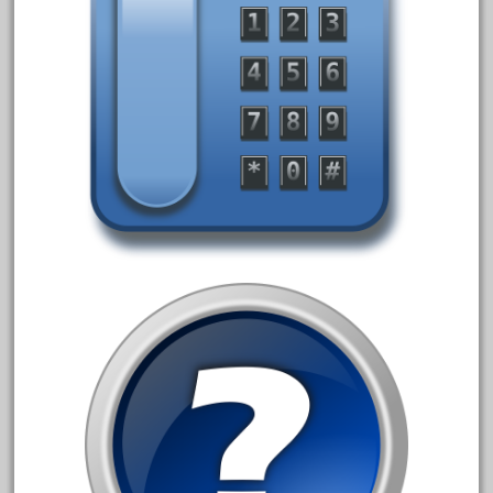
August 2019
July 2019
June 2019
May 2019
April 2019
March 2019
February 2019
January 2019
December 2018
November 2018
October 2018
September 2018
August 2018
July 2018