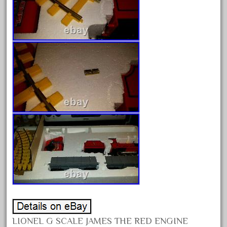
June 2025
May 2025
April 2025
March 2025
February 2025
January 2025
December 2024
November 2024
October 2024
September 2024
August 2024
July 2024
June 2024
LIONEL G SCALE JAMES THE RED ENGINE
May 2024