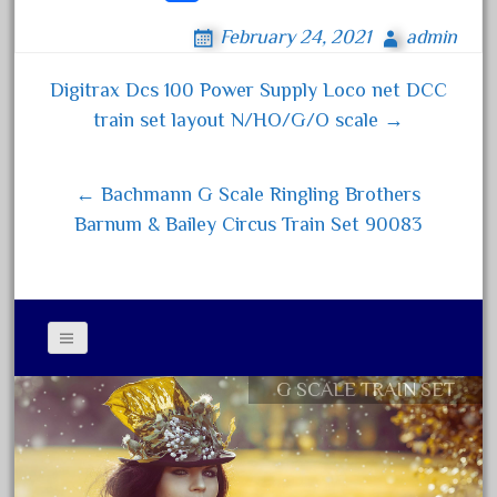
ce
wi
m
ha
April 2017
February 24, 2021
admin
bo
tt
ail
re
March 2017
ok
er
Digitrax Dcs 100 Power Supply Loco net DCC
February 2017
Post navigation
train set layout N/HO/G/O scale →
January 2017
← Bachmann G Scale Ringling Brothers
Category
Barnum & Bailey Circus Train Set 90083
0-4-0
1-29570
100th
G SCALE TRAIN SET
110pcs
Contact Form
150th
Privacy Policy Agreement
15pc
Terms of Use