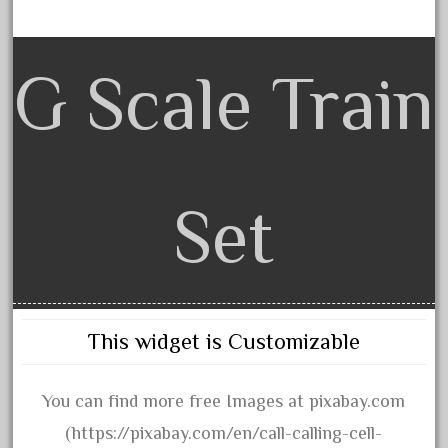
amazing
america
american
G Scale Train
amherst
amtrack
amtrak
analoger
Set
anniversary
antique
aristo
aristo-craft
This widget is Customizable
aristocraft
arosa
You can find more free Images at pixabay.com
artisto-craft
(https://pixabay.com/en/call-calling-cell-