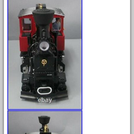
April 2024
March 2024
February 2024
January 2024
December 2023
November 2023
October 2023
September 2023
August 2023
July 2023
June 2023
May 2023
April 2023
March 2023