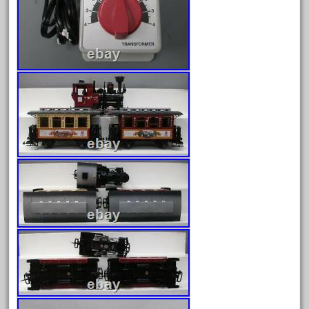
June 2025
May 2025
April 2025
March 2025
February 2025
January 2025
December 2024
November 2024
October 2024
September 2024
August 2024
July 2024
June 2024
May 2024