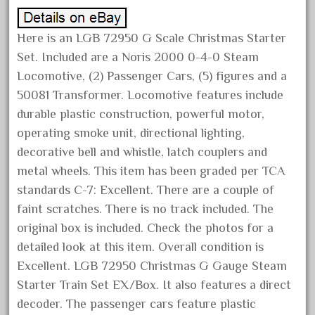
December 2021
November 2021
Here is an LGB 72950 G Scale Christmas Starter
Set. Included are a Noris 2000 0-4-0 Steam
October 2021
Locomotive, (2) Passenger Cars, (5) figures and a
September 2021
50081 Transformer. Locomotive features include
August 2021
durable plastic construction, powerful motor,
July 2021
operating smoke unit, directional lighting,
June 2021
decorative bell and whistle, latch couplers and
metal wheels. This item has been graded per TCA
May 2021
standards C-7: Excellent. There are a couple of
April 2021
faint scratches. There is no track included. The
March 2021
original box is included. Check the photos for a
February 2021
detailed look at this item. Overall condition is
January 2021
Excellent. LGB 72950 Christmas G Gauge Steam
Starter Train Set EX/Box. It also features a direct
December 2020
decoder. The passenger cars feature plastic
November 2020