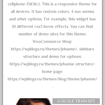
assemble
cellphone-15836/). This is a responsive theme for
athearn
all devices. It has custom colors, 4 nav menus
atsf
and other options. For example, this widget has
atsfsanta
10 different css3 hover effects. You can find
aurora
number of demo sites for this theme:
austin
WooCommerce Shop:
auth
https://wpblogs.ru/themes/jehanne/, sidebars
authentic
structure and demo for options:
auto
https://wpblogs.ru/themes/jehanne-structure/.
automatic
home page:
automobile
https://wpblogs.ru/themes/blog/theme/jehanne/
awesome
.
bachman
bachmanm
G SCALE TRAIN SET