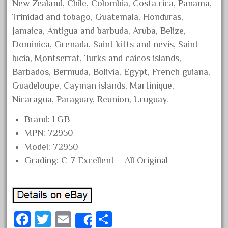
New Zealand, Chile, Colombia, Costa rica, Panama,
June 2018
Trinidad and tobago, Guatemala, Honduras,
May 2018
Jamaica, Antigua and barbuda, Aruba, Belize,
April 2018
Dominica, Grenada, Saint kitts and nevis, Saint
lucia, Montserrat, Turks and caicos islands,
March 2018
Barbados, Bermuda, Bolivia, Egypt, French guiana,
February 2018
Guadeloupe, Cayman islands, Martinique,
January 2018
Nicaragua, Paraguay, Reunion, Uruguay.
December 2017
Brand: LGB
November 2017
MPN: 72950
October 2017
Model: 72950
September 2017
Grading: C-7 Excellent – All Original
August 2017
July 2017
June 2017
Fa
T
E
S
Share
May 2017