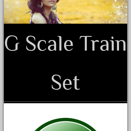
1835-1985
187th
1881-1991
1968-1988
G Scale Train
1970's
1980s
1988bt
1990s
Set
2-4-0
20-2197-1
20100nb
2010d
20150us
20301-bz