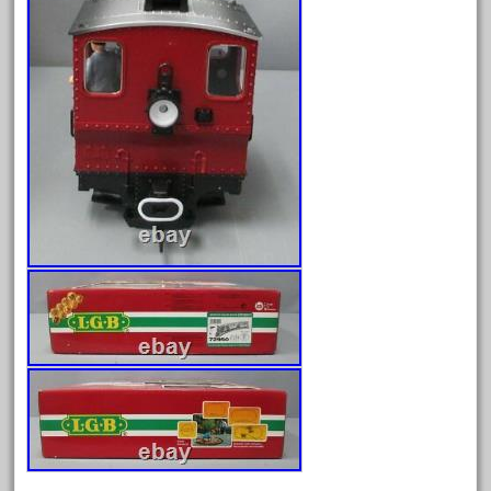
February 2023
January 2023
December 2022
November 2022
October 2022
September 2022
August 2022
July 2022
June 2022
May 2022
April 2022
March 2022
February 2022
January 2022