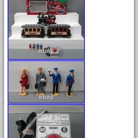
August 2026
July 2026
June 2026
May 2026
April 2026
March 2026
February 2026
January 2026
December 2025
November 2025
October 2025
September 2025
August 2025
July 2025