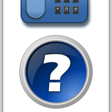
3bachmann
3pt8
70246zugspitzbahn
72120-1
72411-
72960-
73314-
8-81004
8-81017
92950-
a-b-a
accucraft
advanced
alloy