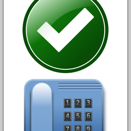
20301bp
20301bz
20301us
20412pv
20540us
20601b
20701dc
20701t
20th
21988us
21990us
2219s
30th
33pc