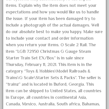
August 2019
items. Explain why the item does not meet your
expectations and how you would like us to handle
July 2019
the issue. If your item has been damaged try to
June 2019
include a photograph of the actual damages. Well
May 2019
do our absolute best to make you happy. Make sure
April 2019
to include your contact and order information
March 2019
when you return your items. O Scale 2 Rail. The
item “LGB 72950 Christmas G Gauge Steam
February 2019
Starter Train Set EX/Box” is in sale since
January 2019
Thursday, February 11, 2021. This item is in the
December 2018
category “Toys & Hobbies\Model Railroads &
November 2018
Trains\G Scale\Starter Sets & Packs”. The seller is
October 2018
“trainz” and is located in Buford, Georgia. This
item can be shipped to United States, all countries
September 2018
in Europe, all countries in continental Asia,
August 2018
Canada, Mexico, Australia, South africa, Bahamas,
July 2018