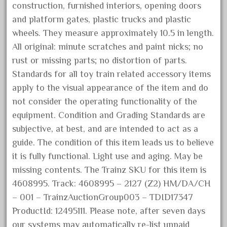
construction, furnished interiors, opening doors
October 2020
and platform gates, plastic trucks and plastic
September 2020
wheels. They measure approximately 10.5 in length.
August 2020
All original: minute scratches and paint nicks; no
July 2020
rust or missing parts; no distortion of parts.
Standards for all toy train related accessory items
June 2020
apply to the visual appearance of the item and do
May 2020
not consider the operating functionality of the
April 2020
equipment. Condition and Grading Standards are
March 2020
subjective, at best, and are intended to act as a
February 2020
guide. The condition of this item leads us to believe
it is fully functional. Light use and aging. May be
January 2020
missing contents. The Trainz SKU for this item is
December 2019
4608995. Track: 4608995 – 2127 (Z2) HM/DA/CH
November 2019
– 001 – TrainzAuctionGroup003 – TDID17347
October 2019
ProductId: 12495111. Please note, after seven days
September 2019
our systems may automatically re-list unpaid