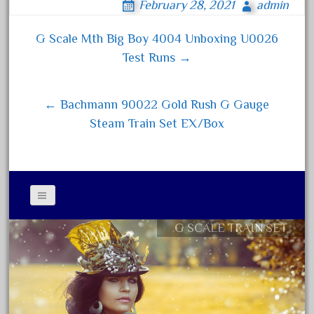
February 28, 2021
admin
bo
tt
ail
re
August 2018
ok
er
July 2018
G Scale Mth Big Boy 4004 Unboxing U0026
Post navigation
Test Runs →
June 2018
May 2018
← Bachmann 90022 Gold Rush G Gauge
April 2018
Steam Train Set EX/Box
March 2018
February 2018
January 2018
December 2017
November 2017
G SCALE TRAIN SET
Contact Form
October 2017
Privacy Policy Agreement
September 2017
Terms of Use
August 2017
July 2017