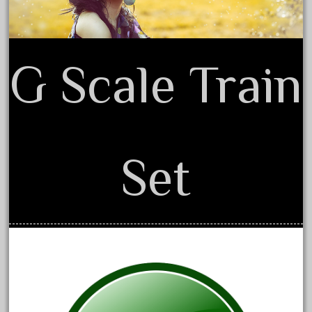
June 2017
May 2017
April 2017
G Scale Train
March 2017
February 2017
January 2017
Set
Category
0-4-0
1-29570
100th
110pcs