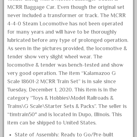
December 2020
MCRR Baggage Car. Even though the original set
never included a transformer or track. The MCRR
November 2020
4-4-0 Steam Locomotive has not been operated
October 2020
for many years and will have to be thoroughly
September 2020
lubricated before any type of prolonged operation.
August 2020
As seen in the pictures provided, the locomotive &
July 2020
tender show very slight wheel wear. The
locomotive & tender was bench-tested and show
June 2020
very good operation. The item “Kalamazoo G
May 2020
Scale 18601-2 MCRR Train Set” is in sale since
April 2020
Tuesday, December 1, 2020. This item is in the
March 2020
category “Toys & Hobbies\Model Railroads &
February 2020
Trains\G Scale\Starter Sets & Packs”. The seller is
January 2020
“timtrain50″ and is located in Dupo, Illinois. This
item can be shipped to United States.
December 2019
November 2019
State of Assembly: Ready to Go/Pre-built