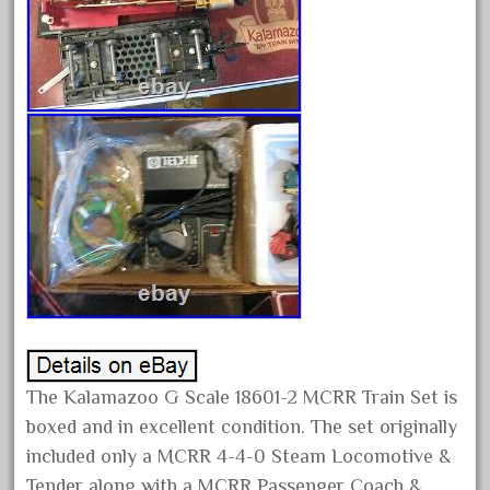
February 2022
January 2022
December 2021
November 2021
October 2021
September 2021
August 2021
July 2021
June 2021
May 2021
April 2021
The Kalamazoo G Scale 18601-2 MCRR Train Set is
March 2021
boxed and in excellent condition. The set originally
February 2021
included only a MCRR 4-4-0 Steam Locomotive &
January 2021
Tender along with a MCRR Passenger Coach &