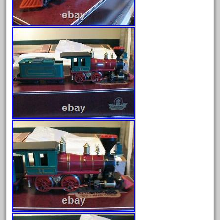
June 2024
May 2024
April 2024
March 2024
February 2024
January 2024
December 2023
November 2023
October 2023
September 2023
August 2023
July 2023
June 2023
May 2023