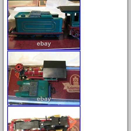
April 2023
March 2023
February 2023
January 2023
December 2022
November 2022
October 2022
September 2022
August 2022
July 2022
June 2022
May 2022
April 2022
March 2022