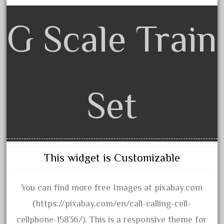
30th
33pc
G Scale Train
3bachmann
3pt8
70246zugspitzbahn
72120-1
Set
72411-
72960-
73314-
8-81004
This widget is Customizable
8-81017
92950-
You can find more free Images at pixabay.com
a-b-a
(https://pixabay.com/en/call-calling-cell-
accucraft
cellphone-15836/). This is a responsive theme for