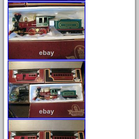
Archives
August 2026
July 2026
June 2026
May 2026
April 2026
March 2026
February 2026
January 2026
December 2025
November 2025
October 2025
September 2025