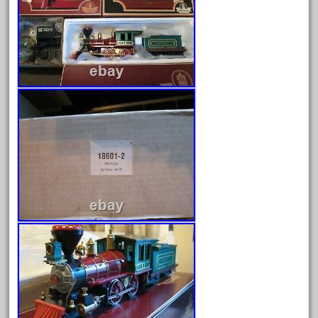
August 2025
July 2025
June 2025
May 2025
April 2025
March 2025
February 2025
January 2025
December 2024
November 2024
October 2024
September 2024
August 2024
July 2024