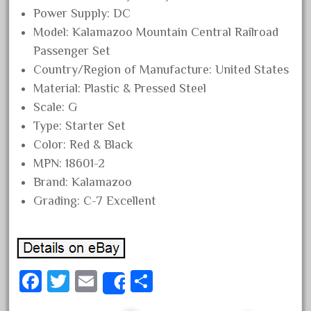
Power Supply: DC
October 2019
Model: Kalamazoo Mountain Central Railroad
September 2019
Passenger Set
August 2019
Country/Region of Manufacture: United States
July 2019
Material: Plastic & Pressed Steel
June 2019
Scale: G
Type: Starter Set
May 2019
Color: Red & Black
April 2019
MPN: 18601-2
March 2019
Brand: Kalamazoo
February 2019
Grading: C-7 Excellent
January 2019
December 2018
November 2018
Fa
T
E
S
October 2018
Share
ce
wi
m
ha
September 2018