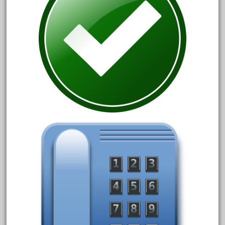
150th
15pc
1835-1985
187th
1881-1991
1968-1988
1970's
1980s
1988bt
1990s
2-4-0
20-2197-1
20100nb
2010d