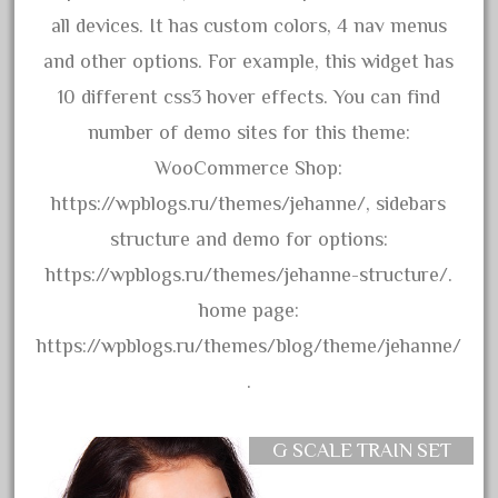
advanced
all devices. It has custom colors, 4 nav menus
alloy
and other options. For example, this widget has
amazing
10 different css3 hover effects. You can find
america
number of demo sites for this theme:
american
WooCommerce Shop:
amherst
https://wpblogs.ru/themes/jehanne/, sidebars
amtrack
structure and demo for options:
amtrak
https://wpblogs.ru/themes/jehanne-structure/.
analoger
home page:
anniversary
https://wpblogs.ru/themes/blog/theme/jehanne/
antique
.
aristo
aristo-craft
G SCALE TRAIN SET
aristocraft