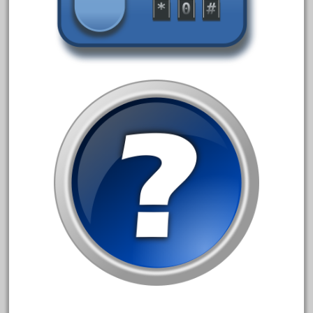
20150us
20301-bz
20301bp
20301bz
20301us
20412pv
20540us
20601b
20701dc
20701t
20th
21988us
21990us
2219s